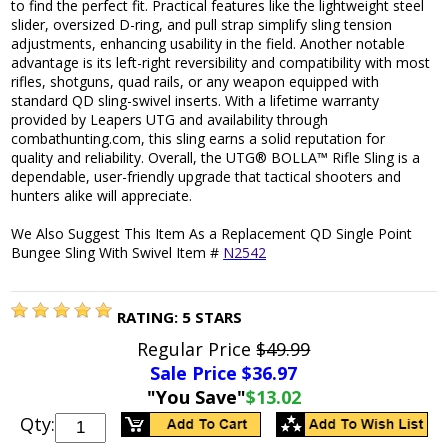
to find the perfect fit. Practical features like the lightweight steel
slider, oversized D-ring, and pull strap simplify sling tension
adjustments, enhancing usability in the field. Another notable
advantage is its left-right reversibility and compatibility with most
rifles, shotguns, quad rails, or any weapon equipped with
standard QD sling-swivel inserts. With a lifetime warranty
provided by Leapers UTG and availability through
combathunting.com, this sling earns a solid reputation for
quality and reliability. Overall, the UTG® BOLLA™ Rifle Sling is a
dependable, user-friendly upgrade that tactical shooters and
hunters alike will appreciate.
We Also Suggest This Item As a Replacement QD Single Point
Bungee Sling With Swivel Item #
N2542
RATING:
5
STARS
Regular Price
$49.99
Sale Price $
36.97
"You Save"
$13.02
Qty: