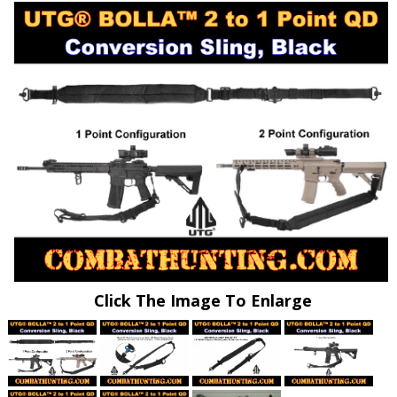
Click The Image To Enlarge