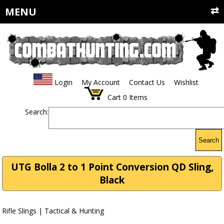
MENU
Login
My Account
Contact Us
Wishlist
Cart
0
Items
Search:
Search
UTG Bolla 2 to 1 Point Conversion QD Sling,
Black
Rifle Slings | Tactical & Hunting