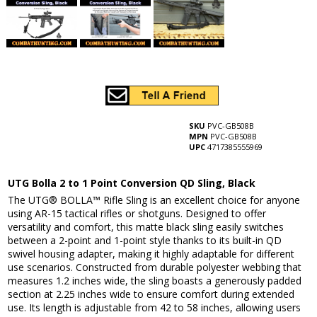
SKU
PVC-GB508B
MPN
PVC-GB508B
UPC
4717385555969
UTG Bolla 2 to 1 Point Conversion QD Sling, Black
The UTG® BOLLA™ Rifle Sling is an excellent choice for anyone
using AR-15 tactical rifles or shotguns. Designed to offer
versatility and comfort, this matte black sling easily switches
between a 2-point and 1-point style thanks to its built-in QD
swivel housing adapter, making it highly adaptable for different
use scenarios. Constructed from durable polyester webbing that
measures 1.2 inches wide, the sling boasts a generously padded
section at 2.25 inches wide to ensure comfort during extended
use. Its length is adjustable from 42 to 58 inches, allowing users