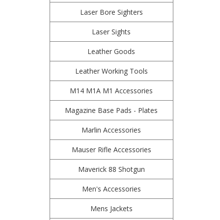
Laser Bore Sighters
Laser Sights
Leather Goods
Leather Working Tools
M14 M1A M1 Accessories
Magazine Base Pads - Plates
Marlin Accessories
Mauser Rifle Accessories
Maverick 88 Shotgun
Men's Accessories
Mens Jackets