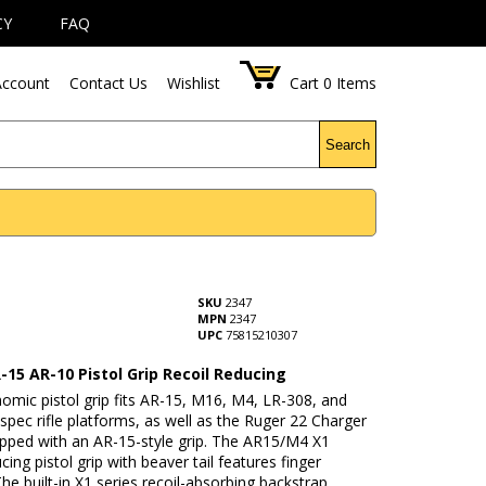
CY
FAQ
ccount
Contact Us
Wishlist
Cart
0
Items
Search
p
SKU
2347
MPN
2347
UPC
75815210307
-15 AR-10 Pistol Grip Recoil Reducing
omic pistol grip fits AR-15, M16, M4, LR-308, and
spec rifle platforms, as well as the Ruger 22 Charger
ipped with an AR-15-style grip. The AR15/M4 X1
cing pistol grip with beaver tail features finger
he built-in X1 series recoil-absorbing backstrap