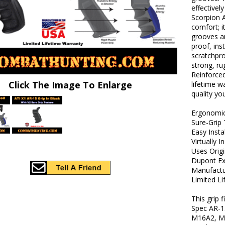
effectivel
Scorpion A
comfort; 
grooves an
proof, inst
scratchpr
strong, r
Reinforced
Click The Image To Enlarge
lifetime w
quality yo
Ergonomi
Sure-Grip
Easy Insta
Virtually I
Uses Origi
Dupont Ex
Manufactu
Limited L
This grip 
Spec AR-15
M16A2, M