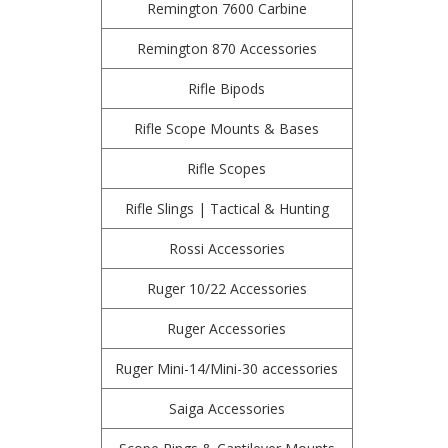
Remington 7600 Carbine
Remington 870 Accessories
Rifle Bipods
Rifle Scope Mounts & Bases
Rifle Scopes
Rifle Slings | Tactical & Hunting
Rossi Accessories
Ruger 10/22 Accessories
Ruger Accessories
Ruger Mini-14/Mini-30 accessories
Saiga Accessories