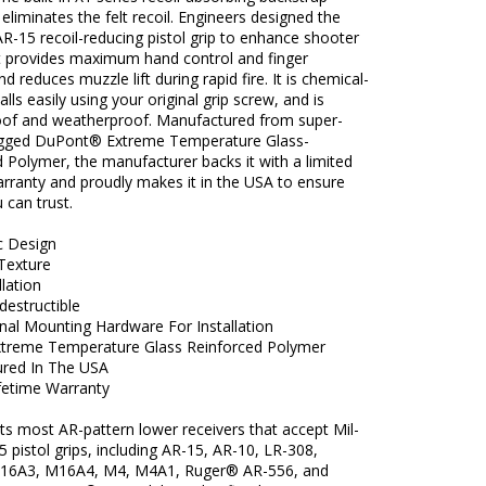
y eliminates the felt recoil. Engineers designed the
R-15 recoil-reducing pistol grip to enhance shooter
it provides maximum hand control and finger
d reduces muzzle lift during rapid fire. It is chemical-
alls easily using your original grip screw, and is
oof and weatherproof. Manufactured from super-
ugged DuPont® Extreme Temperature Glass-
 Polymer, the manufacturer backs it with a limited
arranty and proudly makes it in the USA to ensure
u can trust.
c Design
 Texture
llation
ndestructible
nal Mounting Hardware For Installation
treme Temperature Glass Reinforced Polymer
red In The USA
ifetime Warranty
fits most AR-pattern lower receivers that accept Mil-
 pistol grips, including AR-15, AR-10, LR-308,
16A3, M16A4, M4, M4A1, Ruger® AR-556, and