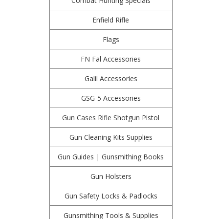
Combat Hunting Specials
Enfield Rifle
Flags
FN Fal Accessories
Galil Accessories
GSG-5 Accessories
Gun Cases Rifle Shotgun Pistol
Gun Cleaning Kits Supplies
Gun Guides | Gunsmithing Books
Gun Holsters
Gun Safety Locks & Padlocks
Gunsmithing Tools & Supplies