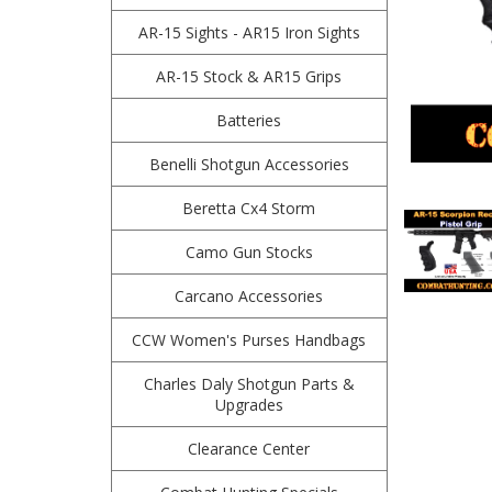
AR-15 Sights - AR15 Iron Sights
AR-15 Stock & AR15 Grips
Batteries
Benelli Shotgun Accessories
Beretta Cx4 Storm
Camo Gun Stocks
Carcano Accessories
CCW Women's Purses Handbags
Charles Daly Shotgun Parts &
Upgrades
Clearance Center