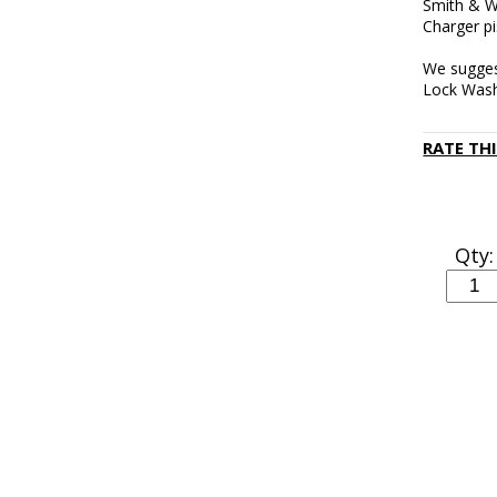
Smith & W
Charger pi
We sugges
Lock Was
RATE TH
Qty: