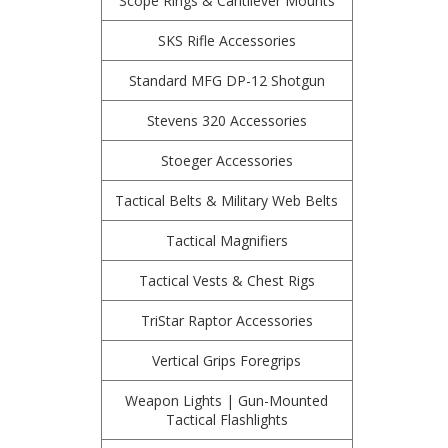
Scope Rings & Cantilever Mounts
SKS Rifle Accessories
Standard MFG DP-12 Shotgun
Stevens 320 Accessories
Stoeger Accessories
Tactical Belts & Military Web Belts
Tactical Magnifiers
Tactical Vests & Chest Rigs
TriStar Raptor Accessories
Vertical Grips Foregrips
Weapon Lights | Gun-Mounted
Tactical Flashlights