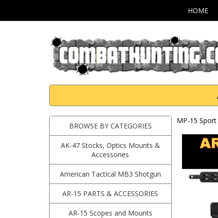
HOME
MP-15 Sport 
BROWSE BY CATEGORIES
AK-47 Stocks, Optics Mounts &
Accessories
American Tactical MB3 Shotgun
AR-15 PARTS & ACCESSORIES
AR-15 Scopes and Mounts