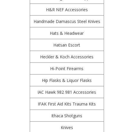
H&R NEF Accessories
Handmade Damascus Steel Knives
Hats & Headwear
Hatsan Escort
Heckler & Koch Accessories
Hi-Point Firearms
Hip Flasks & Liquor Flasks
IAC Hawk 982 981 Accessories
IFAK First Aid Kits Trauma Kits
Ithaca Shotguns
Knives