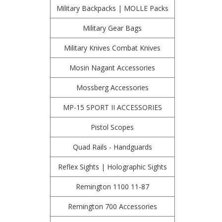
Military Backpacks | MOLLE Packs
Military Gear Bags
Military Knives Combat Knives
Mosin Nagant Accessories
Mossberg Accessories
MP-15 SPORT II ACCESSORIES
Pistol Scopes
Quad Rails - Handguards
Reflex Sights | Holographic Sights
Remington 1100 11-87
Remington 700 Accessories