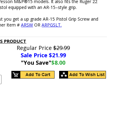
esson M&P®15 models. It also fits the Ruger 22
stol equipped with an AR-15–style grip.
t you get a up grade AR-15 Pistol Grip Screw and
her Item #
ARSW
OR
ARPGSLT.
IS PRODUCT
Regular Price
$29.99
Sale Price $
21.99
"You Save"
$8.00