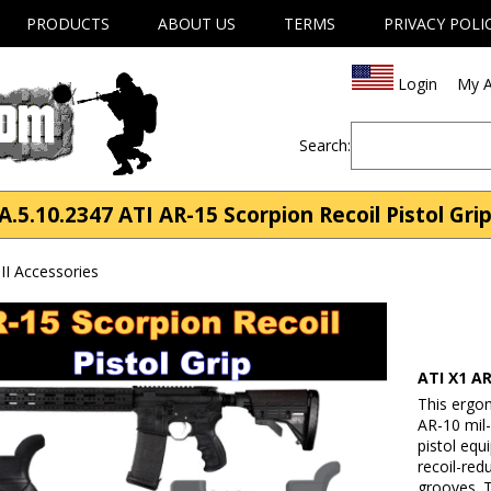
PRODUCTS
ABOUT US
TERMS
PRIVACY POLI
Login
My A
Search:
A.5.10.2347 ATI AR-15 Scorpion Recoil Pistol Gri
II Accessories
ATI X1 AR
This ergon
AR-10 mil-
pistol equ
recoil-redu
grooves. T