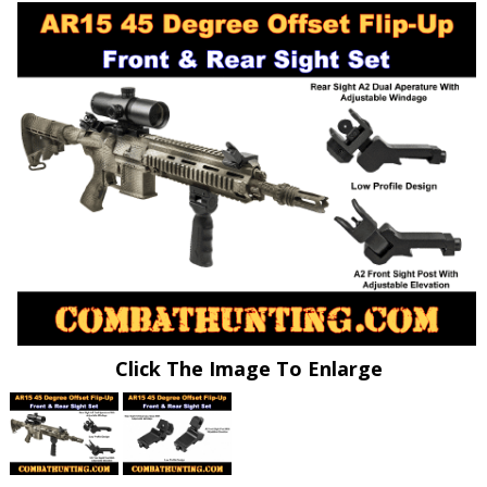
Click The Image To Enlarge