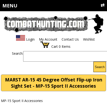
MENU
Login
My Account
Contact Us
Wishlist
Cart
0
Items
Search:
Search
MARST AR-15 45 Degree Offset Flip-up Iron
Sight Set - MP-15 Sport II Accessories
MP-15 Sport II Accessories