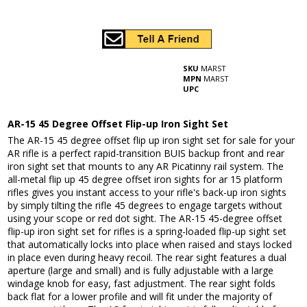
SKU
MARST
MPN
MARST
UPC
AR-15 45 Degree Offset Flip-up Iron Sight Set
The AR-15 45 degree offset flip up iron sight set for sale for your
AR rifle is a perfect rapid-transition BUIS backup front and rear
iron sight set that mounts to any AR Picatinny rail system. The
all-metal flip up 45 degree offset iron sights for ar 15 platform
rifles gives you instant access to your rifle's back-up iron sights
by simply tilting the rifle 45 degrees to engage targets without
using your scope or red dot sight. The AR-15 45-degree offset
flip-up iron sight set for rifles is a spring-loaded flip-up sight set
that automatically locks into place when raised and stays locked
in place even during heavy recoil. The rear sight features a dual
aperture (large and small) and is fully adjustable with a large
windage knob for easy, fast adjustment. The rear sight folds
back flat for a lower profile and will fit under the majority of