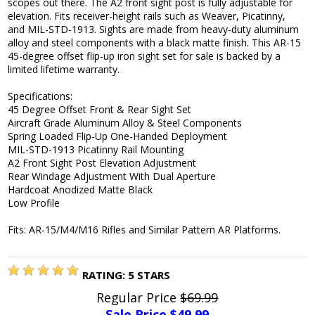
scopes out there. The A2 front sight post is fully adjustable for
elevation. Fits receiver-height rails such as Weaver, Picatinny,
and MIL-STD-1913. Sights are made from heavy-duty aluminum
alloy and steel components with a black matte finish. This AR-15
45-degree offset flip-up iron sight set for sale is backed by a
limited lifetime warranty.
Specifications:
45 Degree Offset Front & Rear Sight Set
Aircraft Grade Aluminum Alloy & Steel Components
Spring Loaded Flip-Up One-Handed Deployment
MIL-STD-1913 Picatinny Rail Mounting
A2 Front Sight Post Elevation Adjustment
Rear Windage Adjustment With Dual Aperture
Hardcoat Anodized Matte Black
Low Profile
Fits: AR-15/M4/M16 Rifles and Similar Pattern AR Platforms.
RATING:
5
STARS
Regular Price
$69.99
Sale Price $
49.99