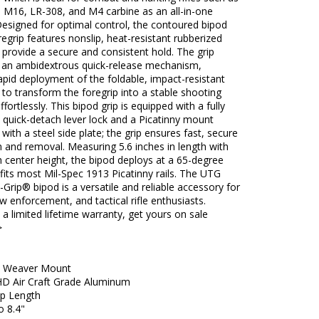
 M16, LR-308, and M4 carbine as an all-in-one
Designed for optimal control, the contoured bipod
oregrip features nonslip, heat-resistant rubberized
t provide a secure and consistent hold. The grip
s an ambidextrous quick-release mechanism,
apid deployment of the foldable, impact-resistant
 to transform the foregrip into a stable shooting
ffortlessly. This bipod grip is equipped with a fully
 quick-detach lever lock and a Picatinny mount
 with a steel side plate; the grip ensures fast, secure
on and removal. Measuring 5.6 inches in length with
h center height, the bipod deploys at a 65-degree
fits most Mil-Spec 1913 Picatinny rails. The UTG
rip® bipod is a versatile and reliable accessory for
law enforcement, and tactical rifle enthusiasts.
a limited lifetime warranty, get yours on sale
>
 / Weaver Mount
 HD Air Craft Grade Aluminum
ip Length
o 8.4"