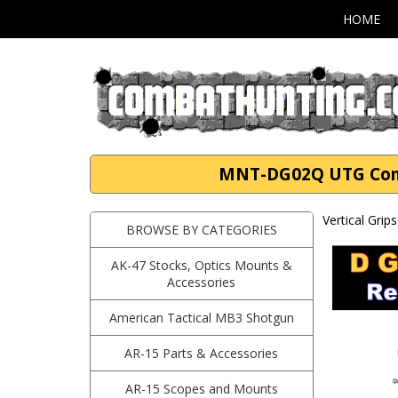
HOME
MNT-DG02Q UTG Combat
Vertical Grip
BROWSE BY CATEGORIES
AK-47 Stocks, Optics Mounts &
Accessories
American Tactical MB3 Shotgun
AR-15 Parts & Accessories
AR-15 Scopes and Mounts