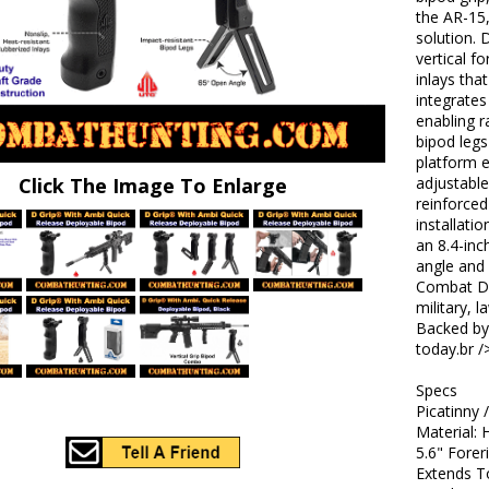
the AR-15,
solution. 
vertical f
inlays tha
integrate
enabling r
bipod legs
platform e
Click The Image To Enlarge
adjustable
reinforced
installati
an 8.4-inc
angle and 
Combat D-G
military, 
Backed by 
today.br /
Specs
Picatinny
Material:
5.6" Forer
Extends T