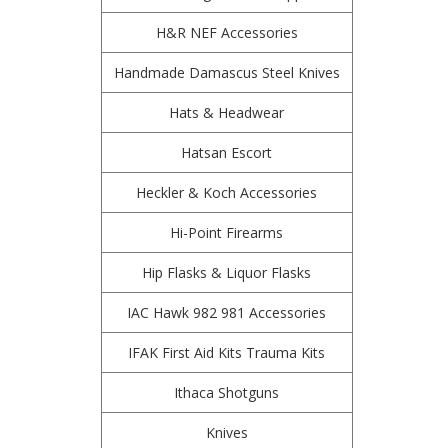
H&R NEF Accessories
Handmade Damascus Steel Knives
Hats & Headwear
Hatsan Escort
Heckler & Koch Accessories
Hi-Point Firearms
Hip Flasks & Liquor Flasks
IAC Hawk 982 981 Accessories
IFAK First Aid Kits Trauma Kits
Ithaca Shotguns
Knives