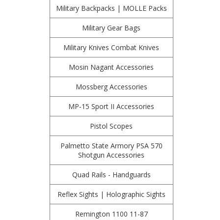
Military Backpacks | MOLLE Packs
Military Gear Bags
Military Knives Combat Knives
Mosin Nagant Accessories
Mossberg Accessories
MP-15 Sport II Accessories
Pistol Scopes
Palmetto State Armory PSA 570
Shotgun Accessories
Quad Rails - Handguards
Reflex Sights | Holographic Sights
Remington 1100 11-87