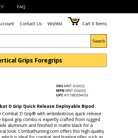
CY
FAQ
ccount
Contact Us
Wishlist
Cart
0
Items
Search
tical Grips Foregrips
SKU
MNT-DG02Q
MPN
MNT-DG02Q
UPC
4717385554726
at D Grip Quick Release Deployable Bipod
Combat D Grip® with ambidextrous quick-release
 bipod grip combo is expertly crafted from rugged
rade aluminum and finished in matte black for a
tical look. Combathunting.com offers this high-quality
, which is ideal for combat and hunting rifles such as