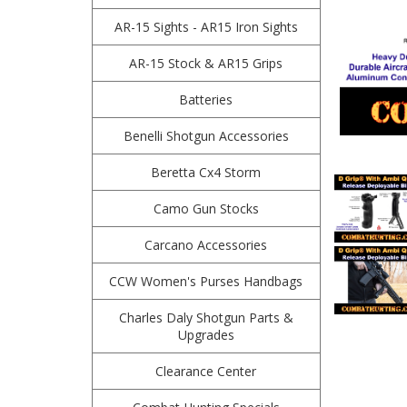
AR-15 Sights - AR15 Iron Sights
AR-15 Stock & AR15 Grips
Batteries
Benelli Shotgun Accessories
Beretta Cx4 Storm
Camo Gun Stocks
Carcano Accessories
CCW Women's Purses Handbags
Charles Daly Shotgun Parts &
Upgrades
Clearance Center