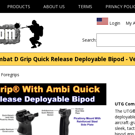
PRODUCTS
ABOUT US
TERMS
PRIVACY POLI
Login
My A
Search:
 D Grip Quick Release Deployable Bipod - Ver
s Foregrips
UTG Comb
The UTG® 
deployable
aircraft-g
sleek, tac
bipod grip