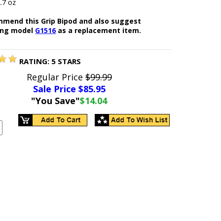
.7 oz
mend this Grip Bipod and also suggest
ing model
G1516
as a replacement item.
RATING:
5
STARS
Regular Price
$99.99
Sale Price $
85.95
"You Save"
$14.04