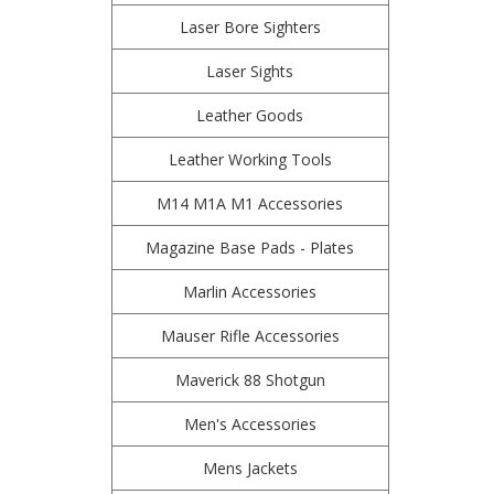
Laser Bore Sighters
Laser Sights
Leather Goods
Leather Working Tools
M14 M1A M1 Accessories
Magazine Base Pads - Plates
Marlin Accessories
Mauser Rifle Accessories
Maverick 88 Shotgun
Men's Accessories
Mens Jackets