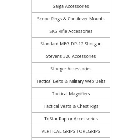
Saiga Accessories
Scope Rings & Cantilever Mounts
SKS Rifle Accessories
Standard MFG DP-12 Shotgun
Stevens 320 Accessories
Stoeger Accessories
Tactical Belts & Military Web Belts
Tactical Magnifiers
Tactical Vests & Chest Rigs
TriStar Raptor Accessories
VERTICAL GRIPS FOREGRIPS