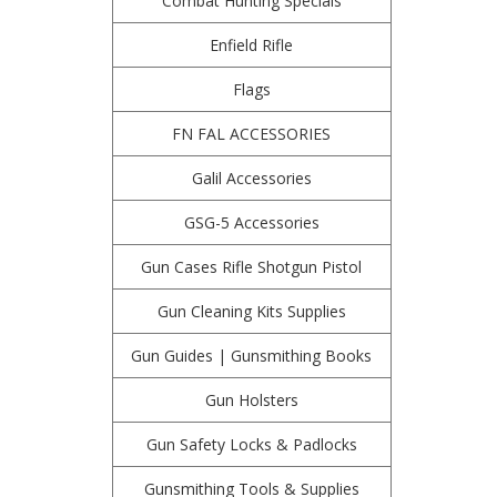
Combat Hunting Specials
Enfield Rifle
Flags
FN FAL ACCESSORIES
Galil Accessories
GSG-5 Accessories
Gun Cases Rifle Shotgun Pistol
Gun Cleaning Kits Supplies
Gun Guides | Gunsmithing Books
Gun Holsters
Gun Safety Locks & Padlocks
Gunsmithing Tools & Supplies