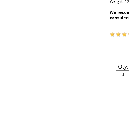
Weight: 12
We recom
consider
Qty: