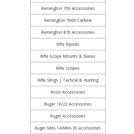
Remington 700 Accessories
Remington 7600 Carbine
Remington 870 Accessories
Rifle Bipods
Rifle Scope Mounts & Bases
Rifle Scopes
Rifle Slings | Tactical & Hunting
Rossi Accessories
Ruger 10/22 Accessories
Ruger Accessories
Ruger Mini-14/Mini-30 accessories