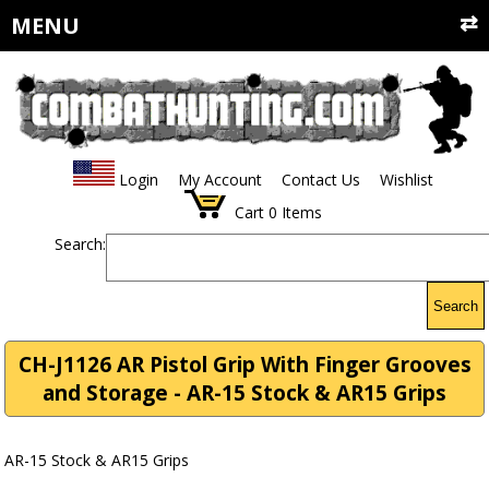
MENU
Login
My Account
Contact Us
Wishlist
Cart
0
Items
Search:
Search
CH-J1126 AR Pistol Grip With Finger Grooves
and Storage - AR-15 Stock & AR15 Grips
AR-15 Stock & AR15 Grips