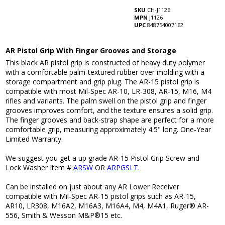
SKU
CH-J1126
MPN
J1126
UPC
848754007162
AR Pistol Grip With Finger Grooves and Storage
This black AR pistol grip is constructed of heavy duty polymer
with a comfortable palm-textured rubber over molding with a
storage compartment and grip plug. The AR-15 pistol grip is
compatible with most Mil-Spec AR-10, LR-308, AR-15, M16, M4
rifles and variants. The palm swell on the pistol grip and finger
grooves improves comfort, and the texture ensures a solid grip.
The finger grooves and back-strap shape are perfect for a more
comfortable grip, measuring approximately 4.5" long. One-Year
Limited Warranty.
We suggest you get a up grade AR-15 Pistol Grip Screw and
Lock Washer Item #
ARSW
OR
ARPGSLT.
Can be installed on just about any AR Lower Receiver
compatible with Mil-Spec AR-15 pistol grips such as AR-15,
AR10, LR308, M16A2, M16A3, M16A4, M4, M4A1, Ruger® AR-
556, Smith & Wesson M&P®15 etc.