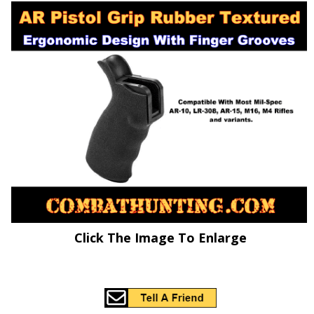
Click The Image To Enlarge