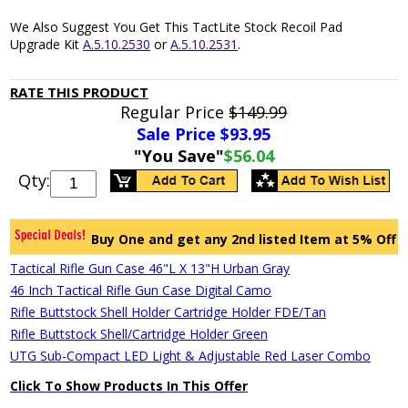
We Also Suggest You Get This TactLite Stock Recoil Pad
Upgrade Kit
A.5.10.2530
or
A.5.10.2531
.
RATE THIS PRODUCT
Regular Price
$149.99
Sale Price $
93.95
"You Save"
$56.04
Qty:
Buy One and get any 2nd listed Item at 5% Off
Tactical Rifle Gun Case 46"L X 13"H Urban Gray
46 Inch Tactical Rifle Gun Case Digital Camo
Rifle Buttstock Shell Holder Cartridge Holder FDE/Tan
Rifle Buttstock Shell/Cartridge Holder Green
UTG Sub-Compact LED Light & Adjustable Red Laser Combo
Click To Show Products In This Offer