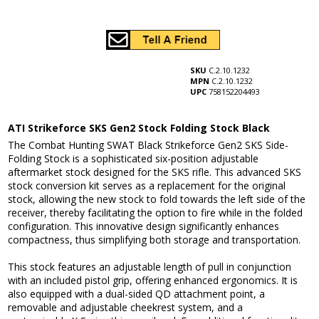
SKU
C.2.10.1232
MPN
C.2.10.1232
UPC
758152204493
ATI Strikeforce SKS Gen2 Stock Folding Stock Black
The Combat Hunting SWAT Black Strikeforce Gen2 SKS Side-
Folding Stock is a sophisticated six-position adjustable
aftermarket stock designed for the SKS rifle. This advanced SKS
stock conversion kit serves as a replacement for the original
stock, allowing the new stock to fold towards the left side of the
receiver, thereby facilitating the option to fire while in the folded
configuration. This innovative design significantly enhances
compactness, thus simplifying both storage and transportation.
This stock features an adjustable length of pull in conjunction
with an included pistol grip, offering enhanced ergonomics. It is
also equipped with a dual-sided QD attachment point, a
removable and adjustable cheekrest system, and a