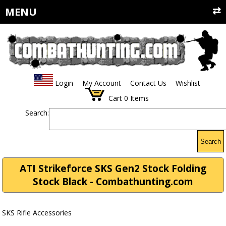
MENU
Login
My Account
Contact Us
Wishlist
Cart
0
Items
Search:
Search
ATI Strikeforce SKS Gen2 Stock Folding
Stock Black - Combathunting.com
SKS Rifle Accessories