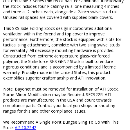
customizable X Series thin recoil pad. For additional functionality,
the stock includes four Picatinny rails: one measuring 4 inches
and three at 2 inches each, alongside a 2-inch swivel stud rail.
Unused rail spaces are covered with supplied blank covers.
This SKS Side Folding Stock design incorporates additional
ventilation within the forend and top cover to improve
performance. Furthermore, the stock is equipped with slots for
tactical sling attachment, complete with two sling swivel studs
for versatility. All necessary mounting hardware is provided.
Constructed from extreme-temperature glass-reinforced
polymer, the Strikeforce SKS GEN2 Stock is built to endure
rigorous conditions and is accompanied by a limited lifetime
warranty. Proudly made in the United States, this product
exemplifies superior craftsmanship and ATI innovation.
Note: Bayonet must be removed for installation of ATI Stock.
Some Minor Modification may be Required. SEC922R: ATI
products are manufactured in the USA and count towards
compliance parts. Contact your local gun shops or shooting
ranges for this and other compliance issues.
We Recommend A Single Point Bungee Sling To Go With This
Stock
A.5.10.2542