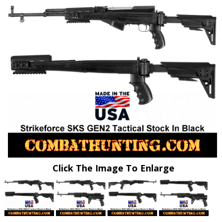
Click The Image To Enlarge