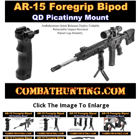
Click The Image To Enlarge