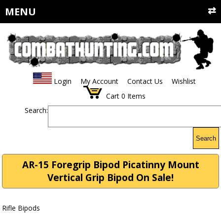
MENU
Login
My Account
Contact Us
Wishlist
Cart
0
Items
Search:
Search
AR-15 Foregrip Bipod Picatinny Mount
Vertical Grip Bipod On Sale!
Rifle Bipods