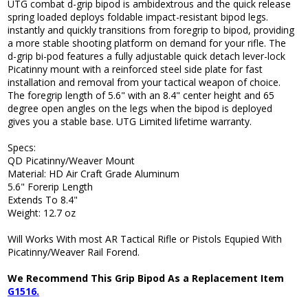
UTG combat d-grip bipod is ambidextrous and the quick release
spring loaded deploys foldable impact-resistant bipod legs.
instantly and quickly transitions from foregrip to bipod, providing
a more stable shooting platform on demand for your rifle. The
d-grip bi-pod features a fully adjustable quick detach lever-lock
Picatinny mount with a reinforced steel side plate for fast
installation and removal from your tactical weapon of choice.
The foregrip length of 5.6" with an 8.4" center height and 65
degree open angles on the legs when the bipod is deployed
gives you a stable base. UTG Limited lifetime warranty.
Specs:
QD Picatinny/Weaver Mount
Material: HD Air Craft Grade Aluminum
5.6" Forerip Length
Extends To 8.4"
Weight: 12.7 oz
Will Works With most AR Tactical Rifle or Pistols Equpied With
Picatinny/Weaver Rail Forend.
We Recommend This Grip Bipod As a Replacement Item
G1516.