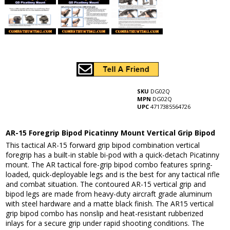
SKU
DG02Q
MPN
DG02Q
UPC
4717385564726
AR-15 Foregrip Bipod Picatinny Mount Vertical Grip Bipod
This tactical AR-15 forward grip bipod combination vertical
foregrip has a built-in stable bi-pod with a quick-detach Picatinny
mount. The AR tactical fore-grip bipod combo features spring-
loaded, quick-deployable legs and is the best for any tactical rifle
and combat situation. The contoured AR-15 vertical grip and
bipod legs are made from heavy-duty aircraft grade aluminum
with steel hardware and a matte black finish. The AR15 vertical
grip bipod combo has nonslip and heat-resistant rubberized
inlays for a secure grip under rapid shooting conditions. The