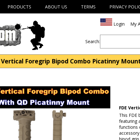
PRODUCTS
ABOUT US
TERMS
PRIVACY POLI
Login
My A
Search:
Vertical Foregrip Bipod Combo Picatinny Mount 
FDE Vert
This FDE b
featuring a
functions 
accessory 
bipod grip