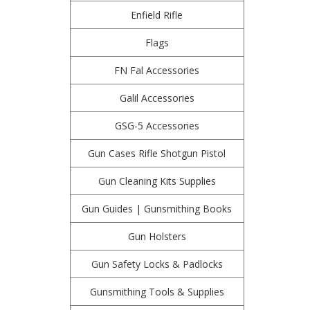
Enfield Rifle
Flags
FN Fal Accessories
Galil Accessories
GSG-5 Accessories
Gun Cases Rifle Shotgun Pistol
Gun Cleaning Kits Supplies
Gun Guides | Gunsmithing Books
Gun Holsters
Gun Safety Locks & Padlocks
Gunsmithing Tools & Supplies