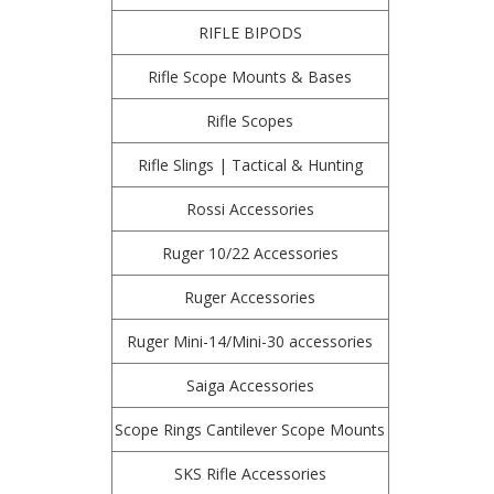
RIFLE BIPODS
Rifle Scope Mounts & Bases
Rifle Scopes
Rifle Slings | Tactical & Hunting
Rossi Accessories
Ruger 10/22 Accessories
Ruger Accessories
Ruger Mini-14/Mini-30 accessories
Saiga Accessories
Scope Rings Cantilever Scope Mounts
SKS Rifle Accessories