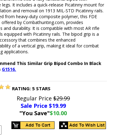
e legs. It includes a quick-release Picatinny mount for
llation and removal on 1913 MIL-STD Picatinny rails.
ed from heavy-duty composite polymer, this FDE
p, offered by Combathunting.com, provides
 and durability. It is compatible with most AR rifle
 equipped with Picatinny rails. The bipod grip is a
 accessory that combines the enhanced
ility of a vertical grip, making it ideal for combat
g applications.
mend This Similar Grip Bipod Combo In Black
m
G1516.
RATING:
5
STARS
Regular Price
$29.99
Sale Price $
19.99
"You Save"
$10.00