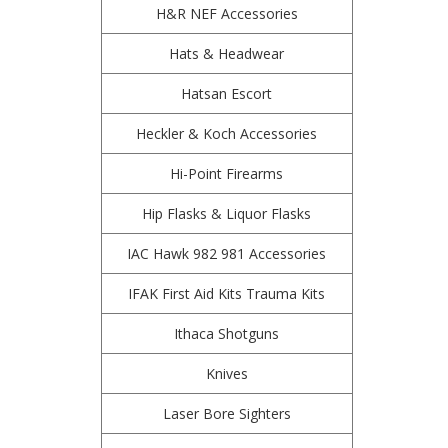
H&R NEF Accessories
Hats & Headwear
Hatsan Escort
Heckler & Koch Accessories
Hi-Point Firearms
Hip Flasks & Liquor Flasks
IAC Hawk 982 981 Accessories
IFAK First Aid Kits Trauma Kits
Ithaca Shotguns
Knives
Laser Bore Sighters