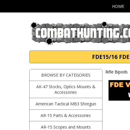
HOME
FDE15/16 FDE 
Rifle Bipods
BROWSE BY CATEGORIES
AK-47 Stocks, Optics Mounts &
Accessories
American Tactical MB3 Shotgun
AR-15 Parts & Accessories
AR-15 Scopes and Mounts