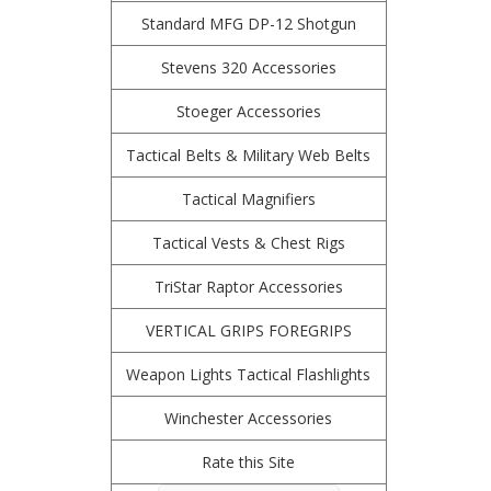
Standard MFG DP-12 Shotgun
Stevens 320 Accessories
Stoeger Accessories
Tactical Belts & Military Web Belts
Tactical Magnifiers
Tactical Vests & Chest Rigs
TriStar Raptor Accessories
VERTICAL GRIPS FOREGRIPS
Weapon Lights Tactical Flashlights
Winchester Accessories
Rate this Site