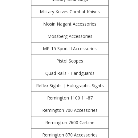
Military Knives Combat Knives
Mosin Nagant Accessories
Mossberg Accessories
MP-15 Sport II Accessories
Pistol Scopes
Quad Rails - Handguards
Reflex Sights | Holographic Sights
Remington 1100 11-87
Remington 700 Accessories
Remington 7600 Carbine
Remington 870 Accessories