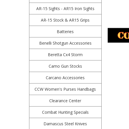
AR-15 Sights - AR15 Iron Sights
AR-15 Stock & AR15 Grips
Batteries
Benelli Shotgun Accessories
Beretta Cx4 Storm
Camo Gun Stocks
Carcano Accessories
CCW Women's Purses Handbags
Clearance Center
Combat Hunting Specials
Damascus Steel Knives