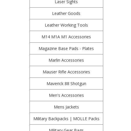
Laser Sights
Leather Goods
Leather Working Tools
M14 M1A M1 Accessories
Magazine Base Pads - Plates
Marlin Accessories
Mauser Rifle Accessories
Maverick 88 Shotgun
Men's Accessories
Mens Jackets
Military Backpacks | MOLLE Packs
Military Gear Bags