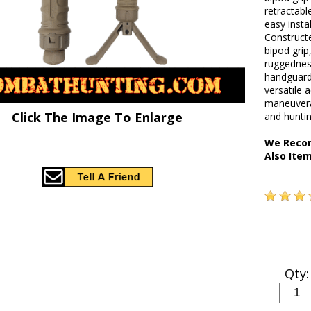
retractabl
easy insta
Construct
bipod gri
ruggedness
handguards
versatile
maneuverab
Click The Image To Enlarge
and huntin
We Recom
Also Ite
Qty: