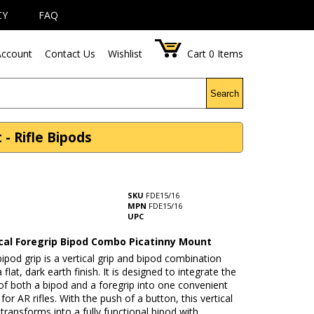
CY
FAQ
ccount
Contact Us
Wishlist
Cart
0
Items
Search
- Rifle Bipods
SKU
FDE15/16
MPN
FDE15/16
UPC
ical Foregrip Bipod Combo Picatinny Mount
ipod grip is a vertical grip and bipod combination
 flat, dark earth finish. It is designed to integrate the
of both a bipod and a foregrip into one convenient
for AR rifles. With the push of a button, this vertical
 transforms into a fully functional bipod with