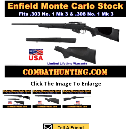
Click The Image To Enlarge