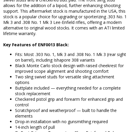
allows for the addition of a bipod, further enhancing shooting
support. This aftermarket stock is manufactured in the USA, this
stock is a popular choice for upgrading or sporterizing .303 No. 1
Mk 3 and .308 No. 1 Mk 3 Lee-Enfield rifles, offering a modern
alternative to original wood stocks. It comes with an ATI limited
lifetime warranty.
Key Features of ENF0013 Black:
Fits: Most .303 No. 1, Mk 3 and .308 No. 1 Mk 3 (rear sight
on barrel), including Ishapore 308 variants
Black Monte Carlo stock design with raised cheekrest for
improved scope alignment and shooting comfort
Two sling swivel studs for versatile sling attachment
options
Buttplate included — everything needed for a complete
stock replacement
Checkered pistol grip and forearm for enhanced grip and
control
Scratchproof and weatherproof — built to handle the
elements
Drop-in installation with no gunsmithing required
14-inch length of pull