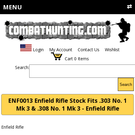
MENU
Login
My Account
Contact Us
Wishlist
Cart
0
Items
Search:
Search
ENF0013 Enfield Rifle Stock Fits .303 No. 1
Mk 3 & .308 No. 1 Mk 3 - Enfield Rifle
Enfield Rifle