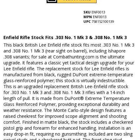
SKU
ENF0013
MPN
ENF0013
UPC
758152100139
Enfield Rifle Stock Fits .303 No. 1 Mk 3 & .308 No. 1 Mk 3
This black British Lee Enfield rifle stock fits most .303 No. 1 Mk 3
and .308 No. 1 Mk 3 (rear sight on barrel), including Ishapore
.308 variants; for sale at Combathunting.com is the ultimate
upgrade. It features a classic yet tactical design upgrade for your
Lee Enfield rifle. The replacement stock for Lee Enfield rifles is
manufactured from black, rugged DuPont extreme-temperature
glass-reinforced polymer; this stock is virtually indestructible.
This is an upgraded replacement British Lee-Enfield rifle stock
for .303 No. 1 Mk 3 and .308 No. 1 Mk 3 rifles with a 14-inch
length of pull. It is made from DuPont® Extreme Temperature
Glass Reinforced Polymer, providing exceptional durability and
weather resistance. The Monte Carlo-style design features a
raised cheekrest for improved scope alignment and shooting
comfort. Finished in matte black, the stock includes a checkered
pistol grip and forearm for enhanced handling. Installation is an
easy drop-in fit, requiring no gunsmithing. Included are two sling
swivel studs and a checkered butt pad. The front sling stud