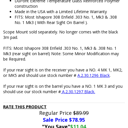
DuPont Extreme Temperature Glass Reinforced Polymer
construction
Made in the USA with a Limited Lifetime Warranty
FITS: Most Ishapore 308 Enfield .303 No. 1, Mk3 & .308
No. 1 Mk3 ( With Rear Sight On Barrel ).
Scope Mount sold separately. No longer comes with the black
3m pad.
FITS: Most Ishapore 308 Enfield .303 No. 1, Mk3 & .308 No. 1
Mk3 (rear sight on barrel) Note: Some Minor Modification may
be Required.
If your rear sight is on the receiver you have a NO. 4 MK 1, MK2,
or MK5 and should use stock number #
A.2.30.1296 Black
.
If your rear sight is on the barrel you have a NO. 1 MK 3 and you
should use our stock number #
A.2.30.1297 Black.
RATE THIS PRODUCT
Regular Price
$89.99
Sale Price $
78.95
"You Save"
$11.04