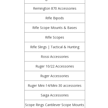
Remington 870 Accessories
Rifle Bipods
Rifle Scope Mounts & Bases
Rifle Scopes
Rifle Slings | Tactical & Hunting
Rossi Accessories
Ruger 10/22 Accessories
Ruger Accessories
Ruger Mini-14/Mini-30 accessories
Saiga Accessories
Scope Rings Cantilever Scope Mounts