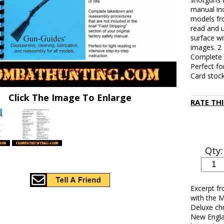
manual in
models fr
read and 
surface wi
images. 2 
Complete d
Perfect fo
Card stock
Click The Image To Enlarge
RATE TH
Qty:
Excerpt f
with the M
Deluxe ch
New Engla