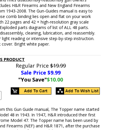
cludes H&R Firearms and New England Firearms
om 1943-2008. The Gun-Guides manual is easy to
use comb binding lies open and flat on your work
th 22 pages and 42 + high-resolution gray scale
Exploded parts diagrams of list of ALL 48 parts.
isassembly, cleaning, lubrication, and reassembly.
r light reading or intensive step-by-step instruction.
 cover. Bright white paper.
IS PRODUCT
Regular Price
$19.99
Sale Price $
9.99
"You Save"
$10.00
rom this Gun Guide manual, The Topper name started
odel 48 in 1943. In 1947, H&R introduced their first
rome Model 47. The Topper name has been used by
nd Firearms (NEF) and H&R 1871, after the purchase