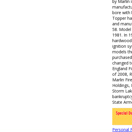
by Marlin
manufactu
bore with 
Topper ha
and manuf
58. Model
1981. In 1
hardwood 
ignition s
models thr
purchased
changed t
England Fi
of 2008, 
Marlin Fi
Holdings,
Storm Lak
bankruptcy
State Arm
Personal 