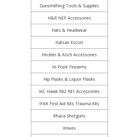
Gunsmithing Tools & Supplies
H&R NEF Accessories
Hats & Headwear
Hatsan Escort
Heckler & Koch Accessories
Hi-Point Firearms
Hip Flasks & Liquor Flasks
IAC Hawk 982 981 Accessories
IFAK First Aid Kits Trauma Kits
Ithaca Shotguns
Knives