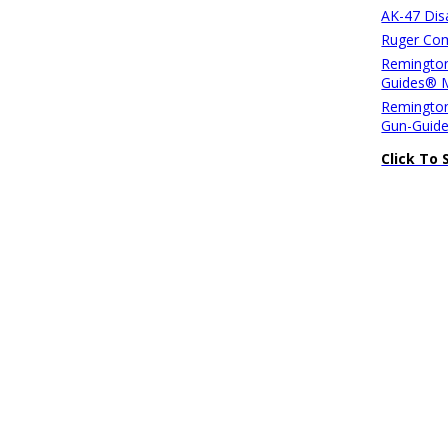
AK-47 Di
Ruger Com
Remington
Guides® 
Remington
Gun-Guid
Click To 