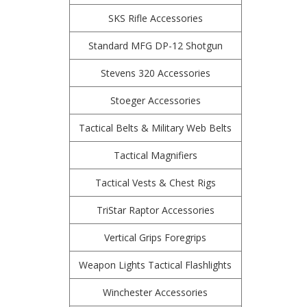
SKS Rifle Accessories
Standard MFG DP-12 Shotgun
Stevens 320 Accessories
Stoeger Accessories
Tactical Belts & Military Web Belts
Tactical Magnifiers
Tactical Vests & Chest Rigs
TriStar Raptor Accessories
Vertical Grips Foregrips
Weapon Lights Tactical Flashlights
Winchester Accessories