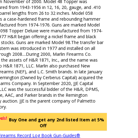
 in November of 2000. Model 48 Topper was
red from 1943-1956 in 12, 16, 20, gauge, and .410
barrel lengths from 26 to 32 inches. Model 058
s a case-hardened frame and rebounding hammer
actured from 1974-1976. Guns are marked Model
 098 Topper Deluxe were manufactured from 1974-
977 H&R began offering a nickel frame and black
stocks. Guns are marked Model 98.The transfer bar
ystem was introduced in 1977 and installed on all
ough 2008....During 2000, Marlin Firearms Co.
 the assets of H&R 1871, Inc., and the name was
o H&R 1871, LLC. Marlin also purchased New
rearms (NEF), and L.C. Smith brands. In late January
Remington (Owned by Cerberus Capital) acquired the
rearms Company. In September 2020, JJE Capital
 LLC was the successful bidder of the H&R, DPMS,
e, AAC, and Parker brands in the Remington
 auction. JJE is the parent company of Palmetto
ory.
Buy One and get any 2nd listed Item at 5%
Off
Firearms Record Log Book Gun-Guides®