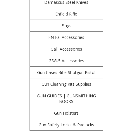
Damascus Steel Knives
Enfield Rifle
Flags
FN Fal Accessories
Galil Accessories
GSG-5 Accessories
Gun Cases Rifle Shotgun Pistol
Gun Cleaning Kits Supplies
GUN GUIDES | GUNSMITHING
BOOKS
Gun Holsters
Gun Safety Locks & Padlocks