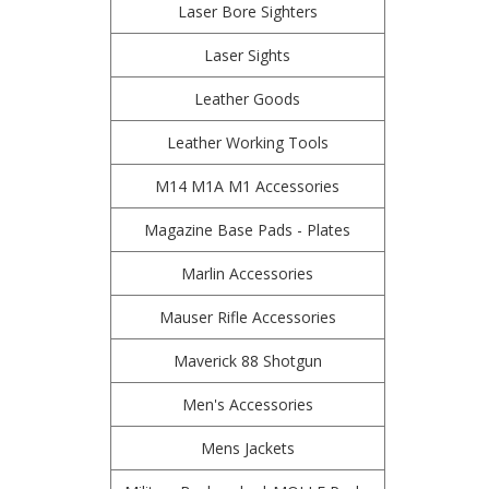
Laser Bore Sighters
Laser Sights
Leather Goods
Leather Working Tools
M14 M1A M1 Accessories
Magazine Base Pads - Plates
Marlin Accessories
Mauser Rifle Accessories
Maverick 88 Shotgun
Men's Accessories
Mens Jackets