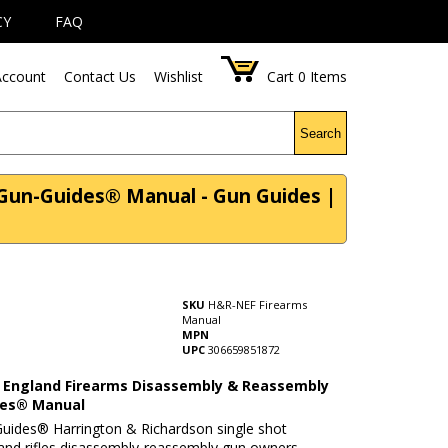
CY
FAQ
ccount
Contact Us
Wishlist
Cart
0
Items
Search
Gun-Guides® Manual - Gun Guides |
SKU
H&R-NEF Firearms
Manual
MPN
UPC
306659851872
England Firearms Disassembly & Reassembly
des® Manual
uides® Harrington & Richardson single shot
and rifles disassembly-reassembly gun owners