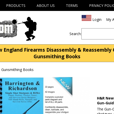
PRODUCTS
ABOUT US
TERMS
PRIVACY POLI
Login
My A
Search:
England Firearms Disassembly & Reassembly 
Gunsmithing Books
| Gunsmithing Books
H&R New 
Gun-Gui
The Gun-G
shotguns 