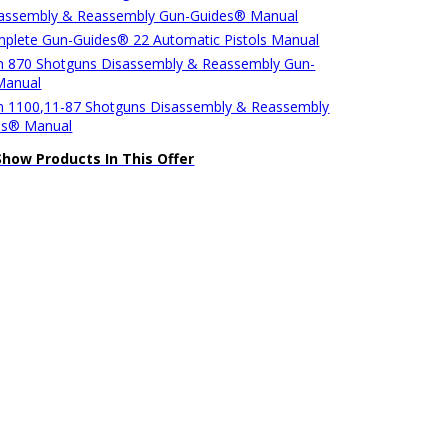
sassembly & Reassembly Gun-Guides® Manual
plete Gun-Guides® 22 Automatic Pistols Manual
 870 Shotguns Disassembly & Reassembly Gun-
Manual
 1100,11-87 Shotguns Disassembly & Reassembly
es® Manual
Show Products In This Offer