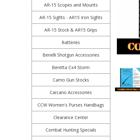
AR-15 Scopes and Mounts
AR-15 Sights - AR15 Iron Sights
AR-15 Stock & AR15 Grips
Batteries
Benelli Shotgun Accessories
Beretta Cx4 Storm
Camo Gun Stocks
Carcano Accessories
CCW Women's Purses Handbags
Clearance Center
Combat Hunting Specials