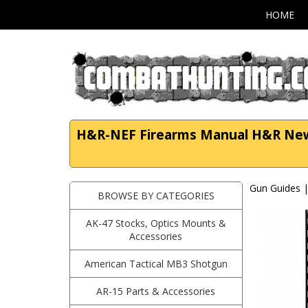
HOME
H&R-NEF Firearms Manual H&R New 
Gun Guides 
BROWSE BY CATEGORIES
AK-47 Stocks, Optics Mounts &
Accessories
American Tactical MB3 Shotgun
AR-15 Parts & Accessories