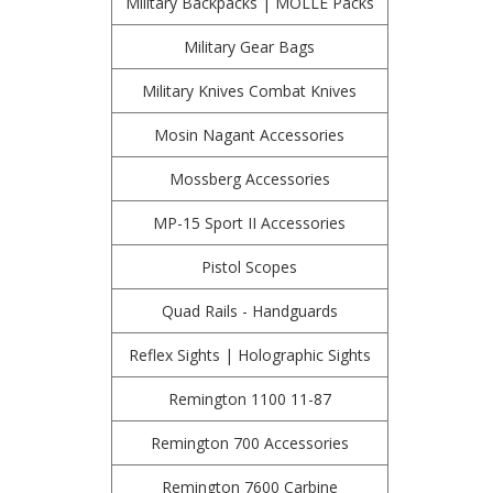
Military Backpacks | MOLLE Packs
Military Gear Bags
Military Knives Combat Knives
Mosin Nagant Accessories
Mossberg Accessories
MP-15 Sport II Accessories
Pistol Scopes
Quad Rails - Handguards
Reflex Sights | Holographic Sights
Remington 1100 11-87
Remington 700 Accessories
Remington 7600 Carbine