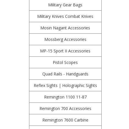
Military Gear Bags
Military Knives Combat Knives
Mosin Nagant Accessories
Mossberg Accessories
MP-15 Sport II Accessories
Pistol Scopes
Quad Rails - Handguards
Reflex Sights | Holographic Sights
Remington 1100 11-87
Remington 700 Accessories
Remington 7600 Carbine