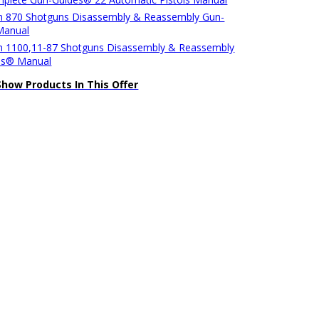
 870 Shotguns Disassembly & Reassembly Gun-
Manual
 1100,11-87 Shotguns Disassembly & Reassembly
es® Manual
Show Products In This Offer