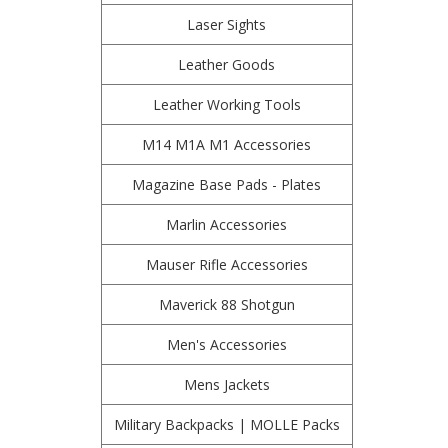
Laser Sights
Leather Goods
Leather Working Tools
M14 M1A M1 Accessories
Magazine Base Pads - Plates
Marlin Accessories
Mauser Rifle Accessories
Maverick 88 Shotgun
Men's Accessories
Mens Jackets
Military Backpacks | MOLLE Packs