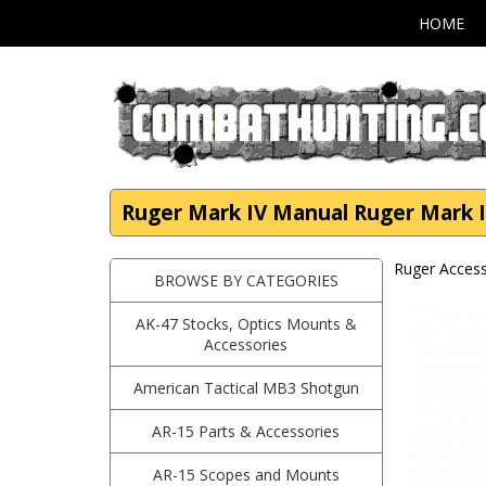
HOME
Ruger Mark IV Manual Ruger Mark I
Ruger Access
BROWSE BY CATEGORIES
AK-47 Stocks, Optics Mounts &
Accessories
American Tactical MB3 Shotgun
AR-15 Parts & Accessories
AR-15 Scopes and Mounts