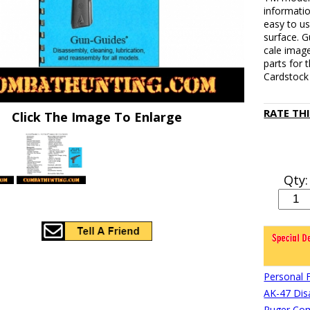
informati
easy to u
surface. G
cale image
parts for
Cardstock 
RATE TH
Click The Image To Enlarge
Qty:
Personal 
AK-47 Di
Ruger Com