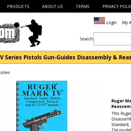
PRODUCTS
ABOUT US
TERMS
PRIVACY POLI
Login
My A
Search:
V Series Pistols Gun-Guides Disassembly & Rea
ories
Ruger Ma
Reassem
This Ruge
Disassemb
Standard, 
TM models.