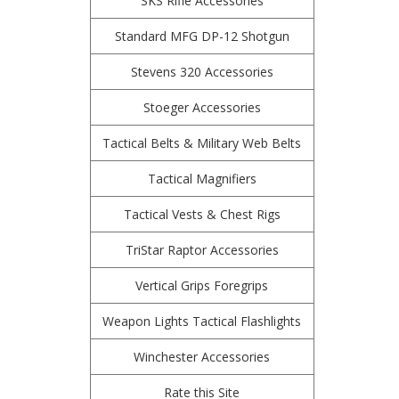
SKS Rifle Accessories
Standard MFG DP-12 Shotgun
Stevens 320 Accessories
Stoeger Accessories
Tactical Belts & Military Web Belts
Tactical Magnifiers
Tactical Vests & Chest Rigs
TriStar Raptor Accessories
Vertical Grips Foregrips
Weapon Lights Tactical Flashlights
Winchester Accessories
Rate this Site