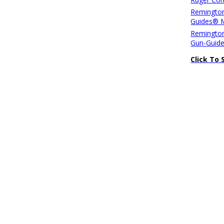
Remington
Guides® 
Remington
Gun-Guid
Click To 