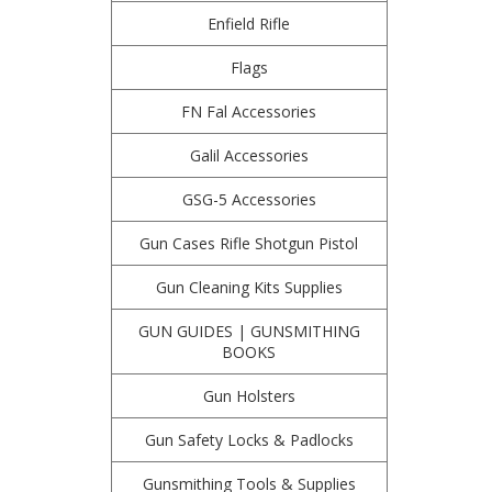
Enfield Rifle
Flags
FN Fal Accessories
Galil Accessories
GSG-5 Accessories
Gun Cases Rifle Shotgun Pistol
Gun Cleaning Kits Supplies
GUN GUIDES | GUNSMITHING
BOOKS
Gun Holsters
Gun Safety Locks & Padlocks
Gunsmithing Tools & Supplies