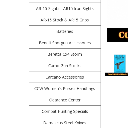
AR-15 Sights - AR15 Iron Sights
AR-15 Stock & AR15 Grips
Batteries
Benelli Shotgun Accessories
Beretta Cx4 Storm
Camo Gun Stocks
Carcano Accessories
CCW Women's Purses Handbags
Clearance Center
Combat Hunting Specials
Damascus Steel Knives