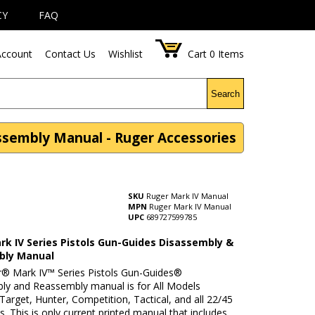
CY
FAQ
ccount
Contact Us
Wishlist
Cart
0
Items
Search
ssembly Manual - Ruger Accessories
SKU
Ruger Mark IV Manual
MPN
Ruger Mark IV Manual
UPC
689727599785
rk IV Series Pistols Gun-Guides Disassembly &
bly Manual
r® Mark IV™ Series Pistols Gun-Guides®
ly and Reassembly manual is for All Models
Target, Hunter, Competition, Tactical, and all 22/45
 This is only current printed manual that includes