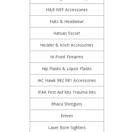
H&R NEF Accessories
Hats & Headwear
Hatsan Escort
Heckler & Koch Accessories
Hi-Point Firearms
Hip Flasks & Liquor Flasks
IAC Hawk 982 981 Accessories
IFAK First Aid Kits Trauma Kits
Ithaca Shotguns
Knives
Laser Bore Sighters