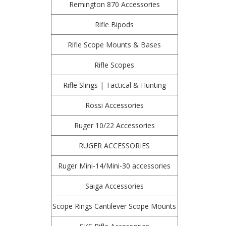
Remington 870 Accessories
Rifle Bipods
Rifle Scope Mounts & Bases
Rifle Scopes
Rifle Slings | Tactical & Hunting
Rossi Accessories
Ruger 10/22 Accessories
RUGER ACCESSORIES
Ruger Mini-14/Mini-30 accessories
Saiga Accessories
Scope Rings Cantilever Scope Mounts