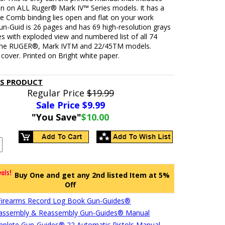
on on ALL Ruger® Mark IV™ Series models. It has a
se Comb binding lies open and flat on your work
un-Guid is 26 pages and has 69 high-resolution grays
s with exploded view and numbered list of all 74
 the RUGER®, Mark IVTM and 22/45TM models.
cover. Printed on Bright white paper.
IS PRODUCT
Regular Price
$19.99
Sale Price $
9.99
"You Save"
$10.00
Buy One and get any 2nd listed Item at 5%
Off
Firearms Record Log Book Gun-Guides®
sassembly & Reassembly Gun-Guides® Manual
plete Gun-Guides® 22 Automatic Pistols Manual