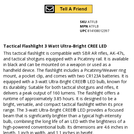
SKU
ATFLB
MPN
ATFLB
UPC
814108012397
Tactical Flashlight 3 Watt Ultra-Bright CREE LED
This tactical flashlight is compatible with SBR AR rifles, AK-47s,
and tactical shotguns equipped with a Picatinny rail. It is available
in black and can be mounted on a weapon or used as a
handheld device. The flashlight includes a Picatinny/Weaver ring
mount, a pocket clip, and comes with two CR123A batteries. It is
equipped with a 3-watt Ultra-Bright CREE® LED bulb, known for
its durability. Suitable for both tactical shotguns and rifles, it
delivers a peak output of 160 lumens. The flashlight offers a
runtime of approximately 3.85 hours. It is designed to be a
bright, versatile, and compact tactical flashlight within its price
range. The 3-watt Ultra-Bright CREE® LED provides a focused
beam that is significantly brighter than a typical high-intensity
bulb, combining the long life of an LED with the brightness of a
high-powered conventional bulb. Its dimensions are 4.6 inches in
length, 1 inch in width, and 1.1 inches in height.