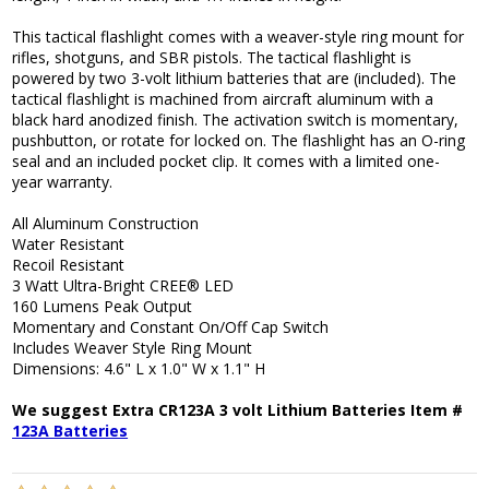
This tactical flashlight comes with a weaver-style ring mount for
rifles, shotguns, and SBR pistols. The tactical flashlight is
powered by two 3-volt lithium batteries that are (included). The
tactical flashlight is machined from aircraft aluminum with a
black hard anodized finish. The activation switch is momentary,
pushbutton, or rotate for locked on. The flashlight has an O-ring
seal and an included pocket clip. It comes with a limited one-
year warranty.
All Aluminum Construction
Water Resistant
Recoil Resistant
3 Watt Ultra-Bright CREE® LED
160 Lumens Peak Output
Momentary and Constant On/Off Cap Switch
Includes Weaver Style Ring Mount
Dimensions: 4.6" L x 1.0" W x 1.1" H
We suggest Extra CR123A 3 volt Lithium Batteries Item #
123A Batteries