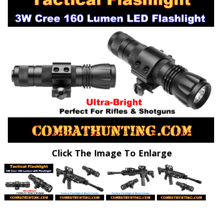
Click The Image To Enlarge