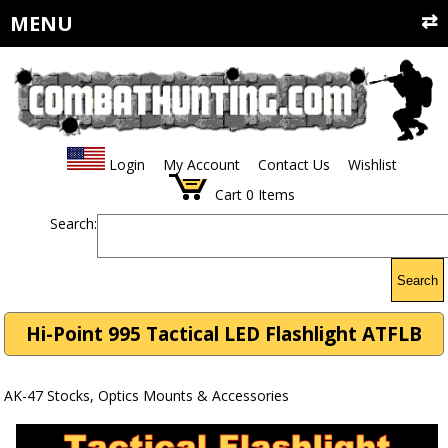
MENU
Login
My Account
Contact Us
Wishlist
Cart
0
Items
Search:
Search
Hi-Point 995 Tactical LED Flashlight ATFLB
AK-47 Stocks, Optics Mounts & Accessories