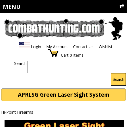
MENU
Login
My Account
Contact Us
Wishlist
Cart
0
Items
Search:
Search
APRLSG Green Laser Sight System
Hi-Point Firearms