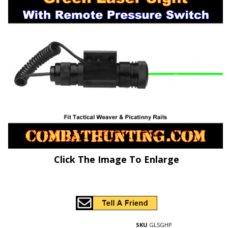
Click The Image To Enlarge
SKU
GLSGHP