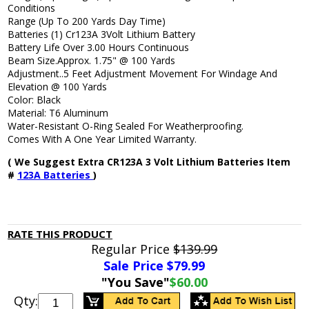
Conditions
Range (Up To 200 Yards Day Time)
Batteries (1) Cr123A 3Volt Lithium Battery
Battery Life Over 3.00 Hours Continuous
Beam Size.Approx. 1.75" @ 100 Yards
Adjustment..5 Feet Adjustment Movement For Windage And
Elevation @ 100 Yards
Color: Black
Material: T6 Aluminum
Water-Resistant O-Ring Sealed For Weatherproofing.
Comes With A One Year Limited Warranty.
( We Suggest Extra CR123A 3 Volt Lithium Batteries Item
#
123A Batteries
)
RATE THIS PRODUCT
Regular Price
$139.99
Sale Price $
79.99
"You Save"
$60.00
Qty: