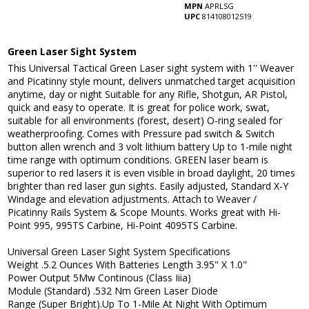
MPN
APRLSG
UPC
814108012519
Green Laser Sight System
This Universal Tactical Green Laser sight system with 1'' Weaver
and Picatinny style mount, delivers unmatched target acquisition
anytime, day or night Suitable for any Rifle, Shotgun, AR Pistol,
quick and easy to operate. It is great for police work, swat,
suitable for all environments (forest, desert) O-ring sealed for
weatherproofing. Comes with Pressure pad switch & Switch
button allen wrench and 3 volt lithium battery Up to 1-mile night
time range with optimum conditions. GREEN laser beam is
superior to red lasers it is even visible in broad daylight, 20 times
brighter than red laser gun sights. Easily adjusted, Standard X-Y
Windage and elevation adjustments. Attach to Weaver /
Picatinny Rails System & Scope Mounts. Works great with Hi-
Point 995, 995TS Carbine, Hi-Point 4095TS Carbine.
Universal Green Laser Sight System Specifications
Weight .5.2 Ounces With Batteries Length 3.95" X 1.0"
Power Output 5Mw Continous (Class Iiia)
Module (Standard) .532 Nm Green Laser Diode
Range (Super Bright).Up To 1-Mile At Night With Optimum