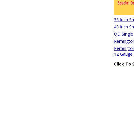
35 Inch S
48 Inch S
QD Single
Remington
Remington
12 Gauge
Click To 