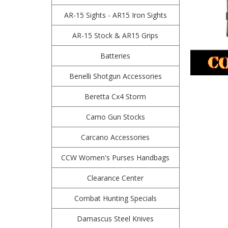
AR-15 Sights - AR15 Iron Sights
AR-15 Stock & AR15 Grips
Batteries
Benelli Shotgun Accessories
Beretta Cx4 Storm
Camo Gun Stocks
Carcano Accessories
CCW Women's Purses Handbags
Clearance Center
Combat Hunting Specials
Damascus Steel Knives