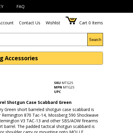
CY
FAQ
ccount
Contact Us
Wishlist
Cart
0
Items
Search
g Accessories
SKU
MTG25
MPN
MTG25
UPC
rrel Shotgun Case Scabbard Green
ary Green short barreled shotgun case scabbard is
or Remington 870 Tac-14, Mossberg 590 Shockwave
Remington V3 TAC-13 and other SBS/AOW firearms
rt barrel. The padded tactical shotgun scabbard is
for shoulder carry or mounting onto MOLLE