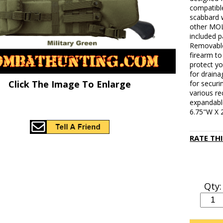
compatibl
scabbard w
other MOL
included p
Removable 
firearm t
protect y
for draina
Click The Image To Enlarge
for securi
various re
expandable
6.75"W X 
RATE TH
Qty: