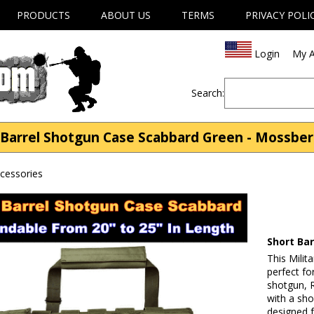
PRODUCTS
ABOUT US
TERMS
PRIVACY POLI
Login
My A
Search:
Barrel Shotgun Case Scabbard Green - Mossber
cessories
Short Ba
This Milit
perfect f
shotgun, 
with a sho
designed 