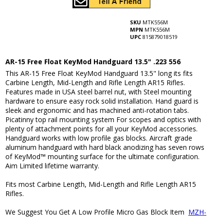
SKU
MTK556M
MPN
MTK556M
UPC
815879018519
AR-15 Free Float KeyMod Handguard 13.5" .223 556
This AR-15 Free Float KeyMod Handguard 13.5" long its fits
Carbine Length, Mid-Length and Rifle Length AR15 Rifles.
Features made in USA steel barrel nut, with Steel mounting
hardware to ensure easy rock solid installation. Hand guard is
sleek and ergonomic and has machined anti-rotation tabs.
Picatinny top rail mounting system For scopes and optics with
plenty of attachment points for all your KeyMod accessories.
Handguard works with low profile gas blocks. Aircraft grade
aluminum handguard with hard black anodizing has seven rows
of KeyMod™ mounting surface for the ultimate configuration.
Aim Limited lifetime warranty.
Fits most Carbine Length, Mid-Length and Rifle Length AR15
Rifles.
We Suggest You Get A Low Profile Micro Gas Block Item
MZH-