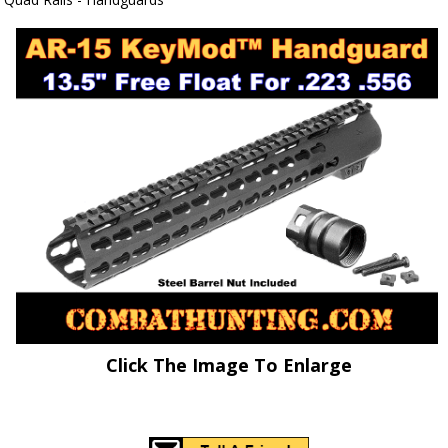
Click The Image To Enlarge