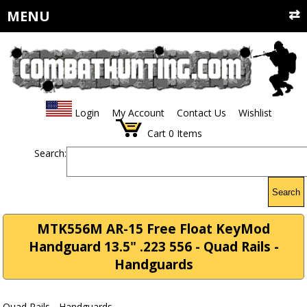
MENU
Login
My Account
Contact Us
Wishlist
Cart
0
Items
Search:
Search
MTK556M AR-15 Free Float KeyMod
Handguard 13.5" .223 556 - Quad Rails -
Handguards
Quad Rails - Handguards