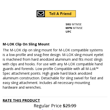
SKU
MTMSE
MPN
MTMSE
UPC
M-LOK Clip On Sling Mount
The M-LOK clip on sling mount for M-LOK compatible systems
is a low-profile and snag-free design. M-LOK sling mount eyelet
is machined from hard anodized aluminum and fits most slings
with clips and hooks. For use with any M-LOK compatible hand
guards and forends. Low profile Compatible with all M-Lok™
Spec attachment points. High grade hard black anodized
aluminum construction. Detachable for sling swivel for fast and
easy sling attachment. Includes all necessary mounting
hardware and wrenches.
RATE THIS PRODUCT
Regular Price
$29.99