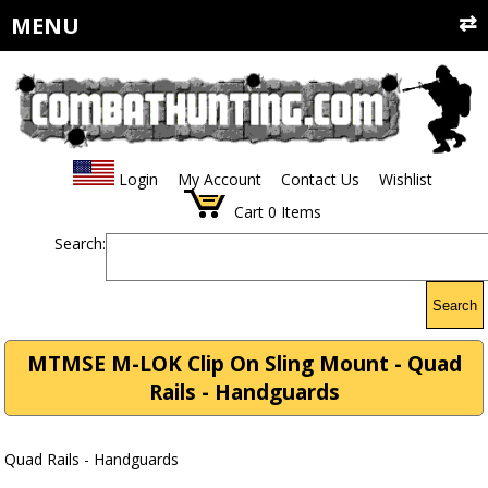
MENU
Login
My Account
Contact Us
Wishlist
Cart
0
Items
Search:
Search
MTMSE M-LOK Clip On Sling Mount - Quad
Rails - Handguards
Quad Rails - Handguards