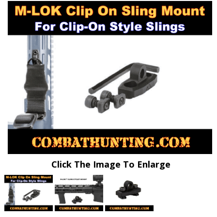
Click The Image To Enlarge