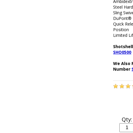
Ambidext
Steel Har
Sling Swiv
DuPont® E
Quick Rel
Position
Limited L
Shotshell
SHO0500
We Also 
Number
Qty: