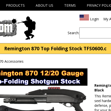
PRODUCTS
ABOUT US
TERMS
PRIVACY POLI
Login
My A
Search:
Remington 870 Top Folding Stock TFS0600.c
70 Accessories
Remingto
Black
This Remi
seel hard
defense, p
for your 