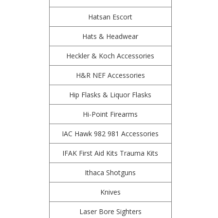
Hatsan Escort
Hats & Headwear
Heckler & Koch Accessories
H&R NEF Accessories
Hip Flasks & Liquor Flasks
Hi-Point Firearms
IAC Hawk 982 981 Accessories
IFAK First Aid Kits Trauma Kits
Ithaca Shotguns
Knives
Laser Bore Sighters