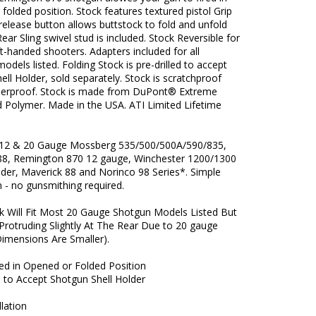
folded position. Stock features textured pistol Grip
release button allows buttstock to fold and unfold
 Rear Sling swivel stud is included. Stock Reversible for
eft-handed shooters. Adapters included for all
odels listed. Folding Stock is pre-drilled to accept
ell Holder, sold separately. Stock is scratchproof
erproof. Stock is made from DuPont® Extreme
d Polymer. Made in the USA. ATI Limited Lifetime
 12 & 20 Gauge Mossberg 535/500/500A/590/835,
88, Remington 870 12 gauge, Winchester 1200/1300
der, Maverick 88 and Norinco 98 Series*. Simple
on - no gunsmithing required.
k Will Fit Most 20 Gauge Shotgun Models Listed But
 (Protruding Slightly At The Rear Due to 20 gauge
Dimensions Are Smaller).
red in Opened or Folded Position
d to Accept Shotgun Shell Holder
llation