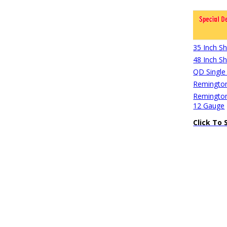
35 Inch S
48 Inch S
QD Single
Remington
Remington
12 Gauge
Click To 