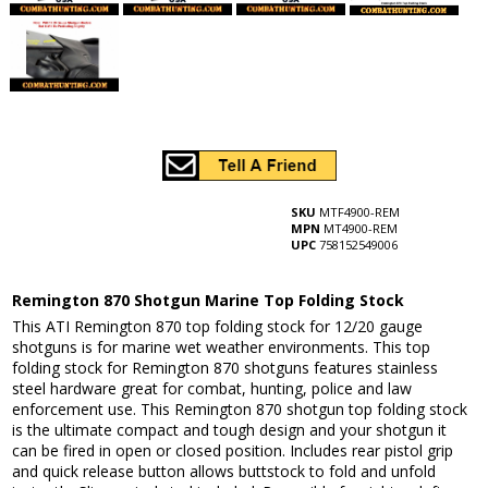
SKU
MTF4900-REM
MPN
MT4900-REM
UPC
758152549006
Remington 870 Shotgun Marine Top Folding Stock
This ATI Remington 870 top folding stock for 12/20 gauge
shotguns is for marine wet weather environments. This top
folding stock for Remington 870 shotguns features stainless
steel hardware great for combat, hunting, police and law
enforcement use. This Remington 870 shotgun top folding stock
is the ultimate compact and tough design and your shotgun it
can be fired in open or closed position. Includes rear pistol grip
and quick release button allows buttstock to fold and unfold