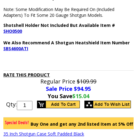
Note: Some Modification May Be Required On (Included
Adapters) To Fit Some 20 Gauge Shotgun Models.
Shotshell Holder Not Included But Available Item #
SHO0500
We Also Recommend A Shotgun Heatshield Item Number
SBS4600ATI
RATE THIS PRODUCT
Regular Price
$109.99
Sale Price $
94.95
You Save
$15.04
Qty:
Buy One and get any 2nd listed Item at 5% Off
35 Inch Shotgun Case Soft Padded Black