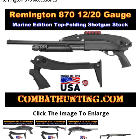
Click The Image To Enlarge