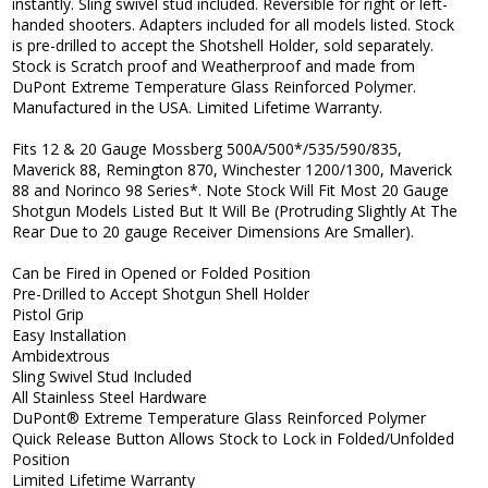
instantly. Sling swivel stud included. Reversible for right or left-
handed shooters. Adapters included for all models listed. Stock
is pre-drilled to accept the Shotshell Holder, sold separately.
Stock is Scratch proof and Weatherproof and made from
DuPont Extreme Temperature Glass Reinforced Polymer.
Manufactured in the USA. Limited Lifetime Warranty.
Fits 12 & 20 Gauge Mossberg 500A/500*/535/590/835,
Maverick 88, Remington 870, Winchester 1200/1300, Maverick
88 and Norinco 98 Series*. Note Stock Will Fit Most 20 Gauge
Shotgun Models Listed But It Will Be (Protruding Slightly At The
Rear Due to 20 gauge Receiver Dimensions Are Smaller).
Can be Fired in Opened or Folded Position
Pre-Drilled to Accept Shotgun Shell Holder
Pistol Grip
Easy Installation
Ambidextrous
Sling Swivel Stud Included
All Stainless Steel Hardware
DuPont® Extreme Temperature Glass Reinforced Polymer
Quick Release Button Allows Stock to Lock in Folded/Unfolded
Position
Limited Lifetime Warranty