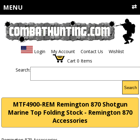
MENU
Login
My Account
Contact Us
Wishlist
Cart
0
Items
Search:
Search
MTF4900-REM Remington 870 Shotgun
Marine Top Folding Stock - Remington 870
Accessories
Remington 870 Accessories