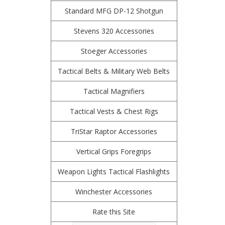
Standard MFG DP-12 Shotgun
Stevens 320 Accessories
Stoeger Accessories
Tactical Belts & Military Web Belts
Tactical Magnifiers
Tactical Vests & Chest Rigs
TriStar Raptor Accessories
Vertical Grips Foregrips
Weapon Lights Tactical Flashlights
Winchester Accessories
Rate this Site