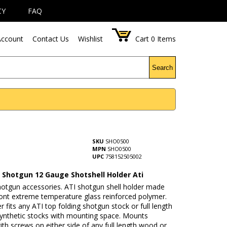
CY
FAQ
ccount
Contact Us
Wishlist
Cart
0
Items
Search
SKU
SHO0500
MPN
SHO0500
UPC
758152505002
l Shotgun 12 Gauge Shotshell Holder Ati
hotgun accessories. ATI shotgun shell holder made
nt extreme temperature glass reinforced polymer.
er fits any ATI top folding shotgun stock or full length
ynthetic stocks with mounting space. Mounts
ith screws on either side of any full length wood or