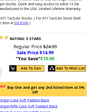
gun stocks. Quick and easy access to extra 12 GA
nufactured in the USA. Limited Lifetime Warranty.
it ATI TactLite Stocks. ( For ATI TactLite Stock Shell
se Item #
SSC0100
)
RATING:
5
STARS
Regular Price
$24.99
Sale Price $
14.99
"You Save"
$10.00
Buy One and get any 2nd listed Item at 5%
Off
hotgun Case Soft Padded Black
hotgun/Rifle Case Soft Padded Black