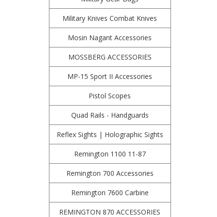
Military Knives Combat Knives
Mosin Nagant Accessories
MOSSBERG ACCESSORIES
MP-15 Sport II Accessories
Pistol Scopes
Quad Rails - Handguards
Reflex Sights | Holographic Sights
Remington 1100 11-87
Remington 700 Accessories
Remington 7600 Carbine
REMINGTON 870 ACCESSORIES