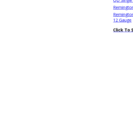
QD Single
Remington
Remington
12 Gauge
Click To 