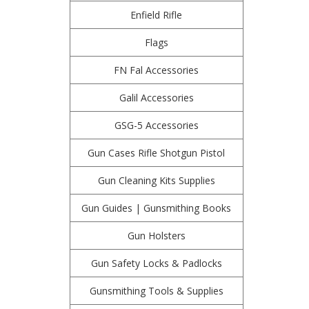
Enfield Rifle
Flags
FN Fal Accessories
Galil Accessories
GSG-5 Accessories
Gun Cases Rifle Shotgun Pistol
Gun Cleaning Kits Supplies
Gun Guides | Gunsmithing Books
Gun Holsters
Gun Safety Locks & Padlocks
Gunsmithing Tools & Supplies