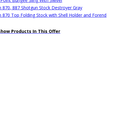
 Point Bungee Sling With Swivel
 870, 887 Shotgun Stock Destroyer Gray
 870 Top Folding Stock with Shell Holder and Forend
Show Products In This Offer