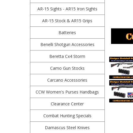
AR-15 Sights - AR15 Iron Sights
AR-15 Stock & AR15 Grips
Batteries
Benelli Shotgun Accessories
Beretta Cx4 Storm
Camo Gun Stocks
Carcano Accessories
CCW Women's Purses Handbags
Clearance Center
Combat Hunting Specials
Damascus Steel Knives