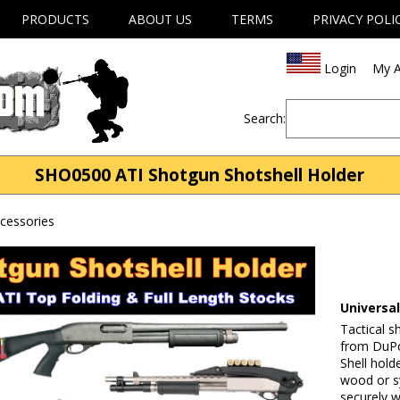
PRODUCTS
ABOUT US
TERMS
PRIVACY POLI
Login
My A
Search:
SHO0500 ATI Shotgun Shotshell Holder
cessories
Universa
Tactical s
from DuPo
Shell hold
wood or s
securely w