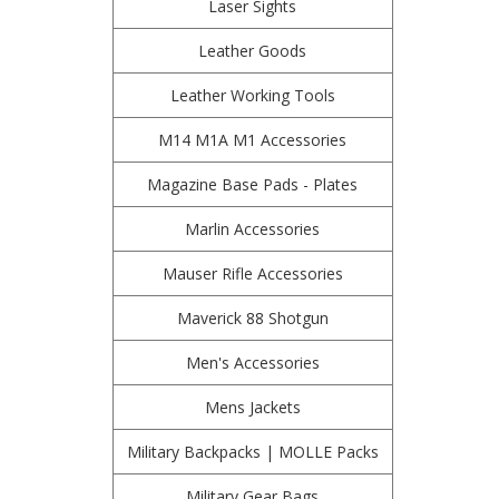
Laser Sights
Leather Goods
Leather Working Tools
M14 M1A M1 Accessories
Magazine Base Pads - Plates
Marlin Accessories
Mauser Rifle Accessories
Maverick 88 Shotgun
Men's Accessories
Mens Jackets
Military Backpacks | MOLLE Packs
Military Gear Bags