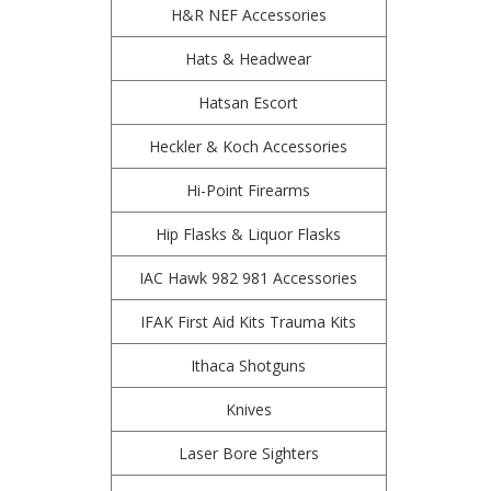
H&R NEF Accessories
Hats & Headwear
Hatsan Escort
Heckler & Koch Accessories
Hi-Point Firearms
Hip Flasks & Liquor Flasks
IAC Hawk 982 981 Accessories
IFAK First Aid Kits Trauma Kits
Ithaca Shotguns
Knives
Laser Bore Sighters