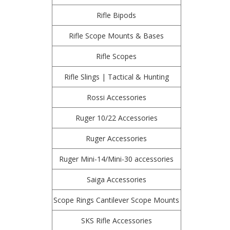
Rifle Bipods
Rifle Scope Mounts & Bases
Rifle Scopes
Rifle Slings | Tactical & Hunting
Rossi Accessories
Ruger 10/22 Accessories
Ruger Accessories
Ruger Mini-14/Mini-30 accessories
Saiga Accessories
Scope Rings Cantilever Scope Mounts
SKS Rifle Accessories