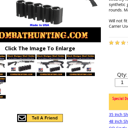
synthetic 
rounds. Ma
Will not f
Carrier U
Click The Image To Enlarge
Qty:
35 Inch S
48 Inch S