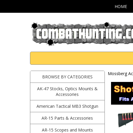
HOME
Mossberg Ac
BROWSE BY CATEGORIES
AK-47 Stocks, Optics Mounts &
Accessories
American Tactical MB3 Shotgun
AR-15 Parts & Accessories
AR-15 Scopes and Mounts