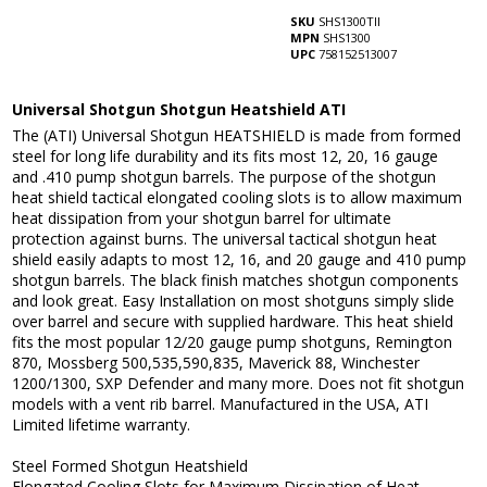
SKU
SHS1300TII
MPN
SHS1300
UPC
758152513007
Universal Shotgun Shotgun Heatshield ATI
The (ATI) Universal Shotgun HEATSHIELD is made from formed
steel for long life durability and its fits most 12, 20, 16 gauge
and .410 pump shotgun barrels. The purpose of the shotgun
heat shield tactical elongated cooling slots is to allow maximum
heat dissipation from your shotgun barrel for ultimate
protection against burns. The universal tactical shotgun heat
shield easily adapts to most 12, 16, and 20 gauge and 410 pump
shotgun barrels. The black finish matches shotgun components
and look great. Easy Installation on most shotguns simply slide
over barrel and secure with supplied hardware. This heat shield
fits the most popular 12/20 gauge pump shotguns, Remington
870, Mossberg 500,535,590,835, Maverick 88, Winchester
1200/1300, SXP Defender and many more. Does not fit shotgun
models with a vent rib barrel. Manufactured in the USA, ATI
Limited lifetime warranty.
Steel Formed Shotgun Heatshield
Elongated Cooling Slots for Maximum Dissipation of Heat