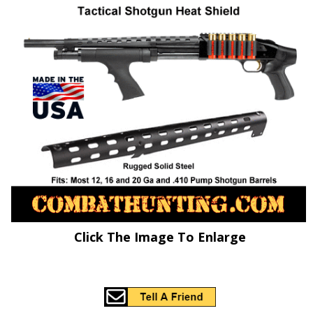
Click The Image To Enlarge