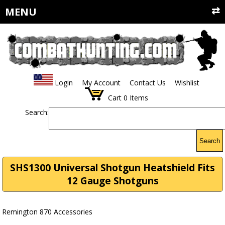
MENU
Login
My Account
Contact Us
Wishlist
Cart
0
Items
Search:
Search
SHS1300 Universal Shotgun Heatshield Fits
12 Gauge Shotguns
Remington 870 Accessories