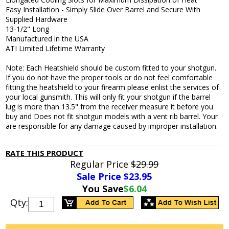
Easy Installation - Simply Slide Over Barrel and Secure With
Supplied Hardware
13-1/2" Long
Manufactured in the USA
ATI Limited Lifetime Warranty
Note: Each Heatshield should be custom fitted to your shotgun.
If you do not have the proper tools or do not feel comfortable
fitting the heatshield to your firearm please enlist the services of
your local gunsmith. This will only fit your shotgun if the barrel
lug is more than 13.5" from the receiver measure it before you
buy and Does not fit shotgun models with a vent rib barrel. Your
are responsible for any damage caused by improper installation.
RATE THIS PRODUCT
Regular Price
$29.99
Sale Price $
23.95
You Save
$6.04
Qty: