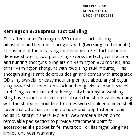
SKU
RMTS15R
MPN
RMTS15R
UPC
948754002851
Remington 870 Express Tactical Sling
This aftermarket Remington 870 express tactical sling is
adjustable and fits most shotguns with (two sling stud mounts).
This is one of the best sling for Remington 870 tactical home
defense shotgun, two-point slings works perfectly with tactical
and hunting shotguns. Sling fits on Remington 870 models, and
other Remington shotguns with (two sling stud mounts). This
shotgun sling is ambidextrous design and comes with integrated
QD sling swivels for easy mounting on just about any shotgun
sling swivel stud found on stock and magazine cap with swivel
stud. Sling is constructed of heavy-duty black nylon webbing.
Sling has elastic band section to absorb the shock when walking
with the shotgun shouldered. Comes with shoulder padded shell
cover that attaches to sling via hook and loop fasteners and
holds 15 shotgun shells. Molle 1" web material sewn on to
removable pad section to provide attachment point for
accessories like pocket knife, multi-tool, or flashlight. Sling has
limited one year warranty.