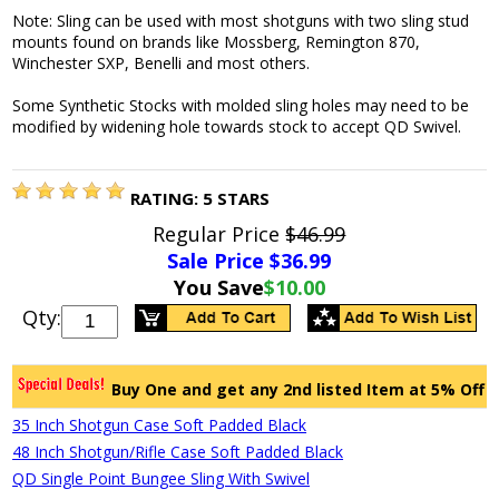
Note: Sling can be used with most shotguns with two sling stud
mounts found on brands like Mossberg, Remington 870,
Winchester SXP, Benelli and most others.
Some Synthetic Stocks with molded sling holes may need to be
modified by widening hole towards stock to accept QD Swivel.
RATING:
5
STARS
Regular Price
$46.99
Sale Price $
36.99
You Save
$10.00
Qty:
Buy One and get any 2nd listed Item at 5% Off
35 Inch Shotgun Case Soft Padded Black
48 Inch Shotgun/Rifle Case Soft Padded Black
QD Single Point Bungee Sling With Swivel