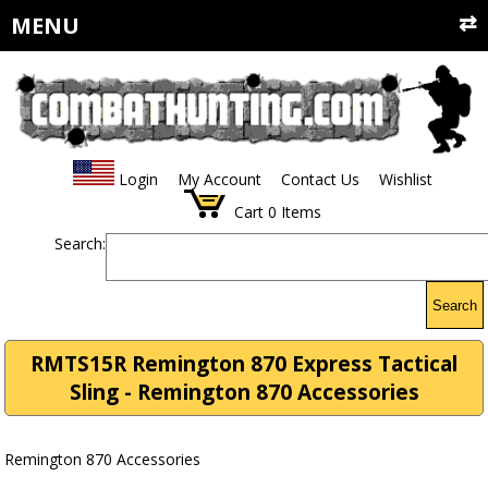
MENU
Login
My Account
Contact Us
Wishlist
Cart
0
Items
Search:
Search
RMTS15R Remington 870 Express Tactical
Sling - Remington 870 Accessories
Remington 870 Accessories