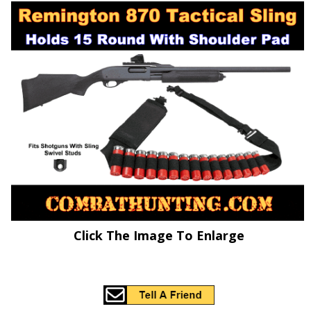
Click The Image To Enlarge