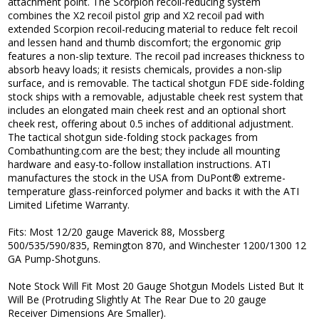
attachment point. The Scorpion recoil-reducing system
combines the X2 recoil pistol grip and X2 recoil pad with
extended Scorpion recoil-reducing material to reduce felt recoil
and lessen hand and thumb discomfort; the ergonomic grip
features a non-slip texture. The recoil pad increases thickness to
absorb heavy loads; it resists chemicals, provides a non-slip
surface, and is removable. The tactical shotgun FDE side-folding
stock ships with a removable, adjustable cheek rest system that
includes an elongated main cheek rest and an optional short
cheek rest, offering about 0.5 inches of additional adjustment.
The tactical shotgun side-folding stock packages from
Combathunting.com are the best; they include all mounting
hardware and easy-to-follow installation instructions. ATI
manufactures the stock in the USA from DuPont® extreme-
temperature glass-reinforced polymer and backs it with the ATI
Limited Lifetime Warranty.
Fits: Most 12/20 gauge Maverick 88, Mossberg
500/535/590/835, Remington 870, and Winchester 1200/1300 12
GA Pump-Shotguns.
Note Stock Will Fit Most 20 Gauge Shotgun Models Listed But It
Will Be (Protruding Slightly At The Rear Due to 20 gauge
Receiver Dimensions Are Smaller).