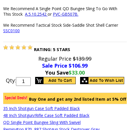
We Recommend A Single Point QD Bungee Sling To Go With
This Stock
A.5.10.2542
or
PVC-GB507B.
We Recommend Tactical Stock Side-Saddle Shot Shell Carrier
SSC0100
RATING:
5
STARS
Regular Price
$139.99
Sale Price $
106.99
You Save
$33.00
Qty:
Buy One and get any 2nd listed Item at 5% Off
35 Inch Shotgun Case Soft Padded Black
48 Inch Shotgun/Rifle Case Soft Padded Black
QD Single Point Bungee Sling With Swivel
Remington 870, 887 Shotgun Stock Destroyer Gray