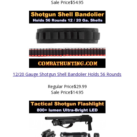
Sale Price
$54.95
12/20 Gauge Shotgun Shell Bandolier Holds 56 Rounds
Regular Price
$29.99
Sale Price
$14.95