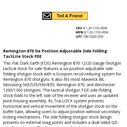
SKU
B.1.20.1135-REM
MPN
B.1.20.1135-REM
UPC
758152007209
Remington 870 Six Position Adjustable Side Folding
TactLite Stock FDE
This Flat Dark Earth (FDE) Remington 870 12/20 Gauge Shotgun
tactical stock for sale features a six-position adjustable side-
folding shotgun stock with a Scorpion recoil-reducing system for
Remington 870 shotguns. It also fits most Maverick 88,
Mossberg 500/535/590/835, Remington 870, and Winchester
1200/1300 shotguns. The tactical shotgun FDE side-folding
stock folds to the left side of the receiver and uses an updated
pivot housing assembly. Its TracLOCK system prevents
horizontal and vertical movement of the shotgun stock on the
buffer tube, allowing users to adjust position without secondary
locking mechanisms. The side folding shotgun stock design
presents no external snag points and includes a dual-sided QD