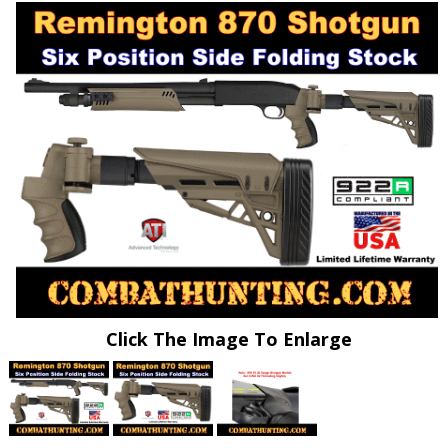
Click The Image To Enlarge