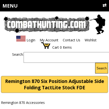
MENU
Login
My Account
Contact Us
Wishlist
Cart
0
Items
Search:
Search
Remington 870 Six Position Adjustable Side
Folding TactLite Stock FDE
Remington 870 Accessories