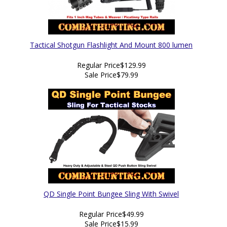
Tactical Shotgun Flashlight And Mount 800 lumen
Regular Price
$129.99
Sale Price
$79.99
QD Single Point Bungee Sling With Swivel
Regular Price
$49.99
Sale Price
$15.99