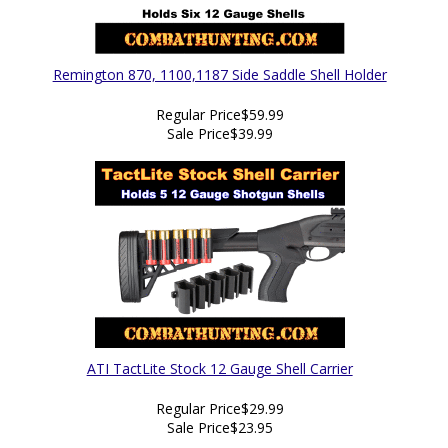
Remington 870, 1100,1187 Side Saddle Shell Holder
Regular Price
$59.99
Sale Price
$39.99
ATI TactLite Stock 12 Gauge Shell Carrier
Regular Price
$29.99
Sale Price
$23.95