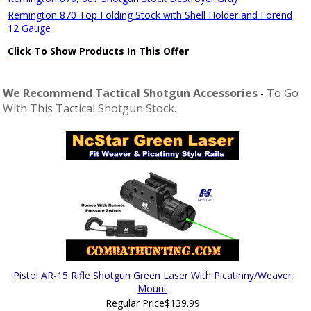
Remington 870 Top Folding Stock with Shell Holder and Forend
12 Gauge
Click To Show Products In This Offer
We Recommend Tactical Shotgun Accessories
To Go
-
With This Tactical Shotgun Stock.
Pistol AR-15 Rifle Shotgun Green Laser With Picatinny/Weaver
Mount
Regular Price
$139.99