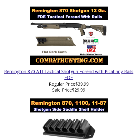
Remington 870 ATI Tactical Shotgun Forend with Picatinny Rails
FDE
Regular Price
$39.99
Sale Price
$29.99