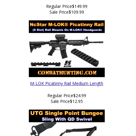
Regular Price
$149.99
Sale Price
$109.99
M-LOK Picatinny Rail Medium Length
Regular Price
$24.99
Sale Price
$12.95