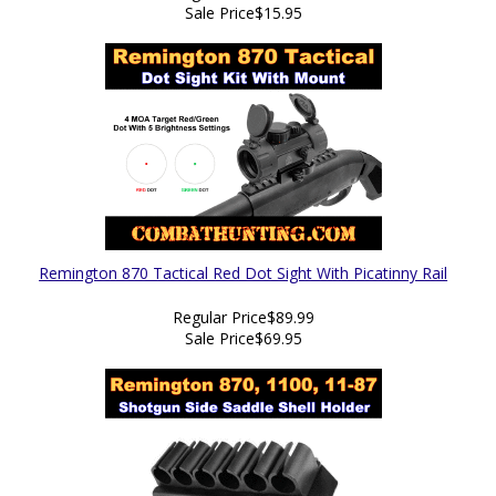
Sale Price
$15.95
Remington 870 Tactical Red Dot Sight With Picatinny Rail
Regular Price
$89.99
Sale Price
$69.95