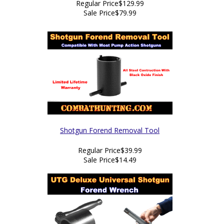
Regular Price
$129.99
Sale Price
$79.99
Shotgun Forend Removal Tool
Regular Price
$39.99
Sale Price
$14.49