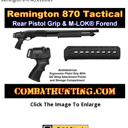
Click The Image To Enlarge