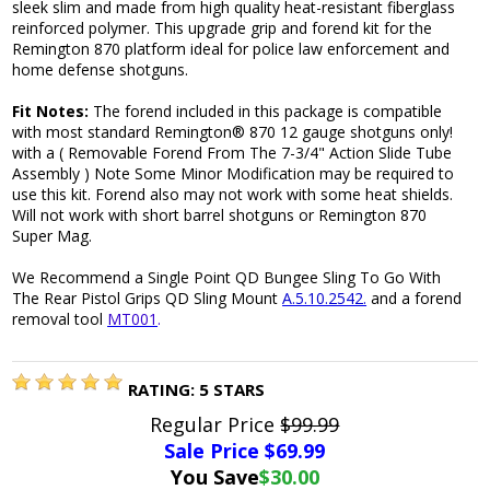
sleek slim and made from high quality heat-resistant fiberglass
reinforced polymer. This upgrade grip and forend kit for the
Remington 870 platform ideal for police law enforcement and
home defense shotguns.
Fit Notes:
The forend included in this package is compatible
with most standard Remington® 870 12 gauge shotguns only!
with a ( Removable Forend From The 7-3/4" Action Slide Tube
Assembly ) Note Some Minor Modification may be required to
use this kit. Forend also may not work with some heat shields.
Will not work with short barrel shotguns or Remington 870
Super Mag.
We Recommend a Single Point QD Bungee Sling To Go With
The Rear Pistol Grips QD Sling Mount
A.5.10.2542.
and a forend
removal tool
MT001
.
RATING:
5
STARS
Regular Price
$99.99
Sale Price $
69.99
You Save
$30.00