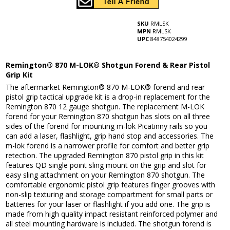
SKU
RMLSK
MPN
RMLSK
UPC
848754024299
Remington® 870 M-LOK® Shotgun Forend & Rear Pistol
Grip Kit
The aftermarket Remington® 870 M-LOK® forend and rear
pistol grip tactical upgrade kit is a drop-in replacement for the
Remington 870 12 gauge shotgun. The replacement M-LOK
forend for your Remington 870 shotgun has slots on all three
sides of the forend for mounting m-lok Picatinny rails so you
can add a laser, flashlight, grip hand stop and accessories. The
m-lok forend is a narrower profile for comfort and better grip
retection. The upgraded Remington 870 pistol grip in this kit
features QD single point sling mount on the grip and slot for
easy sling attachment on your Remington 870 shotgun. The
comfortable ergonomic pistol grip features finger grooves with
non-slip texturing and storage compartment for small parts or
batteries for your laser or flashlight if you add one. The grip is
made from high quality impact resistant reinforced polymer and
all steel mounting hardware is included. The shotgun forend is