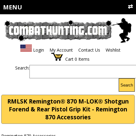
MENU
Login
My Account
Contact Us
Wishlist
Cart
0
Items
Search:
Search
RMLSK Remington® 870 M-LOK® Shotgun
Forend & Rear Pistol Grip Kit - Remington
870 Accessories
Remington 870 Accessories