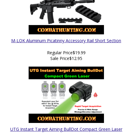
M-LOK Aluminum Picatinny Accessory Rail Short Section
Regular Price
$19.99
Sale Price
$12.95
UTG Instant Target Aiming BullDot Compact Green Laser