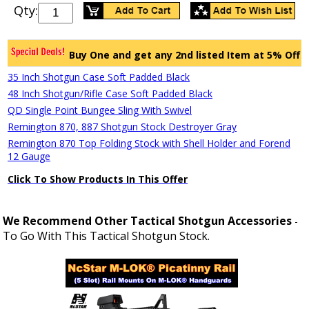
Qty:
Buy One and get any 2nd listed Item at 5% Off
35 Inch Shotgun Case Soft Padded Black
48 Inch Shotgun/Rifle Case Soft Padded Black
QD Single Point Bungee Sling With Swivel
Remington 870, 887 Shotgun Stock Destroyer Gray
Remington 870 Top Folding Stock with Shell Holder and Forend
12 Gauge
Click To Show Products In This Offer
We Recommend Other Tactical Shotgun Accessories
-
To Go With This Tactical Shotgun Stock.