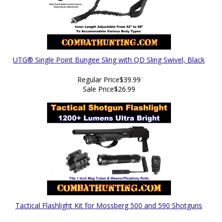
UTG® Single Point Bungee Sling with QD Sling Swivel, Black
Regular Price
$39.99
Sale Price
$26.99
Tactical Flashlight Kit for Mossberg 500 and 590 Shotguns