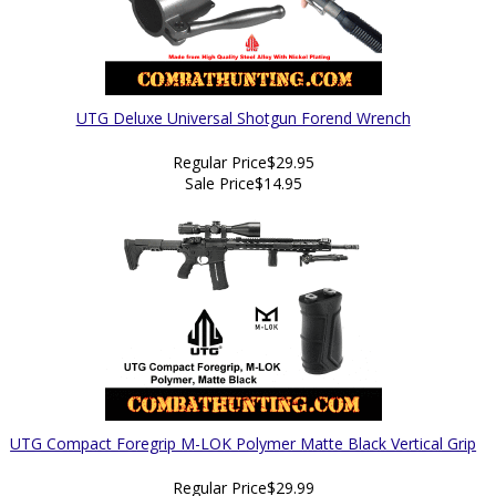
UTG Deluxe Universal Shotgun Forend Wrench
Regular Price
$29.95
Sale Price
$14.95
UTG Compact Foregrip M-LOK Polymer Matte Black Vertical Grip
Regular Price
$29.99