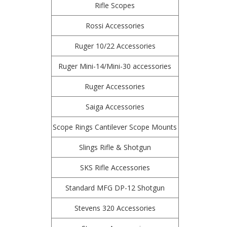
Rifle Scopes
Rossi Accessories
Ruger 10/22 Accessories
Ruger Mini-14/Mini-30 accessories
Ruger Accessories
Saiga Accessories
Scope Rings Cantilever Scope Mounts
Slings Rifle & Shotgun
SKS Rifle Accessories
Standard MFG DP-12 Shotgun
Stevens 320 Accessories