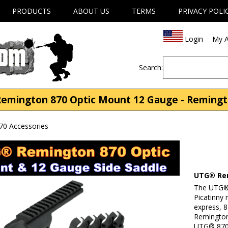
PRODUCTS
ABOUT US
TERMS
PRIVACY POLI
Login
My A
Search:
mington 870 Optic Mount 12 Gauge - Remingto
70 Accessories
UTG® Rem
The UTG® 
Picatinny 
express, 
Remington
UTG® 870 