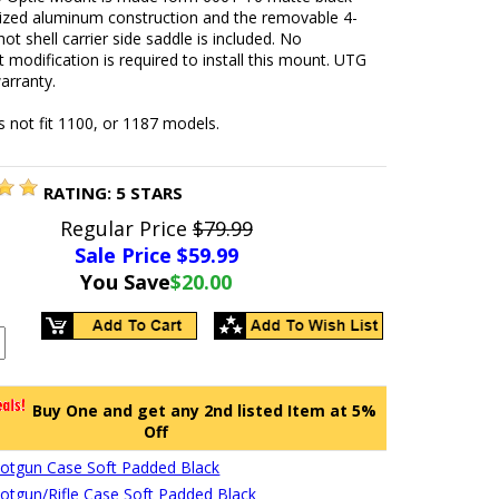
ized aluminum construction and the removable 4-
hot shell carrier side saddle is included. No
modification is required to install this mount. UTG
arranty.
 not fit 1100, or 1187 models.
RATING:
5
STARS
Regular Price
$79.99
Sale Price $
59.99
You Save
$20.00
Buy One and get any 2nd listed Item at 5%
Off
hotgun Case Soft Padded Black
hotgun/Rifle Case Soft Padded Black