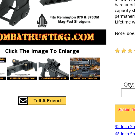
hard anod
capacity s
permanent 
Lifetime w
Note: does
Click The Image To Enlarge
Qty:
35 Inch S
48 Inch S