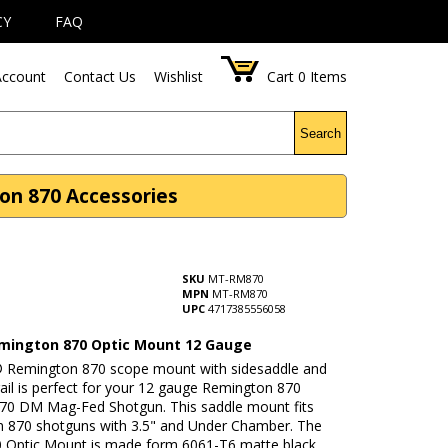
CY
FAQ
ccount
Contact Us
Wishlist
Cart
0
Items
Search
n 870 Accessories
SKU
MT-RM870
MPN
MT-RM870
UPC
4717385556058
ington 870 Optic Mount 12 Gauge
Remington 870 scope mount with sidesaddle and
rail is perfect for your 12 gauge Remington 870
870 DM Mag-Fed Shotgun. This saddle mount fits
 870 shotguns with 3.5" and Under Chamber. The
Optic Mount is made form 6061-T6 matte black