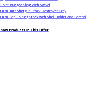
 Point Bungee Sling With Swivel
 870, 887 Shotgun Stock Destroyer Gray
 870 Top Folding Stock with Shell Holder and Forend
Show Products In This Offer