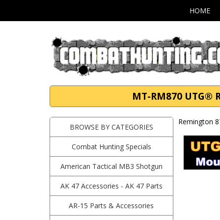
HOME
MT-RM870 UTG® Re
Remington 8
BROWSE BY CATEGORIES
Combat Hunting Specials
American Tactical MB3 Shotgun
AK 47 Accessories - AK 47 Parts
AR-15 Parts & Accessories