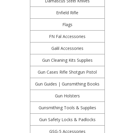
Damascus Steel Knives
Enfield Rifle
Flags
FN Fal Accessories
Galil Accessories
Gun Cleaning Kits Supplies
Gun Cases Rifle Shotgun Pistol
Gun Guides | Gunsmithing Books
Gun Holsters
Gunsmithing Tools & Supplies
Gun Safety Locks & Padlocks
GSG-5 Accessories