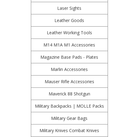
Laser Sights
Leather Goods
Leather Working Tools
M14 M1A M1 Accessories
Magazine Base Pads - Plates
Marlin Accessories
Mauser Rifle Accessories
Maverick 88 Shotgun
Military Backpacks | MOLLE Packs
Military Gear Bags
Military Knives Combat Knives