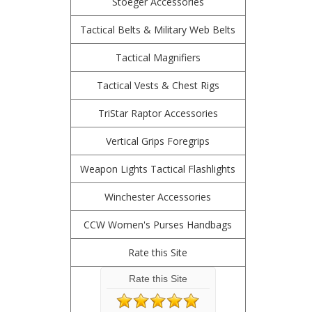
Stoeger Accessories
Tactical Belts & Military Web Belts
Tactical Magnifiers
Tactical Vests & Chest Rigs
TriStar Raptor Accessories
Vertical Grips Foregrips
Weapon Lights Tactical Flashlights
Winchester Accessories
CCW Women's Purses Handbags
Rate this Site
Rate this Site