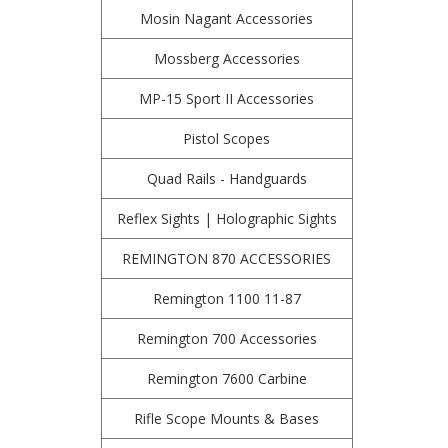
Mosin Nagant Accessories
Mossberg Accessories
MP-15 Sport II Accessories
Pistol Scopes
Quad Rails - Handguards
Reflex Sights | Holographic Sights
REMINGTON 870 ACCESSORIES
Remington 1100 11-87
Remington 700 Accessories
Remington 7600 Carbine
Rifle Scope Mounts & Bases