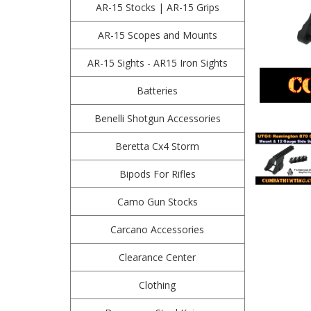
AR-15 Stocks | AR-15 Grips
AR-15 Scopes and Mounts
AR-15 Sights - AR15 Iron Sights
Batteries
Benelli Shotgun Accessories
Beretta Cx4 Storm
Bipods For Rifles
Camo Gun Stocks
Carcano Accessories
Clearance Center
Clothing