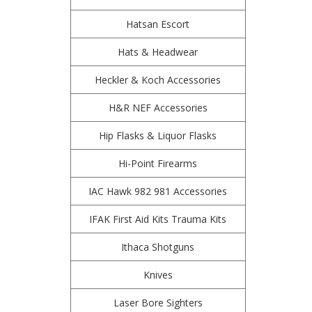
Hatsan Escort
Hats & Headwear
Heckler & Koch Accessories
H&R NEF Accessories
Hip Flasks & Liquor Flasks
Hi-Point Firearms
IAC Hawk 982 981 Accessories
IFAK First Aid Kits Trauma Kits
Ithaca Shotguns
Knives
Laser Bore Sighters