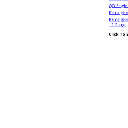
QD Single
Remington
Remington
12 Gauge
Click To 