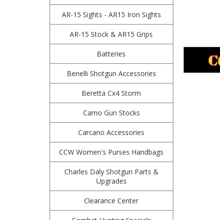
AR-15 Sights - AR15 Iron Sights
AR-15 Stock & AR15 Grips
Batteries
Benelli Shotgun Accessories
Beretta Cx4 Storm
Camo Gun Stocks
Carcano Accessories
CCW Women's Purses Handbags
Charles Daly Shotgun Parts &
Upgrades
Clearance Center