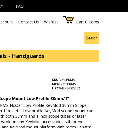
CY
FAQ
ccount
Contact Us
Wishlist
Cart
0
Items
Search
ls - Handguards
SKU
VMLPKMS
MPN
VMLPKMS
UPC
848754005052
cope Mount Low Profile 30mm/1"
KMS Ncstar Low Profile KeyMod 30mm Scope
h 1" inserts. Low profile KeyMod scope mount can
ith both 30mm and 1 inch scope tubes or laser
ll work on any KeyMod accessories rail forend
 and KeyMod mount platform with room Length: