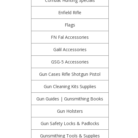
Combat Hunting Specials
Enfield Rifle
Flags
FN Fal Accessories
Galil Accessories
GSG-5 Accessories
Gun Cases Rifle Shotgun Pistol
Gun Cleaning Kits Supplies
Gun Guides | Gunsmithing Books
Gun Holsters
Gun Safety Locks & Padlocks
Gunsmithing Tools & Supplies