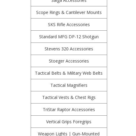
Saiga Accessories
Scope Rings & Cantilever Mounts
SKS Rifle Accessories
Standard MFG DP-12 Shotgun
Stevens 320 Accessories
Stoeger Accessories
Tactical Belts & Military Web Belts
Tactical Magnifiers
Tactical Vests & Chest Rigs
TriStar Raptor Accessories
Vertical Grips Foregrips
Weapon Lights | Gun-Mounted