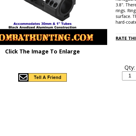
3.8". Ther
rings. Rin
surface. 
hard-coat
RATE TH
Click The Image To Enlarge
Qty: