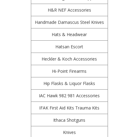
H&R NEF Accessories
Handmade Damascus Steel Knives
Hats & Headwear
Hatsan Escort
Heckler & Koch Accessories
Hi-Point Firearms
Hip Flasks & Liquor Flasks
IAC Hawk 982 981 Accessories
IFAK First Aid Kits Trauma Kits
Ithaca Shotguns
Knives