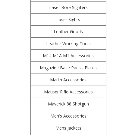
Laser Bore Sighters
Laser Sights
Leather Goods
Leather Working Tools
M14 M1A M1 Accessories
Magazine Base Pads - Plates
Marlin Accessories
Mauser Rifle Accessories
Maverick 88 Shotgun
Men's Accessories
Mens Jackets