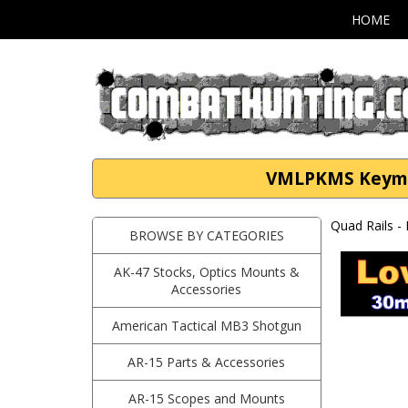
HOME
VMLPKMS Keymod
Quad Rails -
BROWSE BY CATEGORIES
AK-47 Stocks, Optics Mounts &
Accessories
American Tactical MB3 Shotgun
AR-15 Parts & Accessories
AR-15 Scopes and Mounts