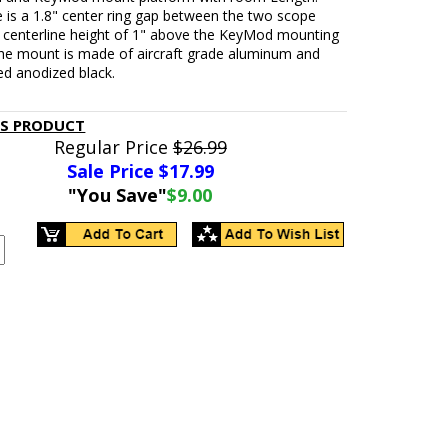
e is a 1.8" center ring gap between the two scope
g centerline height of 1" above the KeyMod mounting
The mount is made of aircraft grade aluminum and
ed anodized black.
IS PRODUCT
Regular Price
$26.99
Sale Price $
17.99
"You Save"
$9.00