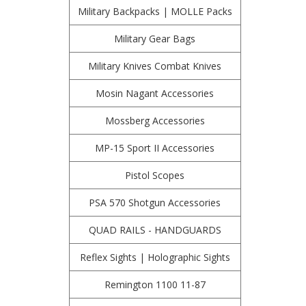
Military Backpacks | MOLLE Packs
Military Gear Bags
Military Knives Combat Knives
Mosin Nagant Accessories
Mossberg Accessories
MP-15 Sport II Accessories
Pistol Scopes
PSA 570 Shotgun Accessories
QUAD RAILS - HANDGUARDS
Reflex Sights | Holographic Sights
Remington 1100 11-87