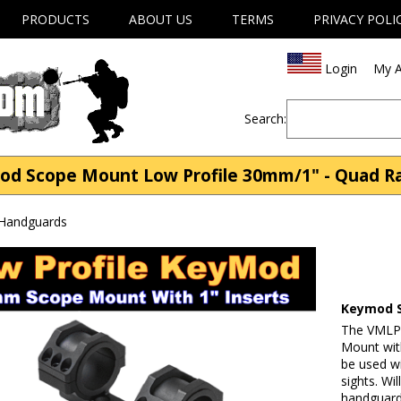
PRODUCTS
ABOUT US
TERMS
PRIVACY POLI
Login
My A
Search:
 Scope Mount Low Profile 30mm/1" - Quad Rai
 Handguards
Keymod S
The VMLP
Mount wit
be used w
sights. Wi
handguard