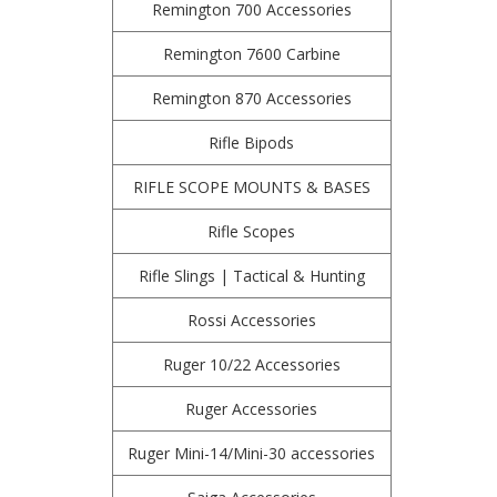
Remington 700 Accessories
Remington 7600 Carbine
Remington 870 Accessories
Rifle Bipods
RIFLE SCOPE MOUNTS & BASES
Rifle Scopes
Rifle Slings | Tactical & Hunting
Rossi Accessories
Ruger 10/22 Accessories
Ruger Accessories
Ruger Mini-14/Mini-30 accessories