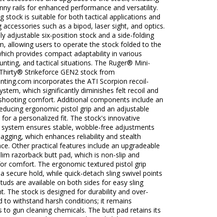
inny rails for enhanced performance and versatility.
ng stock is suitable for both tactical applications and
ng accessories such as a bipod, laser sight, and optics.
ully adjustable six-position stock and a side-folding
, allowing users to operate the stock folded to the
 which provides compact adaptability in various
nting, and tactical situations. The Ruger® Mini-
Thirty® Strikeforce GEN2 stock from
ting.com incorporates the ATI Scorpion recoil-
ystem, which significantly diminishes felt recoil and
shooting comfort. Additional components include an
reducing ergonomic pistol grip and an adjustable
 for a personalized fit. The stock's innovative
system ensures stable, wobble-free adjustments
agging, which enhances reliability and stealth
e. Other practical features include an upgradeable
lim razorback butt pad, which is non-slip and
or comfort. The ergonomic textured pistol grip
 a secure hold, while quick-detach sling swivel points
studs are available on both sides for easy sling
. The stock is designed for durability and over-
 to withstand harsh conditions; it remains
 to gun cleaning chemicals. The butt pad retains its