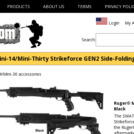
PRODUCTS
ABOUT US
TERMS
PRIVACY POLI
Login
My A
Search:
ni-14/Mini-Thirty Strikeforce GEN2 Side-Foldin
4/Mini-30 accessories
Ruger® M
Black
The SWAT 
Strikeforc
the Ruger®
aftermarke