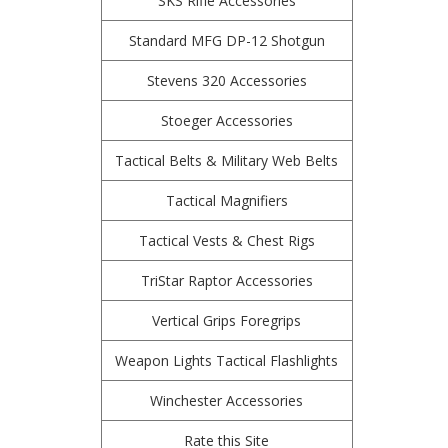
SKS Rifle Accessories
Standard MFG DP-12 Shotgun
Stevens 320 Accessories
Stoeger Accessories
Tactical Belts & Military Web Belts
Tactical Magnifiers
Tactical Vests & Chest Rigs
TriStar Raptor Accessories
Vertical Grips Foregrips
Weapon Lights Tactical Flashlights
Winchester Accessories
Rate this Site