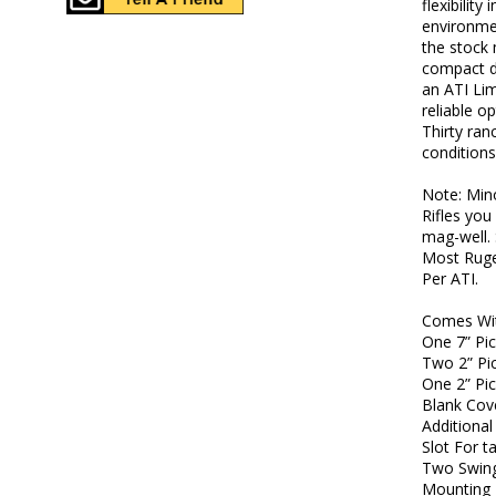
flexibility
environme
the stock 
compact d
an ATI Lim
reliable o
Thirty ran
conditions
Note: Min
Rifles yo
mag-well. 
Most Ruge
Per ATI.
Comes Wi
One 7” Pic
Two 2” Pic
One 2” Pic
Blank Cov
Additional
Slot For t
Two Swing
Mounting 