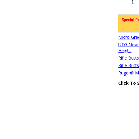
Micro Gre
UTG New G
Height
Rifle Butt
Rifle Butt
Ruger® Mi
Click To 