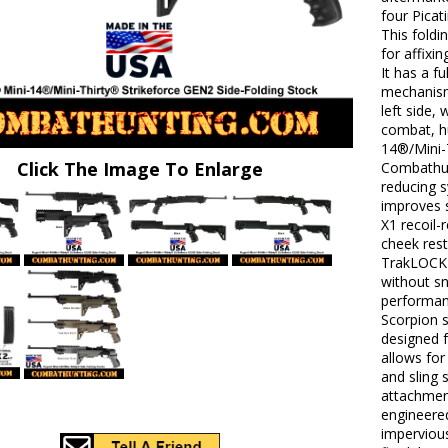
four Picat
This foldi
for affixi
It has a f
mechanism
left side,
combat, hu
14®/Mini-
Click The Image To Enlarge
Combathun
reducing s
improves 
X1 recoil-
cheek rest
TrakLOCK 
without sn
performanc
Scorpion s
designed f
allows for
and sling 
attachment
engineered
impervious