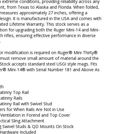
 in extreme conditions, providing reliability across any
nt, from Texas to Alaska and Florida. When folded,
measures approximately 27 inches, offering a
esign. It is manufactured in the USA and comes with
ited Lifetime Warranty. This stock serves as a
ption for upgrading both the Ruger Mini-14 and Mini-
ch rifles, ensuring effective performance in diverse
.
or modification is required on Ruger® Mini Thirty®
u must remove small amount of material around the
Stock accepts standard steel USGI style mags. Fits
r® Mini-14® with Serial Number 181 and Above As
th
atinny Top Rail
atinny Rails
atinny Rail with Swivel Stud
ers for When Rails Are Not in Use
 Ventilation in Forend and Top Cover
actical Sling Attachment
 Swivel Studs & QD Mounts On Stock
Hardware Included