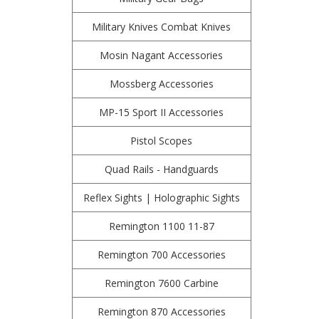
Military Knives Combat Knives
Mosin Nagant Accessories
Mossberg Accessories
MP-15 Sport II Accessories
Pistol Scopes
Quad Rails - Handguards
Reflex Sights | Holographic Sights
Remington 1100 11-87
Remington 700 Accessories
Remington 7600 Carbine
Remington 870 Accessories