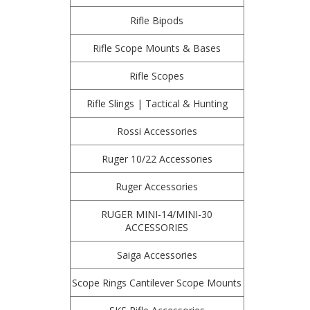
Rifle Bipods
Rifle Scope Mounts & Bases
Rifle Scopes
Rifle Slings | Tactical & Hunting
Rossi Accessories
Ruger 10/22 Accessories
Ruger Accessories
RUGER MINI-14/MINI-30
ACCESSORIES
Saiga Accessories
Scope Rings Cantilever Scope Mounts