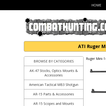
HOME
ATI Ruger Mi
Ruger Mini-1
BROWSE BY CATEGORIES
AK-47 Stocks, Optics Mounts &
Accessories
American Tactical MB3 Shotgun
AR-15 Parts & Accessories
AR-15 Scopes and Mounts