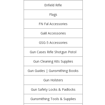
Enfield Rifle
Flags
FN Fal Accessories
Galil Accessories
GSG-5 Accessories
Gun Cases Rifle Shotgun Pistol
Gun Cleaning Kits Supplies
Gun Guides | Gunsmithing Books
Gun Holsters
Gun Safety Locks & Padlocks
Gunsmithing Tools & Supplies