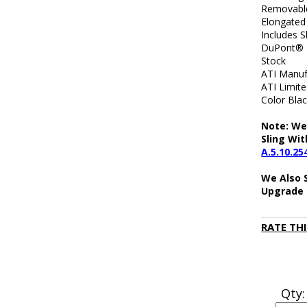
Removable
Elongated 
Includes 
DuPont® E
Stock
ATI Manuf
ATI Limit
Color Bla
Note: We
Sling Wit
A.5.10.25
We Also 
Upgrade 
RATE TH
Qty: