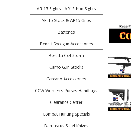
AR-15 Sights - AR15 Iron Sights
AR-15 Stock & AR15 Grips
Batteries
Benelli Shotgun Accessories
Beretta Cx4 Storm
Camo Gun Stocks
Carcano Accessories
CCW Women's Purses Handbags
Clearance Center
Combat Hunting Specials
Damascus Steel Knives