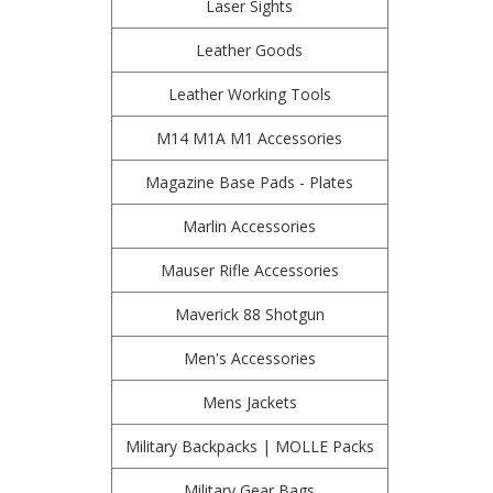
Laser Sights
Leather Goods
Leather Working Tools
M14 M1A M1 Accessories
Magazine Base Pads - Plates
Marlin Accessories
Mauser Rifle Accessories
Maverick 88 Shotgun
Men's Accessories
Mens Jackets
Military Backpacks | MOLLE Packs
Military Gear Bags