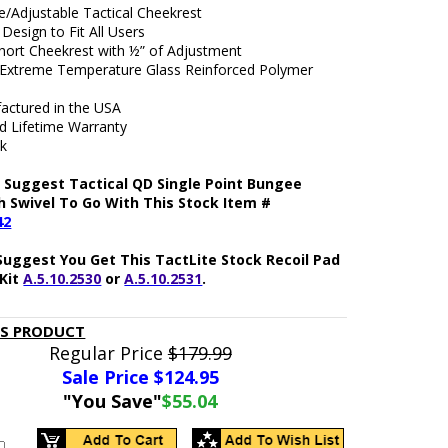
/Adjustable Tactical Cheekrest
Design to Fit All Users
Short Cheekrest with ½” of Adjustment
xtreme Temperature Glass Reinforced Polymer
actured in the USA
ed Lifetime Warranty
ck
 Suggest Tactical QD Single Point Bungee
h Swivel To Go With This Stock Item #
42
Suggest You Get This TactLite Stock Recoil Pad
Kit
A.5.10.2530
or
A.5.10.2531
.
IS PRODUCT
Regular Price
$179.99
Sale Price $
124.95
"You Save"
$55.04