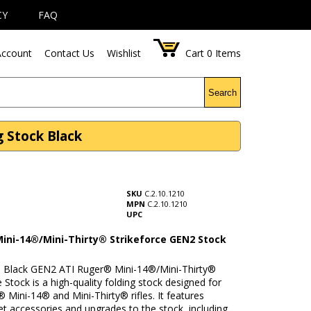
CY
FAQ
ccount
Contact Us
Wishlist
Cart
0
Items
Search
g Stock Black
SKU
C.2.10.1210
MPN
C.2.10.1210
UPC
ini-14®/Mini-Thirty® Strikeforce GEN2 Stock
Black GEN2 ATI Ruger® Mini-14®/Mini-Thirty®
e Stock is a high-quality folding stock designed for
 Mini-14® and Mini-Thirty® rifles. It features
t accessories and upgrades to the stock, including