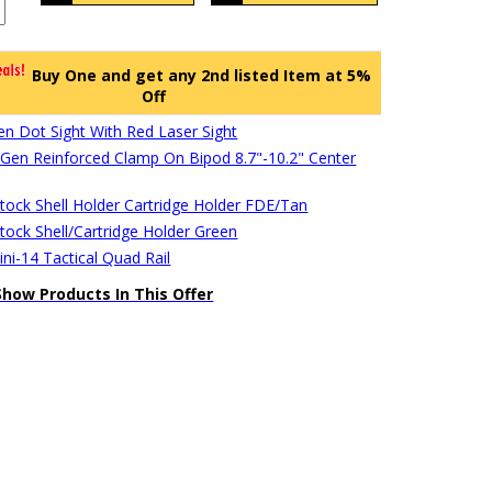
Buy One and get any 2nd listed Item at 5%
Off
en Dot Sight With Red Laser Sight
en Reinforced Clamp On Bipod 8.7"-10.2" Center
stock Shell Holder Cartridge Holder FDE/Tan
stock Shell/Cartridge Holder Green
ni-14 Tactical Quad Rail
Show Products In This Offer