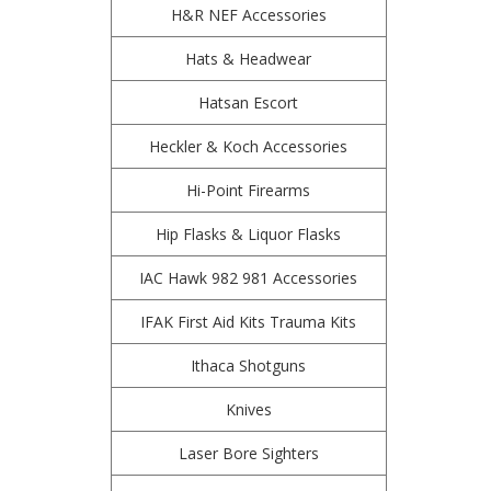
H&R NEF Accessories
Hats & Headwear
Hatsan Escort
Heckler & Koch Accessories
Hi-Point Firearms
Hip Flasks & Liquor Flasks
IAC Hawk 982 981 Accessories
IFAK First Aid Kits Trauma Kits
Ithaca Shotguns
Knives
Laser Bore Sighters