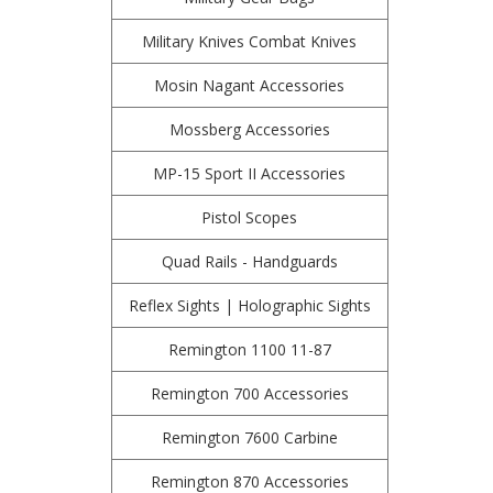
Military Knives Combat Knives
Mosin Nagant Accessories
Mossberg Accessories
MP-15 Sport II Accessories
Pistol Scopes
Quad Rails - Handguards
Reflex Sights | Holographic Sights
Remington 1100 11-87
Remington 700 Accessories
Remington 7600 Carbine
Remington 870 Accessories