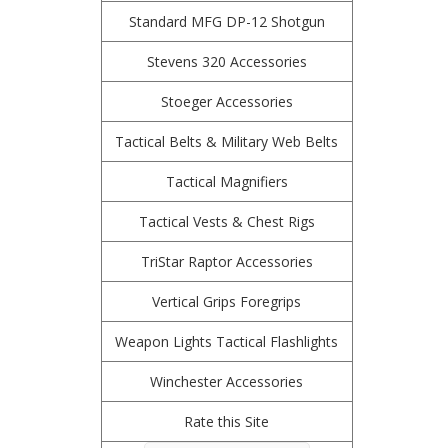
Standard MFG DP-12 Shotgun
Stevens 320 Accessories
Stoeger Accessories
Tactical Belts & Military Web Belts
Tactical Magnifiers
Tactical Vests & Chest Rigs
TriStar Raptor Accessories
Vertical Grips Foregrips
Weapon Lights Tactical Flashlights
Winchester Accessories
Rate this Site