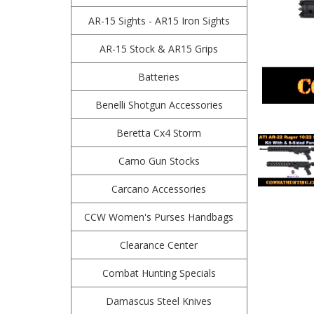
AR-15 Sights - AR15 Iron Sights
AR-15 Stock & AR15 Grips
Batteries
Benelli Shotgun Accessories
Beretta Cx4 Storm
Camo Gun Stocks
Carcano Accessories
CCW Women's Purses Handbags
Clearance Center
Combat Hunting Specials
Damascus Steel Knives