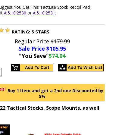
uggest You Get This TactLite Stock Recoil Pad
it
A.5.10.2530
or
A.5.10.2531
.
RATING:
5
STARS
Regular Price
$179.99
Sale Price $
105.95
"You Save"
$74.04
Buy 1 Item and get a 2nd one Discounted by
5%
2 Tactical Stocks, Scope Mounts, as well