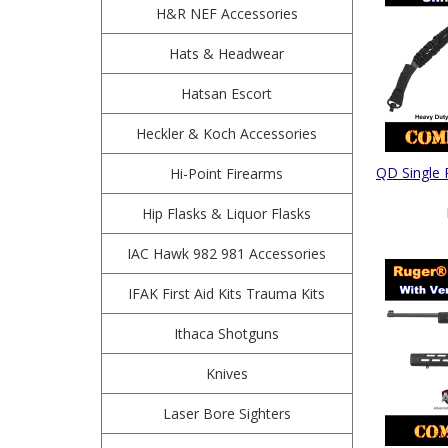
H&R NEF Accessories
Hats & Headwear
Hatsan Escort
Heckler & Koch Accessories
QD Single 
Hi-Point Firearms
Hip Flasks & Liquor Flasks
IAC Hawk 982 981 Accessories
IFAK First Aid Kits Trauma Kits
Ithaca Shotguns
Knives
Laser Bore Sighters