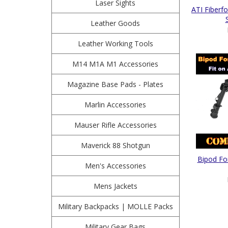
Laser Sights
ATI Fiber
Leather Goods
Leather Working Tools
M14 M1A M1 Accessories
Magazine Base Pads - Plates
Marlin Accessories
Mauser Rifle Accessories
Maverick 88 Shotgun
Bipod Fo
Men's Accessories
Mens Jackets
Military Backpacks | MOLLE Packs
Military Gear Bags