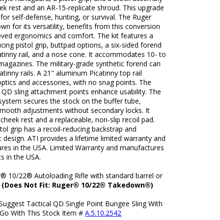
ek rest and an AR-15-replicate shroud. This upgrade
e for self-defense, hunting, or survival. The Ruger
wn for its versatility, benefits from this conversion
oved ergonomics and comfort. The kit features a
ucing pistol grip, buttpad options, a six-sided forend
atinny rail, and a nose cone. It accommodates 10- to
magazines. The military-grade synthetic forend can
tinny rails. A 21" aluminum Picatinny top rail
ptics and accessories, with no snag points. The
 QD sling attachment points enhance usability. The
system secures the stock on the buffer tube,
smooth adjustments without secondary locks. It
 cheek rest and a replaceable, non-slip recoil pad.
tol grip has a recoil-reducing backstrap and
design. ATI provides a lifetime limited warranty and
res in the USA. Limited Warranty and manufactures
ts in the USA.
r® 10/22® Autoloading Rifle with standard barrel or
.
(Does Not Fit: Ruger® 10/22® Takedown®)
Suggest Tactical QD Single Point Bungee Sling With
 Go With This Stock Item #
A.5.10.2542