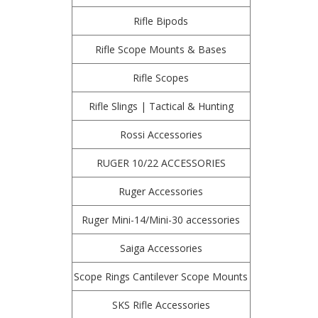
Rifle Bipods
Rifle Scope Mounts & Bases
Rifle Scopes
Rifle Slings | Tactical & Hunting
Rossi Accessories
RUGER 10/22 ACCESSORIES
Ruger Accessories
Ruger Mini-14/Mini-30 accessories
Saiga Accessories
Scope Rings Cantilever Scope Mounts
SKS Rifle Accessories