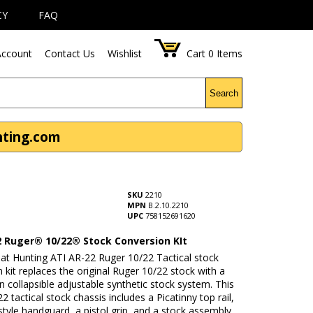
CY
FAQ
ccount
Contact Us
Wishlist
Cart
0
Items
Search
nting.com
SKU
2210
MPN
B.2.10.2210
UPC
758152691620
2 Ruger® 10/22® Stock Conversion KIt
t Hunting ATI AR-22 Ruger 10/22 Tactical stock
 kit replaces the original Ruger 10/22 stock with a
on collapsible adjustable synthetic stock system. This
2 tactical stock chassis includes a Picatinny top rail,
tyle handguard, a pistol grip, and a stock assembly