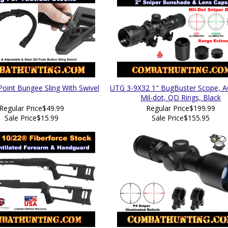
Point Bungee Sling With Swivel
UTG 3-9X32 1" BugBuster Scope, 
Mil-dot, QD Rings, Black
Regular Price
$49.99
Regular Price
$199.99
Sale Price
$15.99
Sale Price
$155.95