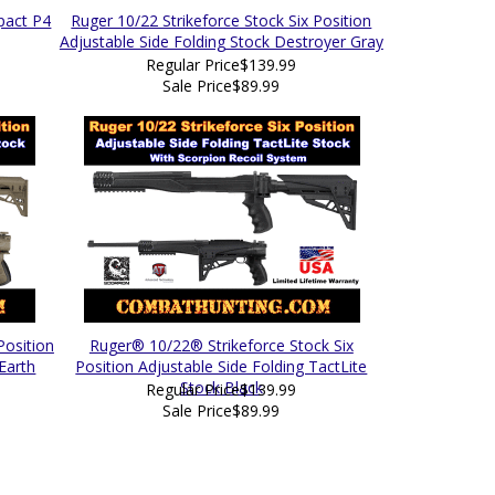
pact P4
Ruger 10/22 Strikeforce Stock Six Position
Adjustable Side Folding Stock Destroyer Gray
Regular Price
$139.99
Sale Price
$89.99
Position
Ruger® 10/22® Strikeforce Stock Six
 Earth
Position Adjustable Side Folding TactLite
Stock Black
Regular Price
$139.99
Sale Price
$89.99