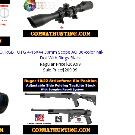
AO, RGB
UTG 4-16X44 30mm Scope AO 36-color Mil-
Dot With Rings Black
Regular Price
$269.99
Sale Price
$209.99