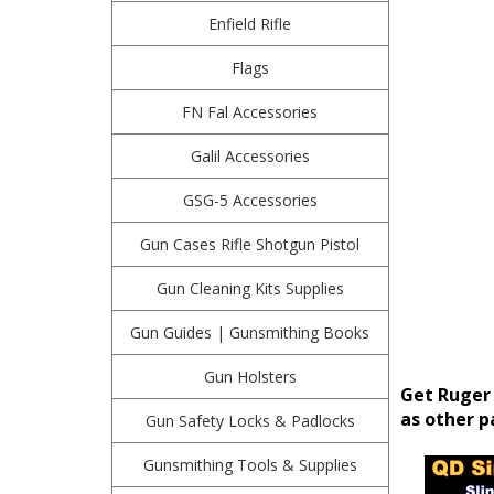
Enfield Rifle
Flags
FN Fal Accessories
Galil Accessories
GSG-5 Accessories
Gun Cases Rifle Shotgun Pistol
Gun Cleaning Kits Supplies
Gun Guides | Gunsmithing Books
Gun Holsters
Get Ruger 
as other pa
Gun Safety Locks & Padlocks
Gunsmithing Tools & Supplies