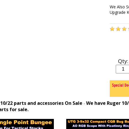
We Also S
Upgrade K
Qty:
10/22 parts and accessories On Sale
We have Ruger 10/2
-
rts for sale.