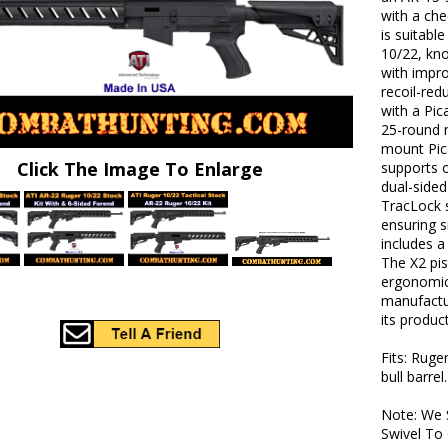
with a che
is suitabl
10/22, kno
with impr
recoil-red
with a Pic
25-round 
mount Pica
Click The Image To Enlarge
supports o
dual-sided
TracLock 
ensuring 
includes a
The X2 pis
ergonomic 
manufactu
its produc
Fits: Ruge
bull barrel
Note: We 
Swivel To