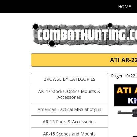
HOME
ATI AR-2
Ruger 10/22 
BROWSE BY CATEGORIES
AK-47 Stocks, Optics Mounts &
Accessories
American Tactical MB3 Shotgun
AR-15 Parts & Accessories
AR-15 Scopes and Mounts