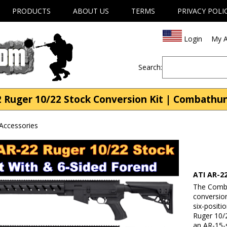
PRODUCTS
ABOUT US
TERMS
PRIVACY POLI
Login
My A
Search:
2 Ruger 10/22 Stock Conversion Kit | Combathu
Accessories
ATI AR-2
The Comba
conversion
six-positi
Ruger 10/2
an AR-15-s