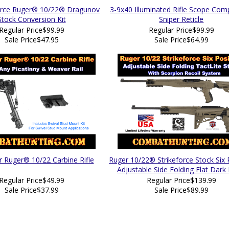
force Ruger® 10/22® Dragunov
3-9x40 Illuminated Rifle Scope Com
Stock Conversion Kit
Sniper Reticle
Regular Price
$99.99
Regular Price
$99.99
Sale Price
$47.95
Sale Price
$64.99
r Ruger® 10/22 Carbine Rifle
Ruger 10/22® Strikeforce Stock Six 
Adjustable Side Folding Flat Dark
Regular Price
$49.99
Regular Price
$139.99
Sale Price
$37.99
Sale Price
$89.99