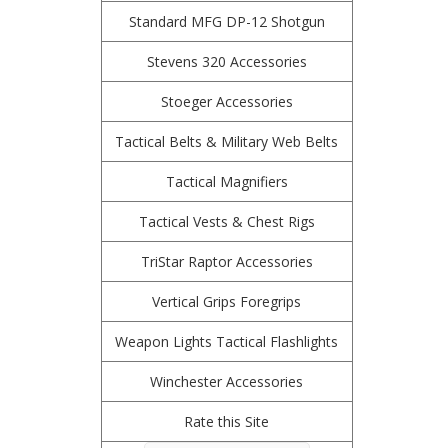
Standard MFG DP-12 Shotgun
Stevens 320 Accessories
Stoeger Accessories
Tactical Belts & Military Web Belts
Tactical Magnifiers
Tactical Vests & Chest Rigs
TriStar Raptor Accessories
Vertical Grips Foregrips
Weapon Lights Tactical Flashlights
Winchester Accessories
Rate this Site