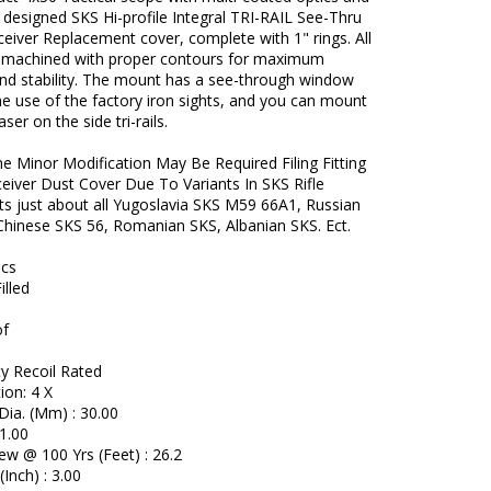
y designed SKS Hi-profile Integral TRI-RAIL See-Thru
iver Replacement cover, complete with 1" rings. All
 machined with proper contours for maximum
and stability. The mount has a see-through window
he use of the factory iron sights, and you can mount
laser on the side tri-rails.
e Minor Modification May Be Required Filing Fitting
eceiver Dust Cover Due To Variants In SKS Rifle
ts just about all Yugoslavia SKS M59 66A1, Russian
hinese SKS 56, Romanian SKS, Albanian SKS. Ect.
ecs
illed
of
y Recoil Rated
ion: 4 X
Dia. (Mm) : 30.00
1.00
iew @ 100 Yrs (Feet) : 26.2
(Inch) : 3.00