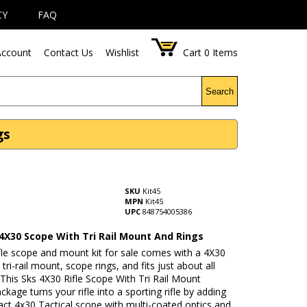
CY
FAQ
ccount
Contact Us
Wishlist
Cart
0
Items
Search
gs
SKU
Kit45
MPN
Kit45
UPC
848754005386
 4X30 Scope With Tri Rail Mount And Rings
fle scope and mount kit for sale comes with a 4X30
tri-rail mount, scope rings, and fits just about all
. This Sks 4X30 Rifle Scope With Tri Rail Mount
age turns your rifle into a sporting rifle by adding
ct 4x30 Tactical scope with multi-coated optics and