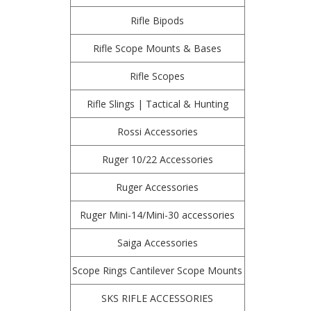
Rifle Bipods
Rifle Scope Mounts & Bases
Rifle Scopes
Rifle Slings | Tactical & Hunting
Rossi Accessories
Ruger 10/22 Accessories
Ruger Accessories
Ruger Mini-14/Mini-30 accessories
Saiga Accessories
Scope Rings Cantilever Scope Mounts
SKS RIFLE ACCESSORIES