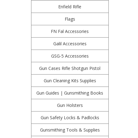
Enfield Rifle
Flags
FN Fal Accessories
Galil Accessories
GSG-5 Accessories
Gun Cases Rifle Shotgun Pistol
Gun Cleaning Kits Supplies
Gun Guides | Gunsmithing Books
Gun Holsters
Gun Safety Locks & Padlocks
Gunsmithing Tools & Supplies