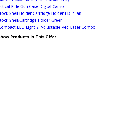
ctical Rifle Gun Case Digital Camo
stock Shell Holder Cartridge Holder FDE/Tan
stock Shell/Cartridge Holder Green
ompact LED Light & Adjustable Red Laser Combo
Show Products In This Offer