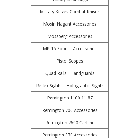
Military Knives Combat Knives
Mosin Nagant Accessories
Mossberg Accessories
MP-15 Sport II Accessories
Pistol Scopes
Quad Rails - Handguards
Reflex Sights | Holographic Sights
Remington 1100 11-87
Remington 700 Accessories
Remington 7600 Carbine
Remington 870 Accessories