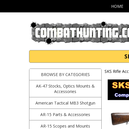
HOME
S
SKS Rifle Ac
BROWSE BY CATEGORIES
AK-47 Stocks, Optics Mounts &
Accessories
American Tactical MB3 Shotgun
AR-15 Parts & Accessories
AR-15 Scopes and Mounts