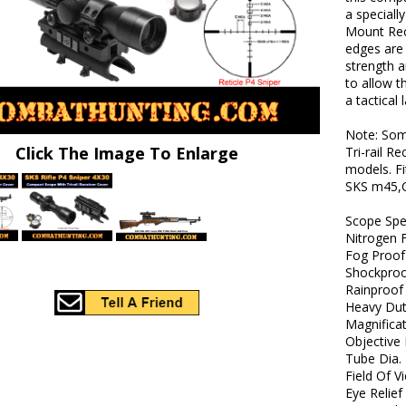
a speciall
Mount Rece
edges are
strength 
to allow t
a tactical 
Note: Som
Click The Image To Enlarge
Tri-rail R
models. Fi
SKS m45,C
Scope Sp
Nitrogen F
Fog Proof
Shockpro
Rainproof
Heavy Dut
Magnificat
Objective 
Tube Dia. 
Field Of V
Eye Relief 