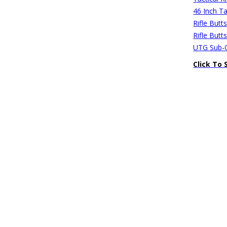
46 Inch Ta
Rifle Butt
Rifle Butt
UTG Sub-C
Click To 