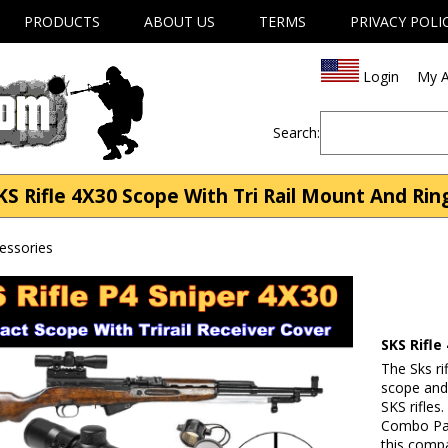
PRODUCTS
ABOUT US
TERMS
PRIVACY POLI
Login
My A
Search:
KS Rifle 4X30 Scope With Tri Rail Mount And Rin
cessories
SKS Rifle
The Sks ri
scope and 
SKS rifles
Combo Pack
this compa