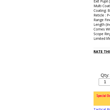
Exit Pupil
Multi Coa
Coating: B
Reticle : P
Range Fin
Length (In
Comes Wit
Scope Ring
Limited li
RATE TH
Qty:
Tactical 