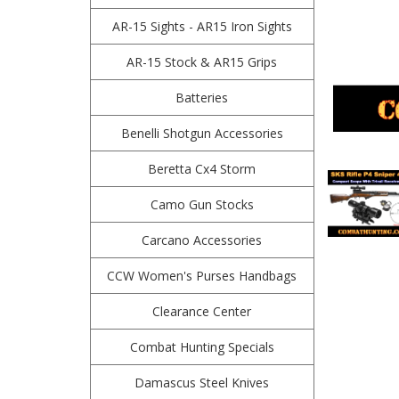
AR-15 Sights - AR15 Iron Sights
AR-15 Stock & AR15 Grips
Batteries
Benelli Shotgun Accessories
Beretta Cx4 Storm
Camo Gun Stocks
Carcano Accessories
CCW Women's Purses Handbags
Clearance Center
Combat Hunting Specials
Damascus Steel Knives