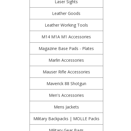
Laser Sights
Leather Goods
Leather Working Tools
M14 M1A M1 Accessories
Magazine Base Pads - Plates
Marlin Accessories
Mauser Rifle Accessories
Maverick 88 Shotgun
Men's Accessories
Mens Jackets
Military Backpacks | MOLLE Packs
Military Gear Bags