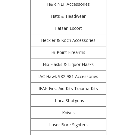
H&R NEF Accessories
Hats & Headwear
Hatsan Escort
Heckler & Koch Accessories
Hi-Point Firearms
Hip Flasks & Liquor Flasks
IAC Hawk 982 981 Accessories
IFAK First Aid Kits Trauma Kits
Ithaca Shotguns
Knives
Laser Bore Sighters