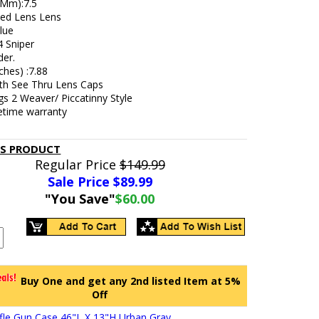
 (Mm):7.5
ted Lens Lens
lue
4 Sniper
der.
ches) :7.88
h See Thru Lens Caps
s 2 Weaver/ Piccatinny Style
fetime warranty
IS PRODUCT
Regular Price
$149.99
Sale Price $
89.99
"You Save"
$60.00
Buy One and get any 2nd listed Item at 5%
Off
Rifle Gun Case 46"L X 13"H Urban Gray