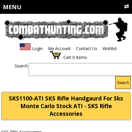
MENU
Login
My Account
Contact Us
Wishlist
Cart
0
Items
Search:
Search
SKS1100-ATI SKS Rifle Handgaurd For Sks
Monte Carlo Stock ATI - SKS Rifle
Accessories
SKS Rifle Accessories