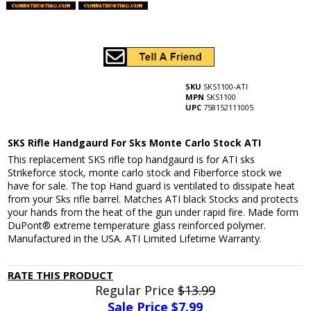
SKU
SKS1100-ATI
MPN
SKS1100
UPC
758152111005
SKS Rifle Handgaurd For Sks Monte Carlo Stock ATI
This replacement SKS rifle top handgaurd is for ATI sks
Strikeforce stock, monte carlo stock and Fiberforce stock we
have for sale. The top Hand guard is ventilated to dissipate heat
from your Sks rifle barrel. Matches ATI black Stocks and protects
your hands from the heat of the gun under rapid fire. Made form
DuPont® extreme temperature glass reinforced polymer.
Manufactured in the USA. ATI Limited Lifetime Warranty.
RATE THIS PRODUCT
Regular Price
$13.99
Sale Price $
7.99