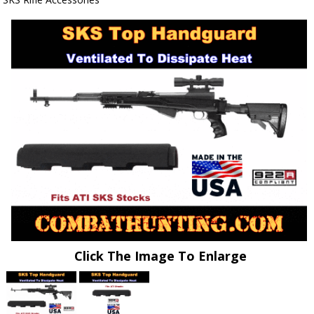
Click The Image To Enlarge