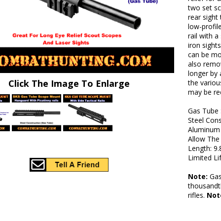
two set s
rear sight
low-profil
rail with 
iron sights
can be mou
also remov
longer by 
Click The Image To Enlarge
the variou
may be req
Gas Tube 
Steel Con
Aluminum L
Allow The 
Length: 9.
Limited L
Note:
Gas 
thousandth
rifles.
Not