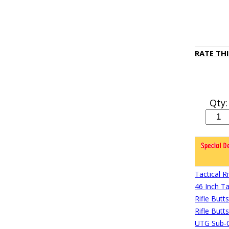
RATE TH
Qty:
Tactical 
46 Inch Ta
Rifle Butt
Rifle Butt
UTG Sub-C