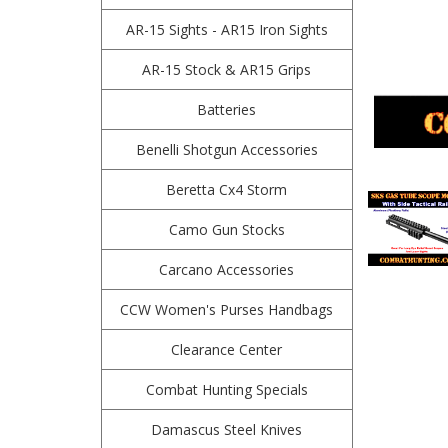
AR-15 Sights - AR15 Iron Sights
AR-15 Stock & AR15 Grips
Batteries
Benelli Shotgun Accessories
Beretta Cx4 Storm
Camo Gun Stocks
Carcano Accessories
CCW Women's Purses Handbags
Clearance Center
Combat Hunting Specials
Damascus Steel Knives