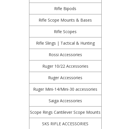
Rifle Bipods
Rifle Scope Mounts & Bases
Rifle Scopes
Rifle Slings | Tactical & Hunting
Rossi Accessories
Ruger 10/22 Accessories
Ruger Accessories
Ruger Mini-14/Mini-30 accessories
Saiga Accessories
Scope Rings Cantilever Scope Mounts
SKS RIFLE ACCESSORIES