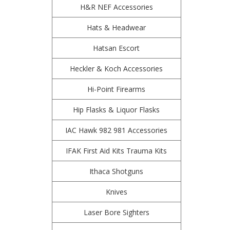
H&R NEF Accessories
Hats & Headwear
Hatsan Escort
Heckler & Koch Accessories
Hi-Point Firearms
Hip Flasks & Liquor Flasks
IAC Hawk 982 981 Accessories
IFAK First Aid Kits Trauma Kits
Ithaca Shotguns
Knives
Laser Bore Sighters