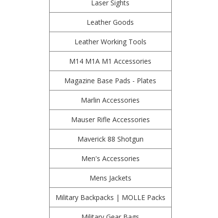
Laser Sights
Leather Goods
Leather Working Tools
M14 M1A M1 Accessories
Magazine Base Pads - Plates
Marlin Accessories
Mauser Rifle Accessories
Maverick 88 Shotgun
Men's Accessories
Mens Jackets
Military Backpacks | MOLLE Packs
Military Gear Bags