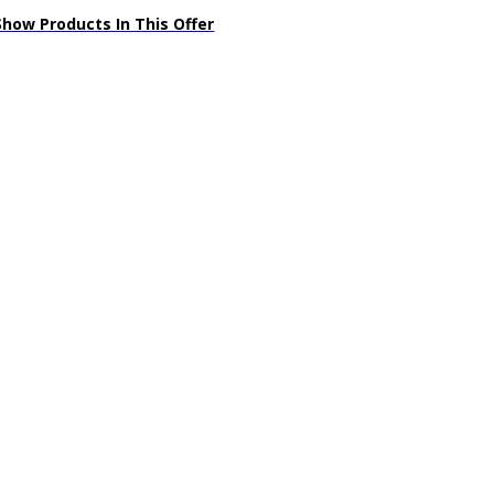
Show Products In This Offer