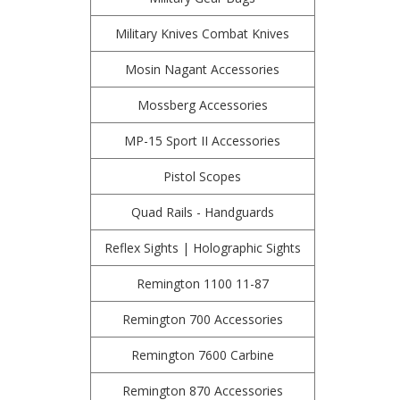
Military Knives Combat Knives
Mosin Nagant Accessories
Mossberg Accessories
MP-15 Sport II Accessories
Pistol Scopes
Quad Rails - Handguards
Reflex Sights | Holographic Sights
Remington 1100 11-87
Remington 700 Accessories
Remington 7600 Carbine
Remington 870 Accessories