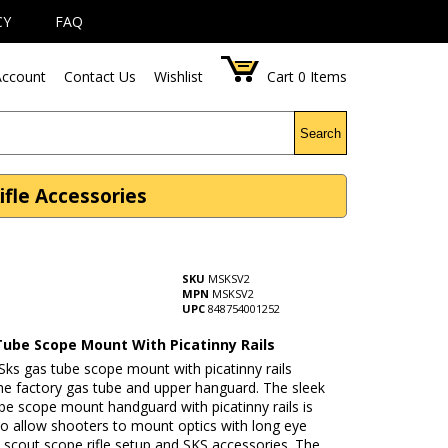
CY
FAQ
ccount
Contact Us
Wishlist
Cart
0
Items
Search
ifle Accessories
SKU
MSKSV2
MPN
MSKSV2
UPC
848754001252
Tube Scope Mount With Picatinny Rails
ks gas tube scope mount with picatinny rails
he factory gas tube and upper hanguard. The sleek
be scope mount handguard with picatinny rails is
to allow shooters to mount optics with long eye
 a scout scope rifle setup and SKS accessories. The