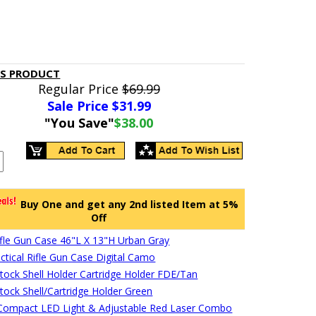
IS PRODUCT
Regular Price
$69.99
Sale Price $
31.99
"You Save"
$38.00
Buy One and get any 2nd listed Item at 5%
Off
Rifle Gun Case 46"L X 13"H Urban Gray
ctical Rifle Gun Case Digital Camo
stock Shell Holder Cartridge Holder FDE/Tan
stock Shell/Cartridge Holder Green
ompact LED Light & Adjustable Red Laser Combo