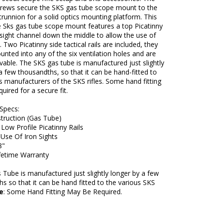
crews secure the SKS gas tube scope mount to the
 trunnion for a solid optics mounting platform. This
e Sks gas tube scope mount features a top Picatinny
a sight channel down the middle to allow the use of
. Two Picatinny side tactical rails are included, they
nted into any of the six ventilation holes and are
able. The SKS gas tube is manufactured just slightly
a few thousandths, so that it can be hand-fitted to
s manufacturers of the SKS rifles. Some hand fitting
uired for a secure fit.
Specs:
struction (Gas Tube)
ow Profile Picatinny Rails
Use Of Iron Sights
8"
ifetime Warranty
Tube is manufactured just slightly longer by a few
s so that it can be hand fitted to the various SKS
e
: Some Hand Fitting May Be Required.