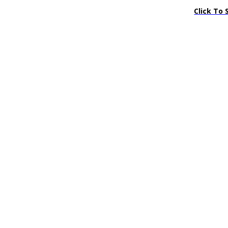
Click To 