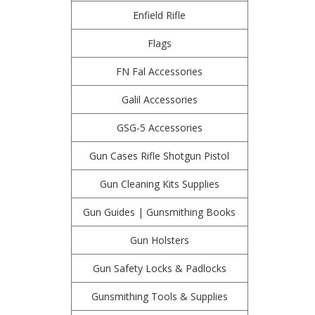
Enfield Rifle
Flags
FN Fal Accessories
Galil Accessories
GSG-5 Accessories
Gun Cases Rifle Shotgun Pistol
Gun Cleaning Kits Supplies
Gun Guides | Gunsmithing Books
Gun Holsters
Gun Safety Locks & Padlocks
Gunsmithing Tools & Supplies