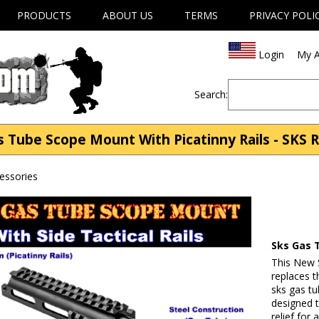
PRODUCTS
ABOUT US
TERMS
PRIVACY POLI
Login
My A
Search:
Tube Scope Mount With Picatinny Rails - SKS R
cessories
Sks Gas 
This New S
replaces t
sks gas tu
designed 
relief for