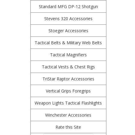
Standard MFG DP-12 Shotgun
Stevens 320 Accessories
Stoeger Accessories
Tactical Belts & Military Web Belts
Tactical Magnifiers
Tactical Vests & Chest Rigs
TriStar Raptor Accessories
Vertical Grips Foregrips
Weapon Lights Tactical Flashlights
Winchester Accessories
Rate this Site