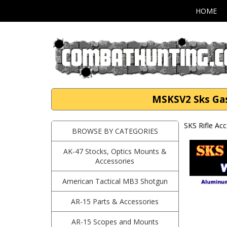
HOME
MSKSV2 Sks Gas 
SKS Rifle Ac
BROWSE BY CATEGORIES
AK-47 Stocks, Optics Mounts &
Accessories
American Tactical MB3 Shotgun
AR-15 Parts & Accessories
AR-15 Scopes and Mounts