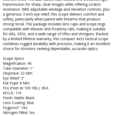
transmission for sharp, clear images while offering scratch
resistance. With adjustable windage and elevation controls, plus
a generous 3-inch eye relief, this scope delivers comfort and
safety, particularly when paired with firearms that produce
strong recoil. The package includes lens caps and scope rings
compatible with Weaver and Picatinny rails, making it suitable
for ARs, SKSs, and a wide range of rifles and shotguns. Backed
by a limited lifetime warranty, this compact 4x32 tactical scope
combines rugged durability with precision, making it an excellent
choice for shooters seeking dependable, accurate optics.
Scope Specs
Magnification: 4X
Tube Diameter: 1"
Objective: 32 Mm
Eye Relief: 3"
Exit Pupil: 8 Mm
Fov (Feet At 100 Yds.): 36.6
M.O.A.: 1/4
Finish: Matte Black
Lens Coating: Blue
Fogproof : Yes
Nitrogen Filled: Yes