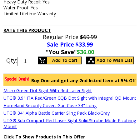
Heavy Duty Recoil: Yes
Water Proof: Yes
Limited Lifetime Warranty
RATE THIS PRODUCT
Regular Price
$69.99
Sale Price $
33.99
"You Save"
$36.00
Qty:
Buy One and get any 2nd listed Item at 5% Off
Micro Green Dot Sight With Red Laser Sight
UTG® 3.9" ITA Red/Green CQB Dot Sight with Integral QD Mount
Homeland Security Covert Gun Case 34" Long
UTG® 34" Alpha Battle Carrier Sling Pack Black/Gray
UTG® Sub Compact Red Laser Sight Solid/Strobe Mode Picatinny
Mount
Click To Show Products In This Offer