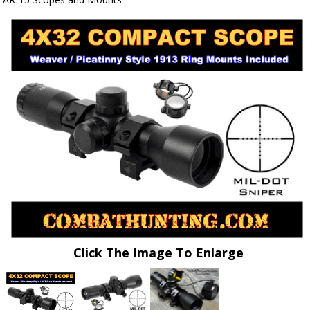
Click The Image To Enlarge