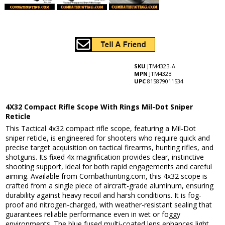
SKU
JTM432B-A
MPN
JTM432B
UPC
815879011534
4X32 Compact Rifle Scope With Rings Mil-Dot Sniper
Reticle
This Tactical 4x32 compact rifle scope, featuring a Mil-Dot
sniper reticle, is engineered for shooters who require quick and
precise target acquisition on tactical firearms, hunting rifles, and
shotguns. Its fixed 4x magnification provides clear, instinctive
shooting support, ideal for both rapid engagements and careful
aiming. Available from Combathunting.com, this 4x32 scope is
crafted from a single piece of aircraft-grade aluminum, ensuring
durability against heavy recoil and harsh conditions. It is fog-
proof and nitrogen-charged, with weather-resistant sealing that
guarantees reliable performance even in wet or foggy
environments. The blue fused multi-coated lens enhances light