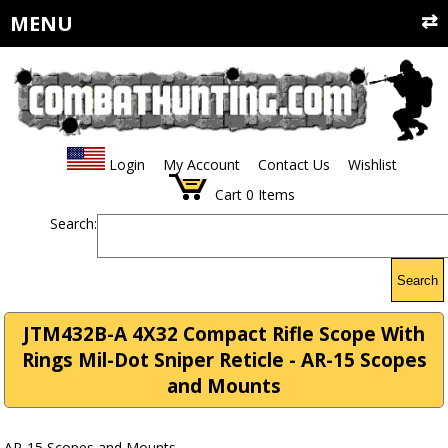
MENU
Login
My Account
Contact Us
Wishlist
Cart
0
Items
Search:
Search
JTM432B-A 4X32 Compact Rifle Scope With
Rings Mil-Dot Sniper Reticle - AR-15 Scopes
and Mounts
AR-15 Scopes and Mounts