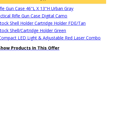
Rifle Gun Case 46"L X 13"H Urban Gray
ctical Rifle Gun Case Digital Camo
stock Shell Holder Cartridge Holder FDE/Tan
stock Shell/Cartridge Holder Green
ompact LED Light & Adjustable Red Laser Combo
Show Products In This Offer