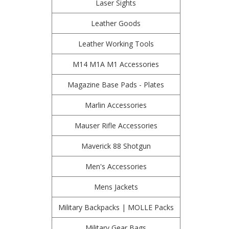
Laser Sights
Leather Goods
Leather Working Tools
M14 M1A M1 Accessories
Magazine Base Pads - Plates
Marlin Accessories
Mauser Rifle Accessories
Maverick 88 Shotgun
Men's Accessories
Mens Jackets
Military Backpacks | MOLLE Packs
Military Gear Bags