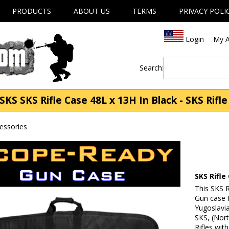
PRODUCTS
ABOUT US
TERMS
PRIVACY POLI
Login
My A
Search:
KS SKS Rifle Case 48L x 13H In Black - SKS Rifl
cessories
SKS Rifle
This SKS 
Gun case F
Yugoslavi
SKS, (Nort
Rifles wit