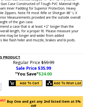
. Gun Case Constructed of Tough PVC Material High
oam Inner Padding for Superior Protection. Heavy
e Zippers. Note Fit most Rifle or Shotgun 48" L X
erior Measurements provided are the outside overall
eight of the gun case.
end a case that is at least +2" longer than the
overall length, for a proper fit. Please measure your
 some may be longer and wider from added
s like flash hider and muzzle, brakes and bi pods.
IS PRODUCT
Regular Price
$59.99
Sale Price $
35.99
"You Save"
$24.00
Buy One and get any 2nd listed Item at 5%
Off