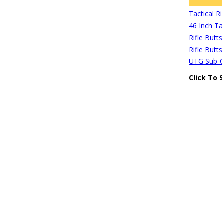
Tactical 
46 Inch Ta
Rifle Butt
Rifle Butt
UTG Sub-C
Click To 