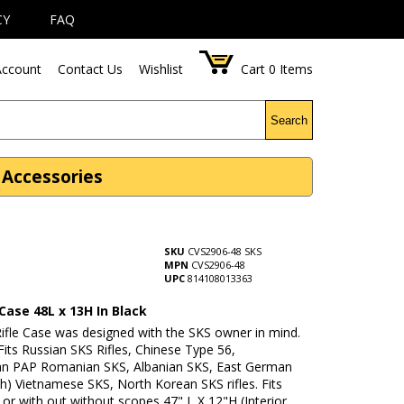
CY
FAQ
ccount
Contact Us
Wishlist
Cart
0
Items
Search
e Accessories
SKU
CVS2906-48 SKS
MPN
CVS2906-48
UPC
814108013363
 Case 48L x 13H In Black
Rifle Case was designed with the SKS owner in mind.
its Russian SKS Rifles, Chinese Type 56,
an PAP Romanian SKS, Albanian SKS, East German
h) Vietnamese SKS, North Korean SKS rifles. Fits
h or with out without scopes 47" L X 12"H (Interior