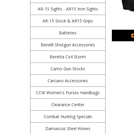
AR-15 Sights - AR15 Iron Sights
AR-15 Stock & AR15 Grips
Batteries
Benelli Shotgun Accessories
Beretta Cx4 Storm
Camo Gun Stocks
Carcano Accessories
CCW Women's Purses Handbags
Clearance Center
Combat Hunting Specials
Damascus Steel Knives