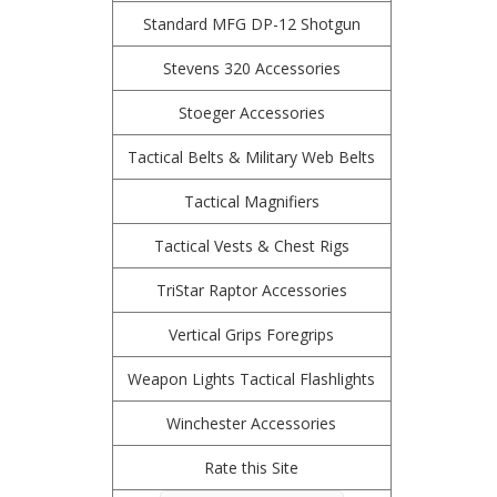
Standard MFG DP-12 Shotgun
Stevens 320 Accessories
Stoeger Accessories
Tactical Belts & Military Web Belts
Tactical Magnifiers
Tactical Vests & Chest Rigs
TriStar Raptor Accessories
Vertical Grips Foregrips
Weapon Lights Tactical Flashlights
Winchester Accessories
Rate this Site