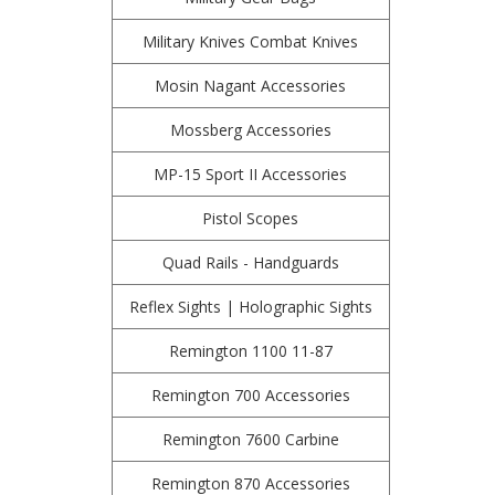
Military Knives Combat Knives
Mosin Nagant Accessories
Mossberg Accessories
MP-15 Sport II Accessories
Pistol Scopes
Quad Rails - Handguards
Reflex Sights | Holographic Sights
Remington 1100 11-87
Remington 700 Accessories
Remington 7600 Carbine
Remington 870 Accessories