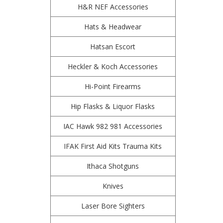
H&R NEF Accessories
Hats & Headwear
Hatsan Escort
Heckler & Koch Accessories
Hi-Point Firearms
Hip Flasks & Liquor Flasks
IAC Hawk 982 981 Accessories
IFAK First Aid Kits Trauma Kits
Ithaca Shotguns
Knives
Laser Bore Sighters