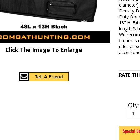
diameter)
Density F
Duty Doubl
13" H. Ext
length & h
We recomm
firearm's 
rifles as
Click The Image To Enlarge
accessorie
RATE TH
Qty: