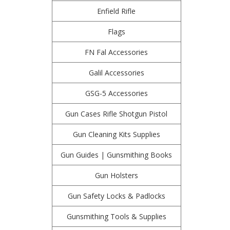
Enfield Rifle
Flags
FN Fal Accessories
Galil Accessories
GSG-5 Accessories
Gun Cases Rifle Shotgun Pistol
Gun Cleaning Kits Supplies
Gun Guides | Gunsmithing Books
Gun Holsters
Gun Safety Locks & Padlocks
Gunsmithing Tools & Supplies