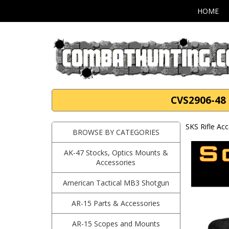
HOME
CVS2906-48 S
SKS Rifle Ac
BROWSE BY CATEGORIES
AK-47 Stocks, Optics Mounts &
Accessories
American Tactical MB3 Shotgun
AR-15 Parts & Accessories
AR-15 Scopes and Mounts