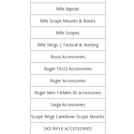
Rifle Bipods
Rifle Scope Mounts & Bases
Rifle Scopes
Rifle Slings | Tactical & Hunting
Rossi Accessories
Ruger 10/22 Accessories
Ruger Accessories
Ruger Mini-14/Mini-30 accessories
Saiga Accessories
Scope Rings Cantilever Scope Mounts
SKS RIFLE ACCESSORIES