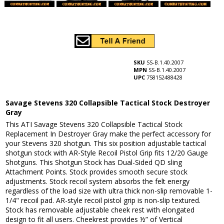
SKU
SS-B.1.40.2007
MPN
SS-B.1.40.2007
UPC
758152488428
Savage Stevens 320 Collapsible Tactical Stock Destroyer
Gray
This ATI Savage Stevens 320 Collapsible Tactical Stock
Replacement In Destroyer Gray make the perfect accessory for
your Stevens 320 shotgun. This six position adjustable tactical
shotgun stock with AR-Style Recoil Pistol Grip fits 12/20 Gauge
Shotguns. This Shotgun Stock has Dual-Sided QD sling
Attachment Points. Stock provides smooth secure stock
adjustments. Stock recoil system absorbs the felt energy
regardless of the load size with ultra thick non-slip removable 1-
1/4" recoil pad. AR-style recoil pistol grip is non-slip textured.
Stock has removable adjustable cheek rest with elongated
design to fit all users. Cheekrest provides ½” of Vertical