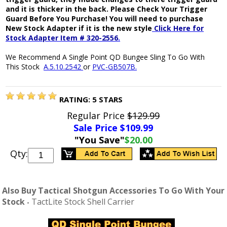
and it is thicker in the back. Please Check Your Trigger
Guard Before You Purchase! You will need to purchase
New Stock Adapter if it is the new style
Click Here for
Stock Adapter Item # 320-2556
.
We Recommend A Single Point QD Bungee Sling To Go With
This Stock
A.5.10.2542
or
PVC-GB507B.
RATING:
5
STARS
Regular Price
$129.99
Sale Price $
109.99
"You Save"
$20.00
Qty:
Also Buy Tactical Shotgun Accessories To Go With Your
Stock
TactLite Stock Shell Carrier
-