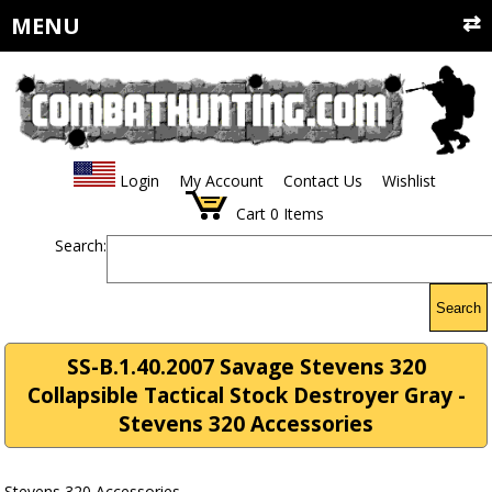
MENU
Login
My Account
Contact Us
Wishlist
Cart
0
Items
Search:
Search
SS-B.1.40.2007 Savage Stevens 320
Collapsible Tactical Stock Destroyer Gray -
Stevens 320 Accessories
Stevens 320 Accessories