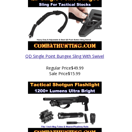
QD Single Point Bungee Sling With Swivel
Regular Price
$49.99
Sale Price
$15.99