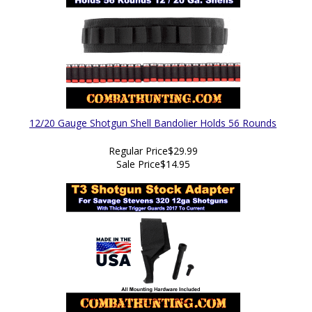
12/20 Gauge Shotgun Shell Bandolier Holds 56 Rounds
Regular Price
$29.99
Sale Price
$14.95