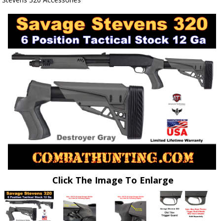
Click The Image To Enlarge