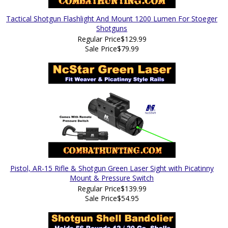
Tactical Shotgun Flashlight And Mount 1200 Lumen For Stoeger
Shotguns
Regular Price
$129.99
Sale Price
$79.99
Pistol, AR-15 Rifle & Shotgun Green Laser Sight with Picatinny
Mount & Pressure Switch
Regular Price
$139.99
Sale Price
$54.95