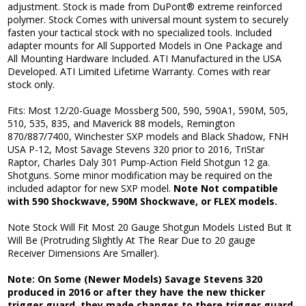
adjustment. Stock is made from DuPont® extreme reinforced
polymer. Stock Comes with universal mount system to securely
fasten your tactical stock with no specialized tools. Included
adapter mounts for All Supported Models in One Package and
All Mounting Hardware Included. ATI Manufactured in the USA
Developed. ATI Limited Lifetime Warranty. Comes with rear
stock only.
Fits: Most 12/20-Guage Mossberg 500, 590, 590A1, 590M, 505,
510, 535, 835, and Maverick 88 models, Remington
870/887/7400, Winchester SXP models and Black Shadow, FNH
USA P-12, Most Savage Stevens 320 prior to 2016, TriStar
Raptor, Charles Daly 301 Pump-Action Field Shotgun 12 ga.
Shotguns. Some minor modification may be required on the
included adaptor for new SXP model.
Note Not compatible
with 590 Shockwave, 590M Shockwave, or FLEX models.
Note Stock Will Fit Most 20 Gauge Shotgun Models Listed But It
Will Be (Protruding Slightly At The Rear Due to 20 gauge
Receiver Dimensions Are Smaller).
Note: On Some (Newer Models) Savage Stevens 320
produced in 2016 or after they have the new thicker
trigger guard, they made changes to there trigger guard