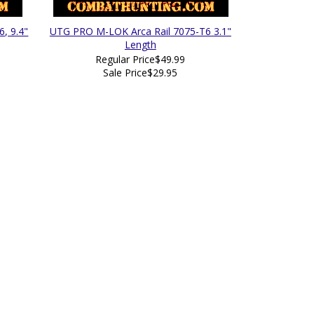
, 9.4"
UTG PRO M-LOK Arca Rail 7075-T6 3.1"
Length
Regular Price
$49.99
Sale Price
$29.95