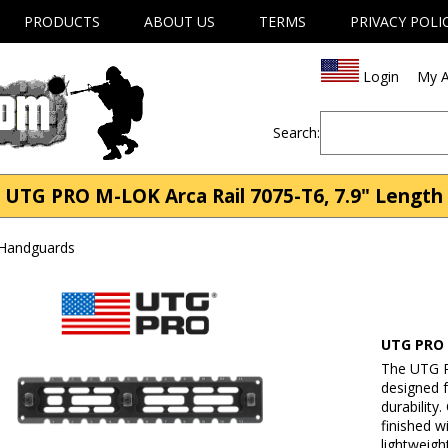
PRODUCTS
ABOUT US
TERMS
PRIVACY POLI
Login
My A
Search:
UTG PRO M-LOK Arca Rail 7075-T6, 7.9" Length
 Handguards
UTG PRO 
The UTG P
designed f
durabilit
finished w
lightweigh