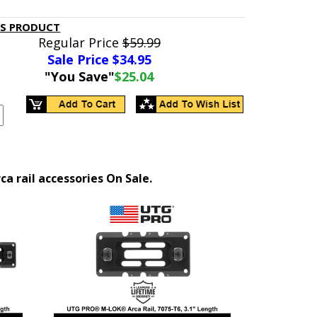
IS PRODUCT
Regular Price
$59.99
Sale Price $
34.95
"You Save"
$25.04
 rail accessories On Sale.