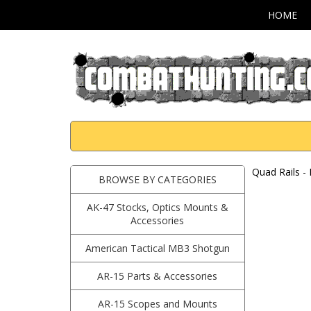
HOME
Quad Rails -
BROWSE BY CATEGORIES
AK-47 Stocks, Optics Mounts &
Accessories
American Tactical MB3 Shotgun
AR-15 Parts & Accessories
AR-15 Scopes and Mounts