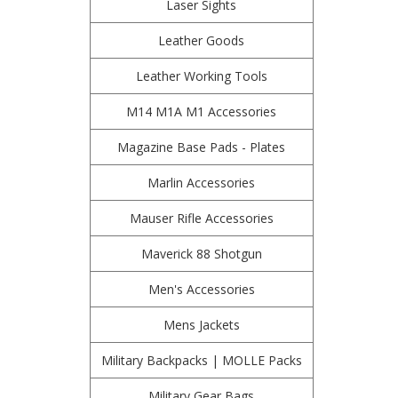
Laser Sights
Leather Goods
Leather Working Tools
M14 M1A M1 Accessories
Magazine Base Pads - Plates
Marlin Accessories
Mauser Rifle Accessories
Maverick 88 Shotgun
Men's Accessories
Mens Jackets
Military Backpacks | MOLLE Packs
Military Gear Bags