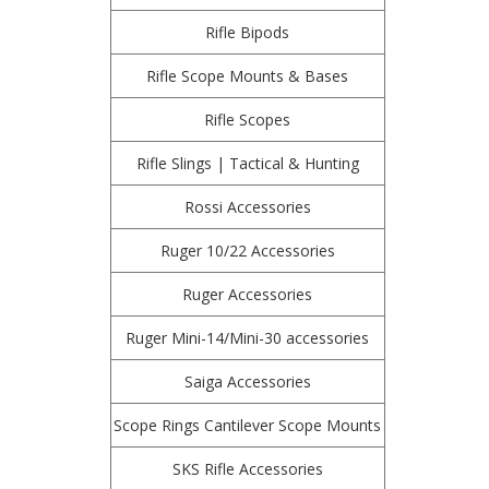
Rifle Bipods
Rifle Scope Mounts & Bases
Rifle Scopes
Rifle Slings | Tactical & Hunting
Rossi Accessories
Ruger 10/22 Accessories
Ruger Accessories
Ruger Mini-14/Mini-30 accessories
Saiga Accessories
Scope Rings Cantilever Scope Mounts
SKS Rifle Accessories