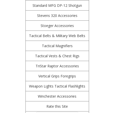
Standard MFG DP-12 Shotgun
Stevens 320 Accessories
Stoeger Accessories
Tactical Belts & Military Web Belts
Tactical Magnifiers
Tactical Vests & Chest Rigs
TriStar Raptor Accessories
Vertical Grips Foregrips
Weapon Lights Tactical Flashlights
Winchester Accessories
Rate this Site