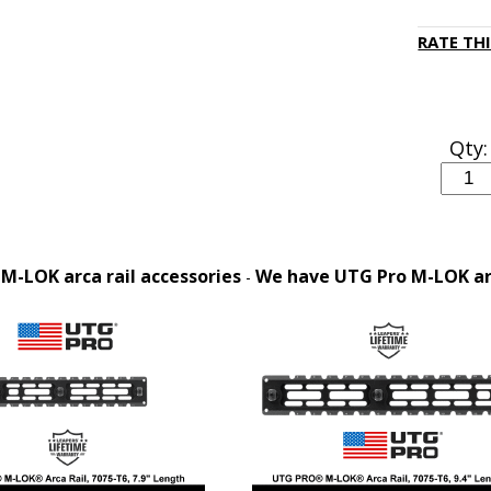
RATE TH
Qty:
M-LOK arca rail accessories
We have UTG Pro M-LOK arca
-