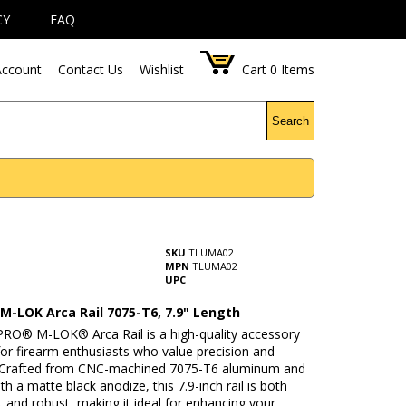
CY
FAQ
ccount
Contact Us
Wishlist
Cart
0
Items
Search
SKU
TLUMA02
MPN
TLUMA02
UPC
M-LOK Arca Rail 7075-T6, 7.9" Length
RO® M-LOK® Arca Rail is a high-quality accessory
or firearm enthusiasts who value precision and
y. Crafted from CNC-machined 7075-T6 aluminum and
ith a matte black anodize, this 7.9-inch rail is both
t and robust, making it ideal for enhancing your