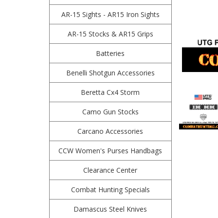
AR-15 Sights - AR15 Iron Sights
AR-15 Stocks & AR15 Grips
Batteries
Benelli Shotgun Accessories
Beretta Cx4 Storm
Camo Gun Stocks
Carcano Accessories
CCW Women's Purses Handbags
Clearance Center
Combat Hunting Specials
Damascus Steel Knives