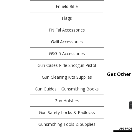
Enfield Rifle
Flags
FN Fal Accessories
Galil Accessories
GSG-5 Accessories
Gun Cases Rifle Shotgun Pistol
Get Other 
Gun Cleaning Kits Supplies
Gun Guides | Gunsmithing Books
Gun Holsters
Gun Safety Locks & Padlocks
Gunsmithing Tools & Supplies