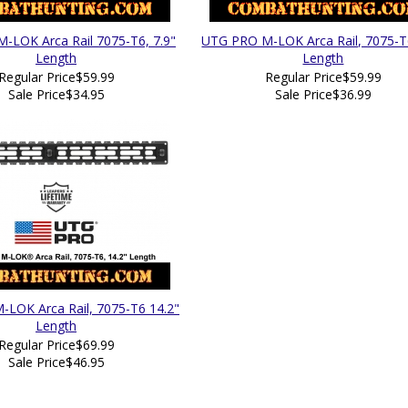
-LOK Arca Rail 7075-T6, 7.9"
UTG PRO M-LOK Arca Rail, 7075-T6
Length
Length
Regular Price
$59.99
Regular Price
$59.99
Sale Price
$34.95
Sale Price
$36.99
LOK Arca Rail, 7075-T6 14.2"
Length
Regular Price
$69.99
Sale Price
$46.95