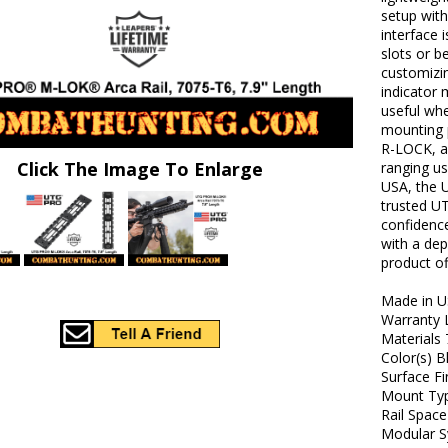
setup with
interface i
slots or b
customizin
indicator 
useful whe
mounting 
R-LOCK, a
Click The Image To Enlarge
ranging us
USA, the 
trusted U
confidence
with a dep
product o
Made in U
Warranty 
Materials
Color(s) B
Surface F
Mount Ty
Rail Space
Modular S