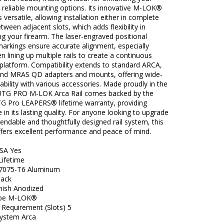
 reliable mounting options. Its innovative M-LOK®
s versatile, allowing installation either in complete
etween adjacent slots, which adds flexibility in
g your firearm. The laser-engraved positional
markings ensure accurate alignment, especially
n lining up multiple rails to create a continuous
platform. Compatibility extends to standard ARCA,
nd MRAS QD adapters and mounts, offering wide-
ability with various accessories. Made proudly in the
UTG PRO M-LOK Arca Rail comes backed by the
TG Pro LEAPERS® lifetime warranty, providing
 in its lasting quality. For anyone looking to upgrade
endable and thoughtfully designed rail system, this
ffers excellent performance and peace of mind.
SA Yes
Lifetime
 7075-T6 Aluminum
lack
inish Anodized
pe M-LOK®
 Requirement (Slots) 5
ystem Arca