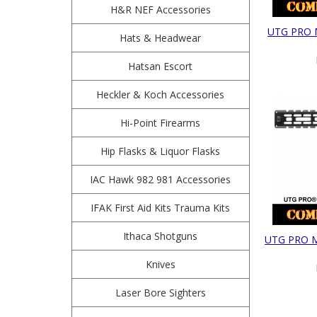
H&R NEF Accessories
UTG PRO M
Hats & Headwear
Hatsan Escort
Heckler & Koch Accessories
Hi-Point Firearms
Hip Flasks & Liquor Flasks
IAC Hawk 982 981 Accessories
IFAK First Aid Kits Trauma Kits
Ithaca Shotguns
UTG PRO M-
Knives
Laser Bore Sighters