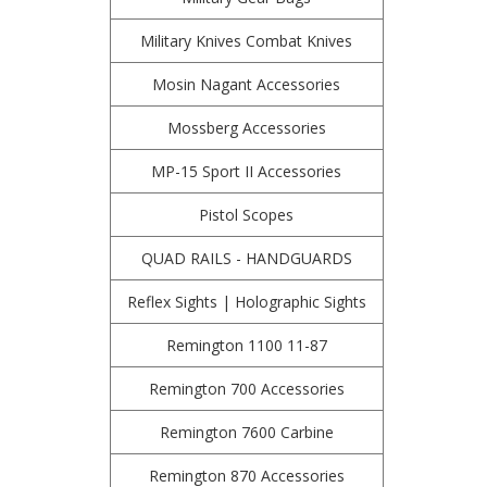
Military Knives Combat Knives
Mosin Nagant Accessories
Mossberg Accessories
MP-15 Sport II Accessories
Pistol Scopes
QUAD RAILS - HANDGUARDS
Reflex Sights | Holographic Sights
Remington 1100 11-87
Remington 700 Accessories
Remington 7600 Carbine
Remington 870 Accessories