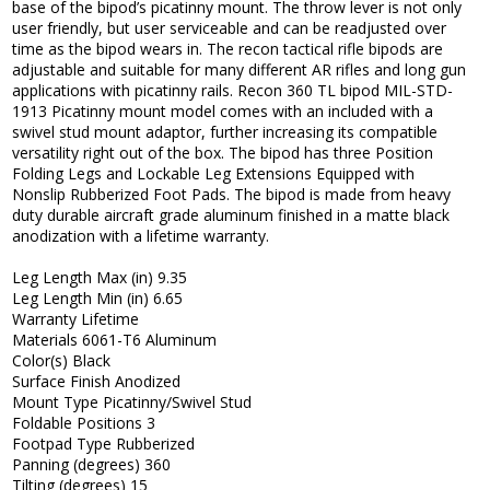
base of the bipod’s picatinny mount. The throw lever is not only
user friendly, but user serviceable and can be readjusted over
time as the bipod wears in. The recon tactical rifle bipods are
adjustable and suitable for many different AR rifles and long gun
applications with picatinny rails. Recon 360 TL bipod MIL-STD-
1913 Picatinny mount model comes with an included with a
swivel stud mount adaptor, further increasing its compatible
versatility right out of the box. The bipod has three Position
Folding Legs and Lockable Leg Extensions Equipped with
Nonslip Rubberized Foot Pads. The bipod is made from heavy
duty durable aircraft grade aluminum finished in a matte black
anodization with a lifetime warranty.
Leg Length Max (in) 9.35
Leg Length Min (in) 6.65
Warranty Lifetime
Materials 6061-T6 Aluminum
Color(s) Black
Surface Finish Anodized
Mount Type Picatinny/Swivel Stud
Foldable Positions 3
Footpad Type Rubberized
Panning (degrees) 360
Tilting (degrees) 15