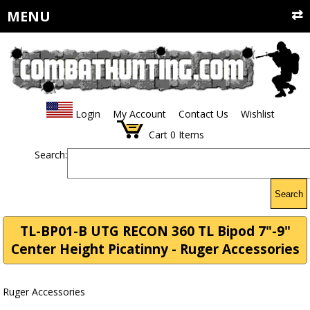
MENU
Login
My Account
Contact Us
Wishlist
Cart
0
Items
Search:
Search
TL-BP01-B UTG RECON 360 TL Bipod 7"-9"
Center Height Picatinny - Ruger Accessories
Ruger Accessories