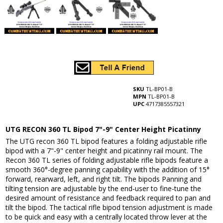
SKU
TL-BP01-B
MPN
TL-BP01-B
UPC
4717385557321
UTG RECON 360 TL Bipod 7"-9" Center Height Picatinny
The UTG recon 360 TL bipod features a folding adjustable rifle
bipod with a 7"-9" center height and picatinny rail mount. The
Recon 360 TL series of folding adjustable rifle bipods feature a
smooth 360°-degree panning capability with the addition of 15°
forward, rearward, left, and right tilt. The bipods Panning and
tilting tension are adjustable by the end-user to fine-tune the
desired amount of resistance and feedback required to pan and
tilt the bipod. The tactical rifle bipod tension adjustment is made
to be quick and easy with a centrally located throw lever at the