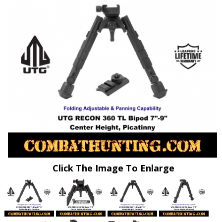
Click The Image To Enlarge