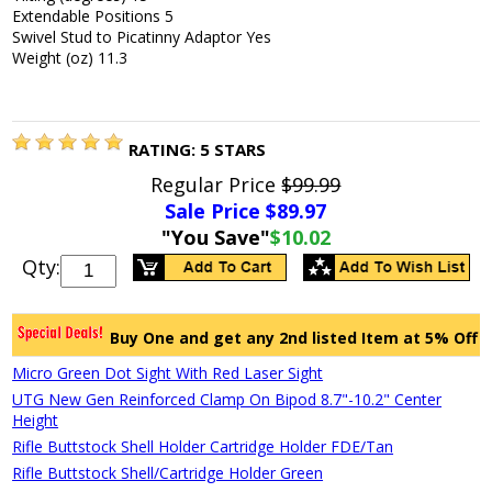
Extendable Positions 5
Swivel Stud to Picatinny Adaptor Yes
Weight (oz) 11.3
RATING:
5
STARS
Regular Price
$99.99
Sale Price $
89.97
"You Save"
$10.02
Qty:
Buy One and get any 2nd listed Item at 5% Off
Micro Green Dot Sight With Red Laser Sight
UTG New Gen Reinforced Clamp On Bipod 8.7"-10.2" Center
Height
Rifle Buttstock Shell Holder Cartridge Holder FDE/Tan
Rifle Buttstock Shell/Cartridge Holder Green