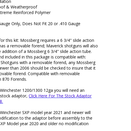
llation
oof & Weatherproof
treme Reinforced Polymer
Gauge Only, Does Not Fit 20 or .410 Gauge
for this kit: Mossberg requires a 6 3/4" slide action
has a removable forend; Maverick shotguns will also
e addition of a Mossberg 6 3/4" slide action tube.
d included in this package is compatible with:
Shotguns with a removable forend, any Mossberg
ewer than 2006 should be checked to insure that it
ovable forend. Compatible with removable
 870 Forends.
: Winchester 1200/1300 12ga you will need an
 stock adaptor,
Click Here For The Stock Adaptor
8.
: Winchester SXP model year 2021 and newer will
dification to the adaptor before assembly to the
SXP Model year 2020 and older no modification