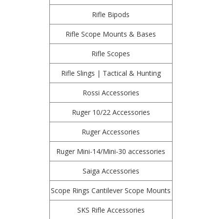
Rifle Bipods
Rifle Scope Mounts & Bases
Rifle Scopes
Rifle Slings | Tactical & Hunting
Rossi Accessories
Ruger 10/22 Accessories
Ruger Accessories
Ruger Mini-14/Mini-30 accessories
Saiga Accessories
Scope Rings Cantilever Scope Mounts
SKS Rifle Accessories