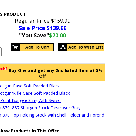
IS PRODUCT
Regular Price
$159.99
Sale Price $
139.99
"You Save"
$20.00
Buy One and get any 2nd listed Item at 5%
Off
hotgun Case Soft Padded Black
hotgun/Rifle Case Soft Padded Black
 Point Bungee Sling With Swivel
 870, 887 Shotgun Stock Destroyer Gray
 870 Top Folding Stock with Shell Holder and Forend
Show Products In This Offer