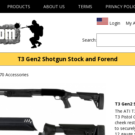
PRODUCTS
ABOUT US
TERMS
PRIVACY POLI
Login
My A
Search:
T3 Gen2 Shotgun Stock and Forend
70 Accessories
T3 Gen2 
The ATI T
T3 Pistol 
cheek rest
to secure
12 gauge 