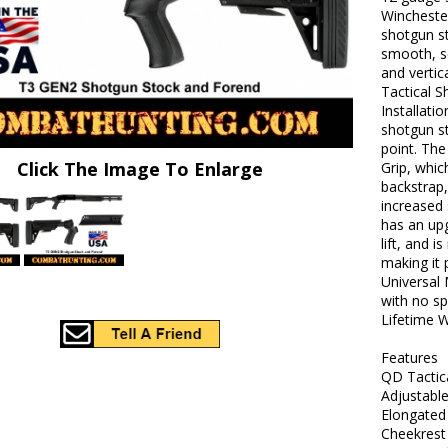
Wincheste
shotgun s
smooth, s
and vertic
Tactical S
Installatio
shotgun s
point. The
Click The Image To Enlarge
Grip, whic
backstrap,
increased
has an upg
lift, and 
making it 
Universal 
with no sp
Lifetime W
Features
QD Tactic
Adjustabl
Elongated 
Cheekrest 