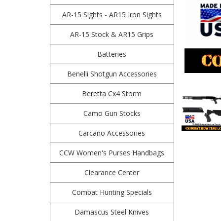
AR-15 Sights - AR15 Iron Sights
AR-15 Stock & AR15 Grips
Batteries
Benelli Shotgun Accessories
Beretta Cx4 Storm
Camo Gun Stocks
Carcano Accessories
CCW Women's Purses Handbags
Clearance Center
Combat Hunting Specials
Damascus Steel Knives