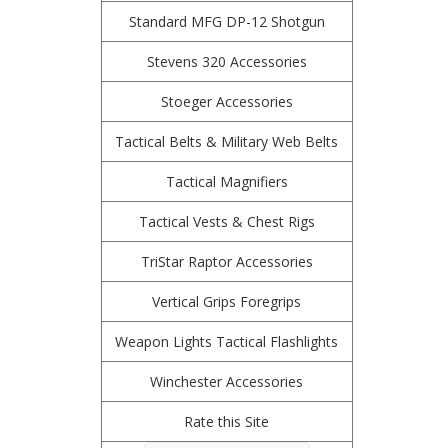
Standard MFG DP-12 Shotgun
Stevens 320 Accessories
Stoeger Accessories
Tactical Belts & Military Web Belts
Tactical Magnifiers
Tactical Vests & Chest Rigs
TriStar Raptor Accessories
Vertical Grips Foregrips
Weapon Lights Tactical Flashlights
Winchester Accessories
Rate this Site