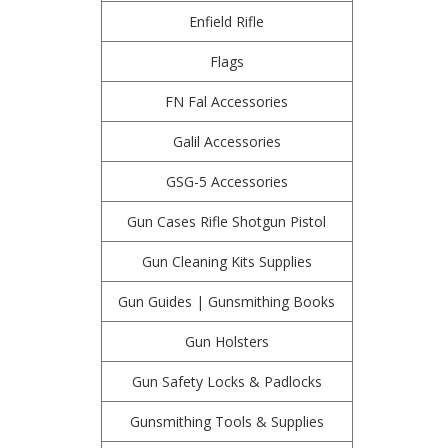
Enfield Rifle
Flags
FN Fal Accessories
Galil Accessories
GSG-5 Accessories
Gun Cases Rifle Shotgun Pistol
Gun Cleaning Kits Supplies
Gun Guides | Gunsmithing Books
Gun Holsters
Gun Safety Locks & Padlocks
Gunsmithing Tools & Supplies