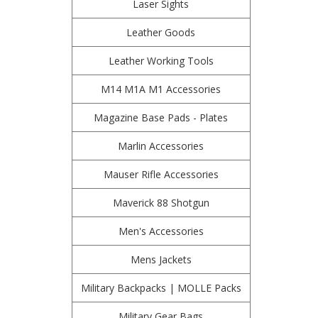
Laser Sights
Leather Goods
Leather Working Tools
M14 M1A M1 Accessories
Magazine Base Pads - Plates
Marlin Accessories
Mauser Rifle Accessories
Maverick 88 Shotgun
Men's Accessories
Mens Jackets
Military Backpacks | MOLLE Packs
Military Gear Bags