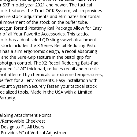
r SXP model year 2021 and newer. The tactical
tock features the TracLOCK System, which provides
ecure stock adjustments and eliminates horizontal
al movement of the stock on the buffer tube.
hotgun forend Picatinny Rail Package Allow for Easy
n of all Your Favorite Accessories. This tactical
tock has a dual-sided QD sling swivel attachment
 stock includes the X Series Recoil Reducing Pistol
h has a slim ergonomic design, a recoil-absorbing
 and the Sure-Grip texture in the pistol grip for
 shotgun control. The X2 Recoil Reducing Butt-Pad
raded 1-1/4" thick pad, reduces recoil and muzzle
is not affected by chemicals or extreme temperatures,
perfect for all environments. Easy Installation with
Mount System Securely fasten your tactical stock
ecialized tools. Made in the USA with a Limited
arranty.
al Sling Attachment Points
e/Removable Cheekrest
Design to Fit All Users
Provides ½” of Vertical Adjustment