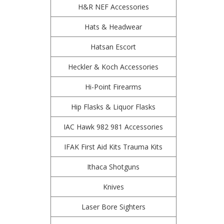
H&R NEF Accessories
Hats & Headwear
Hatsan Escort
Heckler & Koch Accessories
Hi-Point Firearms
Hip Flasks & Liquor Flasks
IAC Hawk 982 981 Accessories
IFAK First Aid Kits Trauma Kits
Ithaca Shotguns
Knives
Laser Bore Sighters