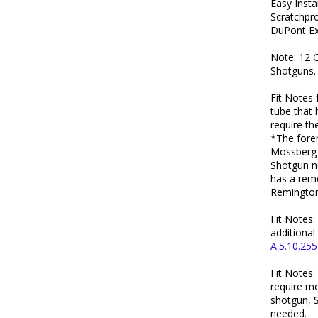
Easy Insta
Scratchpr
DuPont Ex
Note: 12 
Shotguns.
Fit Notes 
tube that 
require th
*The foren
Mossberg 
Shotgun n
has a rem
Remington
Fit Notes
additional
A.5.10.255
Fit Notes
require mo
shotgun, 
needed.