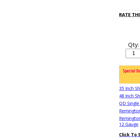
RATE TH
Qty:
35 Inch S
48 Inch S
QD Single
Remington
Remington
12 Gauge
Click To 