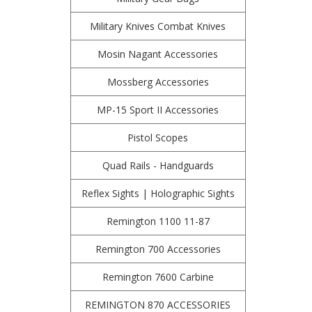
Military Knives Combat Knives
Mosin Nagant Accessories
Mossberg Accessories
MP-15 Sport II Accessories
Pistol Scopes
Quad Rails - Handguards
Reflex Sights | Holographic Sights
Remington 1100 11-87
Remington 700 Accessories
Remington 7600 Carbine
REMINGTON 870 ACCESSORIES