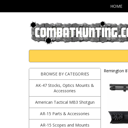
HOME
Remington 8
BROWSE BY CATEGORIES
AK-47 Stocks, Optics Mounts &
Accessories
American Tactical MB3 Shotgun
AR-15 Parts & Accessories
AR-15 Scopes and Mounts