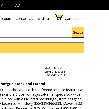
CY
FAQ
ccount
Contact Us
Wishlist
Cart
0
Items
Search
SKU
C1102008B
MPN
C1102008B
UPC
758152766496
Shotgun Stock and Forend
3 Gen2 shotgun stock and forend for sale features a
Grip and a 6-position adjustable mil-spec stock with
 in black with a universal mounting system designed
ly fasten to Mossberg 500/535/590/835, Maverick 88
shotguns, Remington 870, Winchester 1200/1300