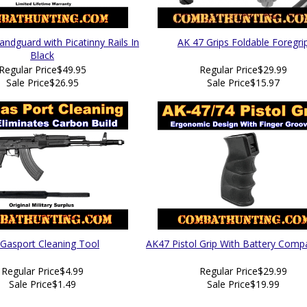
ndguard with Picatinny Rails In
AK 47 Grips Foldable Foregri
Black
Regular Price
$49.95
Regular Price
$29.99
Sale Price
$26.95
Sale Price
$15.97
Gasport Cleaning Tool
AK47 Pistol Grip With Battery Com
Regular Price
$4.99
Regular Price
$29.99
Sale Price
$1.49
Sale Price
$19.99