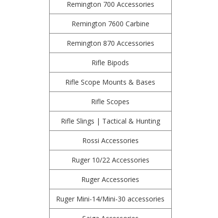
Remington 700 Accessories
Remington 7600 Carbine
Remington 870 Accessories
Rifle Bipods
Rifle Scope Mounts & Bases
Rifle Scopes
Rifle Slings | Tactical & Hunting
Rossi Accessories
Ruger 10/22 Accessories
Ruger Accessories
Ruger Mini-14/Mini-30 accessories