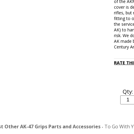
of the AK
cover is d
rifles, bu
fitting to 
the servic
AK) to han
risk. We d
AK made by
Century Ar
RATE TH
Qty:
 Other AK-47 Grips Parts and Accessories
To Go With Y
-