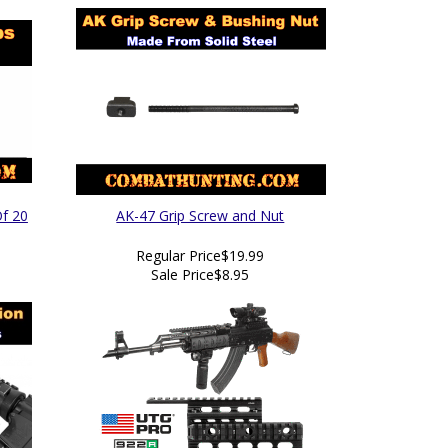
Of 20
AK-47 Grip Screw and Nut
Regular Price
$19.99
Sale Price
$8.95