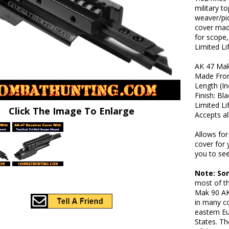
military t
weaver/pic
cover made
for scope,
Limited Li
AK 47 Mak
Made From
Length (In
Finish: Bl
Limited L
Click The Image To Enlarge
Accepts al
Allows fo
cover for 
you to see
Note: So
most of t
Mak 90 AK
in many co
eastern Eu
States. T