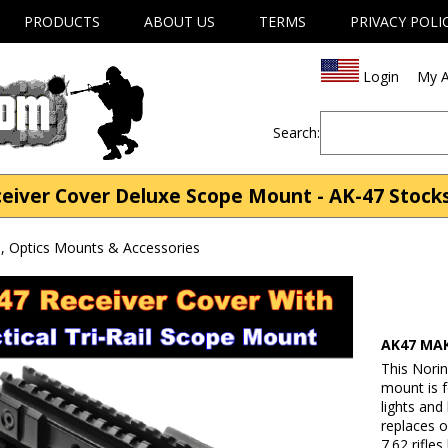
PRODUCTS
ABOUT US
TERMS
PRIVACY POLI
Login
My A
Search:
eiver Cover Deluxe Scope Mount - AK-47 Stock
, Optics Mounts & Accessories
AK47 MAK
This Norin
mount is f
lights and
replaces o
7.62 rifle