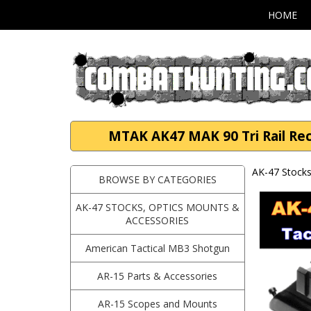
HOME
MTAK AK47 MAK 90 Tri Rail Rec
AK-47 Stocks
BROWSE BY CATEGORIES
AK-47 STOCKS, OPTICS MOUNTS &
ACCESSORIES
American Tactical MB3 Shotgun
AR-15 Parts & Accessories
AR-15 Scopes and Mounts