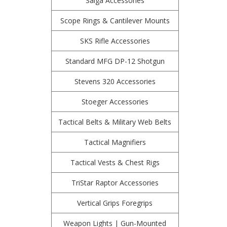
Saiga Accessories
Scope Rings & Cantilever Mounts
SKS Rifle Accessories
Standard MFG DP-12 Shotgun
Stevens 320 Accessories
Stoeger Accessories
Tactical Belts & Military Web Belts
Tactical Magnifiers
Tactical Vests & Chest Rigs
TriStar Raptor Accessories
Vertical Grips Foregrips
Weapon Lights | Gun-Mounted