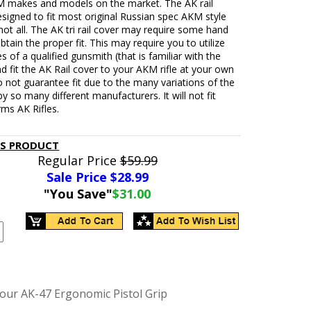
M makes and models on the market. The AK rail
esigned to fit most original Russian spec AKM style
t not all. The AK tri rail cover may require some hand
obtain the proper fit. This may require you to utilize
es of a qualified gunsmith (that is familiar with the
d fit the AK Rail cover to your AKM rifle at your own
o not guarantee fit due to the many variations of the
 so many different manufacturers. It will not fit
ms AK Rifles.
IS PRODUCT
Regular Price
$59.99
Sale Price $
28.99
"You Save"
$31.00
our AK-47 Ergonomic Pistol Grip