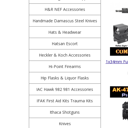
H&R NEF Accessories
Handmade Damascus Steel Knives
Hats & Headwear
Hatsan Escort
Heckler & Koch Accessories
1x34mm Full
Hi-Point Firearms
Hip Flasks & Liquor Flasks
IAC Hawk 982 981 Accessories
IFAK First Aid Kits Trauma Kits
Ithaca Shotguns
Knives