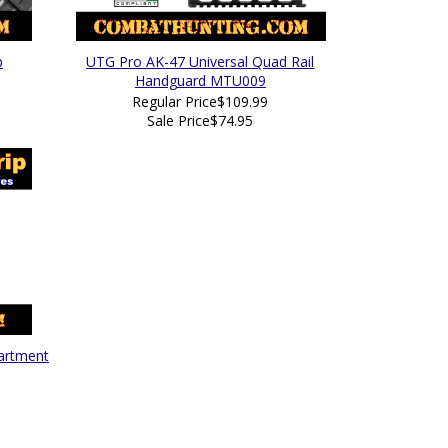
p
UTG Pro AK-47 Universal Quad Rail
Handguard MTU009
Regular Price
$109.99
Sale Price
$74.95
partment