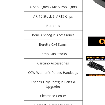
AR-15 Sights - AR15 Iron Sights
AR-15 Stock & AR15 Grips
Batteries
Benelli Shotgun Accessories
Beretta Cx4 Storm
Camo Gun Stocks
Carcano Accessories
CCW Women's Purses Handbags
Charles Daly Shotgun Parts &
Upgrades
Clearance Center