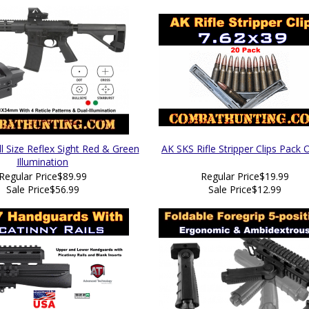
 Size Reflex Sight Red & Green
AK SKS Rifle Stripper Clips Pack 
Illumination
Regular Price
$89.99
Regular Price
$19.99
Sale Price
$56.99
Sale Price
$12.99