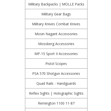
Military Backpacks | MOLLE Packs
Military Gear Bags
Military Knives Combat Knives
Mosin Nagant Accessories
Mossberg Accessories
MP-15 Sport II Accessories
Pistol Scopes
PSA 570 Shotgun Accessories
Quad Rails - Handguards
Reflex Sights | Holographic Sights
Remington 1100 11-87