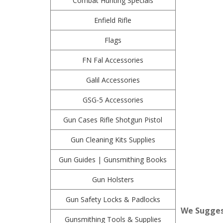
Combat Hunting Specials
Enfield Rifle
Flags
FN Fal Accessories
Galil Accessories
GSG-5 Accessories
Gun Cases Rifle Shotgun Pistol
Gun Cleaning Kits Supplies
Gun Guides | Gunsmithing Books
Gun Holsters
Gun Safety Locks & Padlocks
We Suggest
Gunsmithing Tools & Supplies