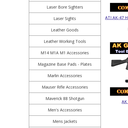
Laser Bore Sighters
ATI AK-47 Ha
Laser Sights
Leather Goods
Leather Working Tools
M14 M1A M1 Accessories
Magazine Base Pads - Plates
Marlin Accessories
Mauser Rifle Accessories
Maverick 88 Shotgun
AK 
Men's Accessories
Mens Jackets