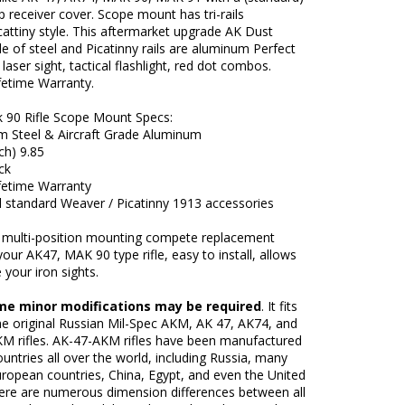
op receiver cover. Scope mount has tri-rails
attiny style. This aftermarket upgrade AK Dust
 of steel and Picatinny rails are aluminum Perfect
 laser sight, tactical flashlight, red dot combos.
fetime Warranty.
 90 Rifle Scope Mount Specs:
 Steel & Aircraft Grade Aluminum
ch) 9.85
ack
ifetime Warranty
l standard Weaver / Picatinny 1913 accessories
r multi-position mounting compete replacement
your AK47, MAK 90 type rifle, easy to install, allows
 your iron sights.
me minor modifications may be required
. It fits
he original Russian Mil-Spec AKM, AK 47, AK74, and
M rifles. AK-47-AKM rifles have been manufactured
untries all over the world, including Russia, many
ropean countries, China, Egypt, and even the United
here are numerous dimension differences between all