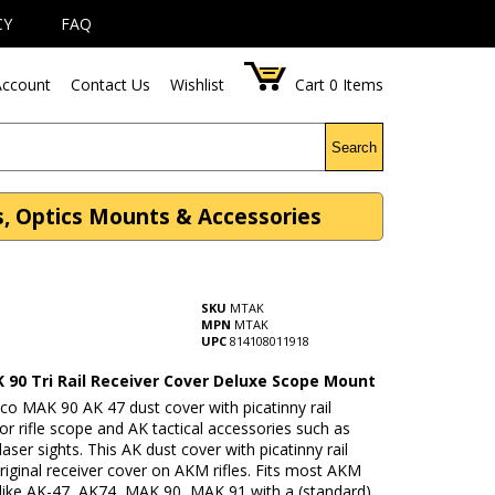
CY
FAQ
ccount
Contact Us
Wishlist
Cart
0
Items
Search
s, Optics Mounts & Accessories
SKU
MTAK
MPN
MTAK
UPC
814108011918
 90 Tri Rail Receiver Cover Deluxe Scope Mount
co MAK 90 AK 47 dust cover with picatinny rail
or rifle scope and AK tactical accessories such as
 laser sights. This AK dust cover with picatinny rail
riginal receiver cover on AKM rifles. Fits most AKM
s like AK-47, AK74, MAK 90, MAK 91 with a (standard)