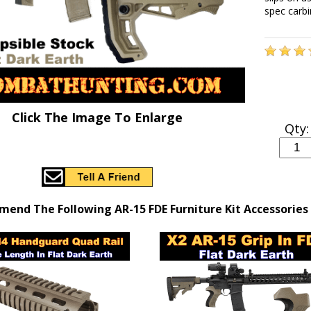
spec carb
Click The Image To Enlarge
Qty:
end The Following AR-15 FDE Furniture Kit Accessories