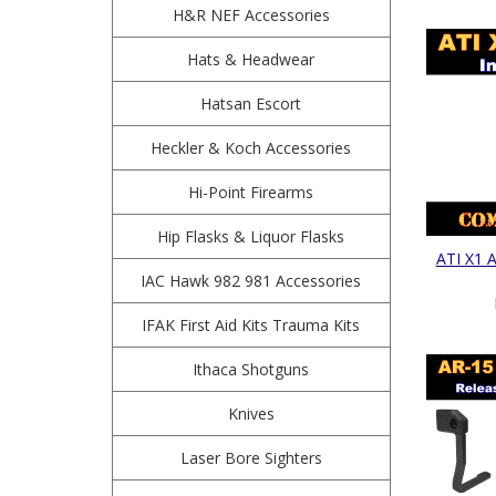
H&R NEF Accessories
Hats & Headwear
Hatsan Escort
Heckler & Koch Accessories
Hi-Point Firearms
Hip Flasks & Liquor Flasks
ATI X1 A
IAC Hawk 982 981 Accessories
IFAK First Aid Kits Trauma Kits
Ithaca Shotguns
Knives
Laser Bore Sighters