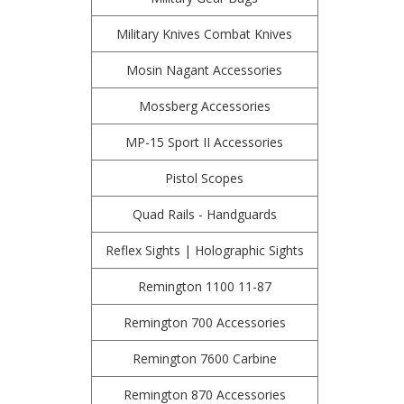
Military Knives Combat Knives
Mosin Nagant Accessories
Mossberg Accessories
MP-15 Sport II Accessories
Pistol Scopes
Quad Rails - Handguards
Reflex Sights | Holographic Sights
Remington 1100 11-87
Remington 700 Accessories
Remington 7600 Carbine
Remington 870 Accessories