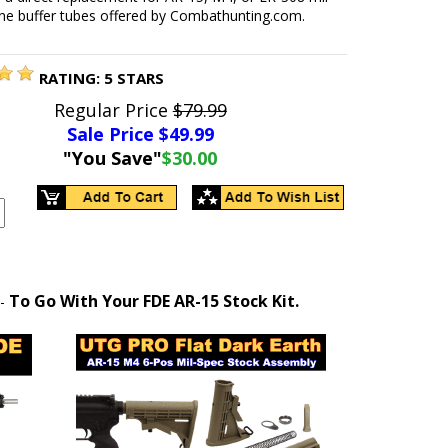
ine buffer tubes offered by Combathunting.com.
RATING:
5
STARS
Regular Price
$79.99
Sale Price $
49.99
"You Save"
$30.00
To Go With Your FDE AR-15 Stock Kit.
-