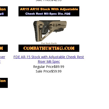
ver
FDE AR-15 Stock with Adjustable Cheek Rest
E
Riser Mil-Spec
Regular Price
$89.99
Sale Price
$59.99