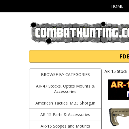
HOME
FDE
AR-15 Stock 
BROWSE BY CATEGORIES
AK-47 Stocks, Optics Mounts &
Accessories
American Tactical MB3 Shotgun
AR-15 Parts & Accessories
AR-15 Scopes and Mounts