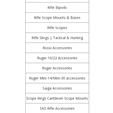
Rifle Bipods
Rifle Scope Mounts & Bases
Rifle Scopes
Rifle Slings | Tactical & Hunting
Rossi Accessories
Ruger 10/22 Accessories
Ruger Accessories
Ruger Mini-14/Mini-30 accessories
Saiga Accessories
Scope Rings Cantilever Scope Mounts
SKS Rifle Accessories