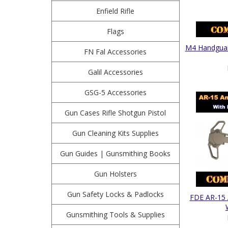
Enfield Rifle
Flags
M4 Handguard
FN Fal Accessories
Galil Accessories
GSG-5 Accessories
Gun Cases Rifle Shotgun Pistol
Gun Cleaning Kits Supplies
Gun Guides | Gunsmithing Books
Gun Holsters
Gun Safety Locks & Padlocks
FDE AR-15 
Gunsmithing Tools & Supplies