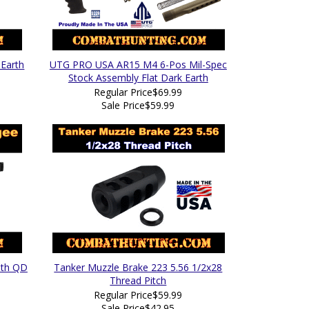
 Earth
UTG PRO USA AR15 M4 6-Pos Mil-Spec
Stock Assembly Flat Dark Earth
Regular Price
$69.99
Sale Price
$59.99
ith QD
Tanker Muzzle Brake 223 5.56 1/2x28
Thread Pitch
Regular Price
$59.99
Sale Price
$42.95