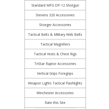
Standard MFG DP-12 Shotgun
Stevens 320 Accessories
Stoeger Accessories
Tactical Belts & Military Web Belts
Tactical Magnifiers
Tactical Vests & Chest Rigs
TriStar Raptor Accessories
Vertical Grips Foregrips
Weapon Lights Tactical Flashlights
Winchester Accessories
Rate this Site