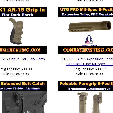
R-15 Grip In Flat Dark Earth
UTG PRO AR15 6-position Recei
Extension Tube Mil-Spec FD
Regular Price
$39.99
Regular Price
$39.97
Sale Price
$23.99
Sale Price
$28.99