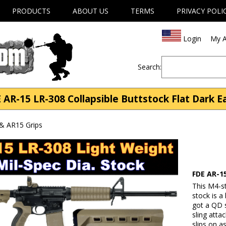
PRODUCTS
ABOUT US
TERMS
PRIVACY POLI
Login
My A
Search:
 AR-15 LR-308 Collapsible Buttstock Flat Dark E
& AR15 Grips
FDE AR-15
This M4-st
stock is a 
got a QD s
sling att
slips on a