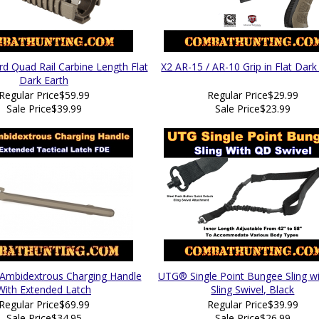
 Quad Rail Carbine Length Flat
X2 AR-15 / AR-10 Grip in Flat Dark
Dark Earth
Regular Price
$59.99
Regular Price
$29.99
Sale Price
$39.99
Sale Price
$23.99
Ambidextrous Charging Handle
UTG® Single Point Bungee Sling w
With Extended Latch
Sling Swivel, Black
Regular Price
$69.99
Regular Price
$39.99
Sale Price
$34.95
Sale Price
$26.99