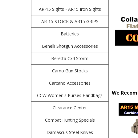
AR-15 Sights - AR15 Iron Sights
AR-15 STOCK & AR15 GRIPS
Batteries
Benelli Shotgun Accessories
Beretta Cx4 Storm
Camo Gun Stocks
Carcano Accessories
We Recomm
CCW Women's Purses Handbags
Clearance Center
Combat Hunting Specials
Damascus Steel Knives