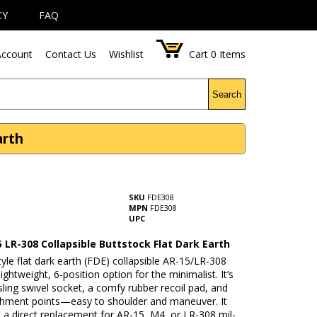
CY
FAQ
ccount
Contact Us
Wishlist
Cart
0
Items
Search
arth
SKU
FDE308
MPN
FDE308
UPC
 LR-308 Collapsible Buttstock Flat Dark Earth
yle flat dark earth (FDE) collapsible AR-15/LR-308
lightweight, 6-position option for the minimalist. It’s
ling swivel socket, a comfy rubber recoil pad, and
achment points—easy to shoulder and maneuver. It
s a direct replacement for AR-15, M4, or LR-308 mil-