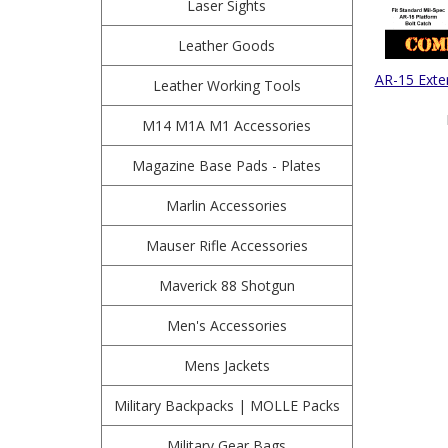
Laser Sights
Leather Goods
AR-15 Exte
Leather Working Tools
M14 M1A M1 Accessories
Magazine Base Pads - Plates
Marlin Accessories
Mauser Rifle Accessories
Maverick 88 Shotgun
Men's Accessories
Mens Jackets
Military Backpacks | MOLLE Packs
Military Gear Bags