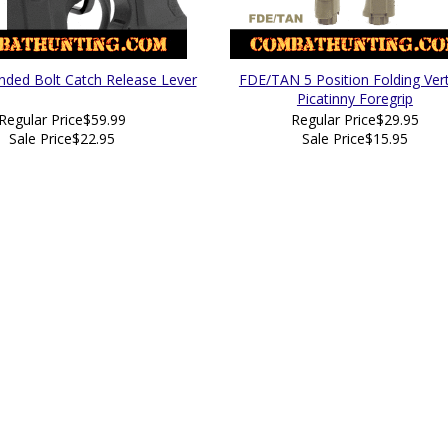
nded Bolt Catch Release Lever
FDE/TAN 5 Position Folding Vert
Picatinny Foregrip
Regular Price
$59.99
Regular Price
$29.95
Sale Price
$22.95
Sale Price
$15.95