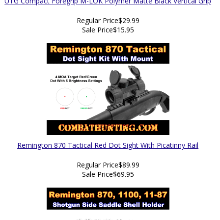
UTG Compact Foregrip M-LOK Polymer Matte Black Vertical Grip
Regular Price
$29.99
Sale Price
$15.95
Remington 870 Tactical Red Dot Sight With Picatinny Rail
Regular Price
$89.99
Sale Price
$69.95