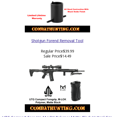
Shotgun Forend Removal Tool
Regular Price
$39.99
Sale Price
$14.49