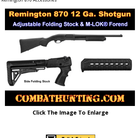
Click The Image To Enlarge