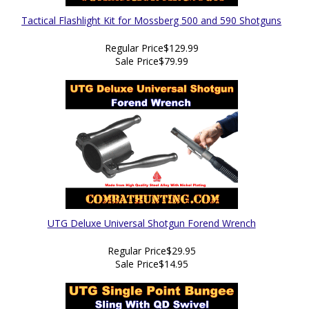
Tactical Flashlight Kit for Mossberg 500 and 590 Shotguns
Regular Price
$129.99
Sale Price
$79.99
UTG Deluxe Universal Shotgun Forend Wrench
Regular Price
$29.95
Sale Price
$14.95