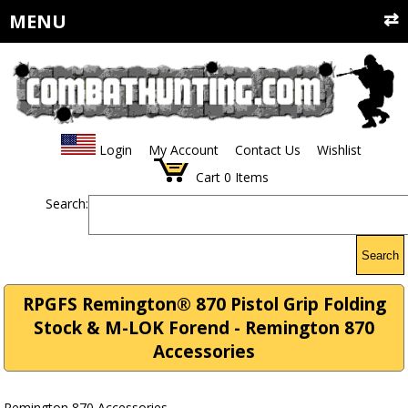
MENU
Login
My Account
Contact Us
Wishlist
Cart
0
Items
Search:
Search
RPGFS Remington® 870 Pistol Grip Folding
Stock & M-LOK Forend - Remington 870
Accessories
Remington 870 Accessories