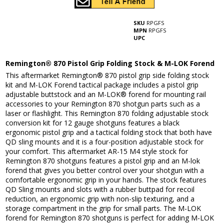
SKU
RPGFS
MPN
RPGFS
UPC
Remington® 870 Pistol Grip Folding Stock & M-LOK Forend
This aftermarket Remington® 870 pistol grip side folding stock
kit and M-LOK Forend tactical package includes a pistol grip
adjustable buttstock and an M-LOK® forend for mounting rail
accessories to your Remington 870 shotgun parts such as a
laser or flashlight. This Remington 870 folding adjustable stock
conversion kit for 12 gauge shotguns features a black
ergonomic pistol grip and a tactical folding stock that both have
QD sling mounts and it is a four-position adjustable stock for
your comfort. This aftermarket AR-15 M4 style stock for
Remington 870 shotguns features a pistol grip and an M-lok
forend that gives you better control over your shotgun with a
comfortable ergonomic grip in your hands. The stock features
QD Sling mounts and slots with a rubber buttpad for recoil
reduction, an ergonomic grip with non-slip texturing, and a
storage compartment in the grip for small parts. The M-LOK
forend for Remington 870 shotguns is perfect for adding M-LOK