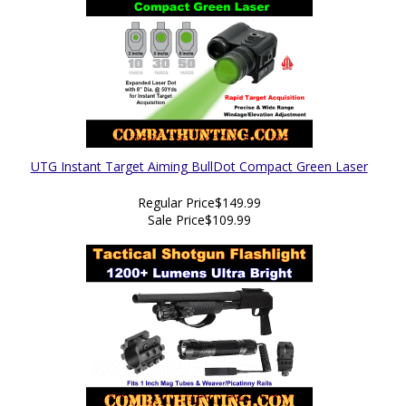
UTG Instant Target Aiming BullDot Compact Green Laser
Regular Price
$149.99
Sale Price
$109.99