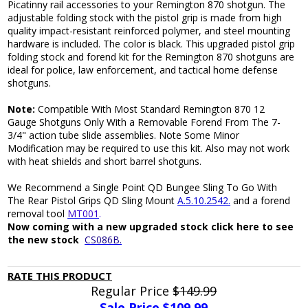
Picatinny rail accessories to your Remington 870 shotgun. The
adjustable folding stock with the pistol grip is made from high
quality impact-resistant reinforced polymer, and steel mounting
hardware is included. The color is black. This upgraded pistol grip
folding stock and forend kit for the Remington 870 shotguns are
ideal for police, law enforcement, and tactical home defense
shotguns.
Note:
Compatible With Most Standard Remington 870 12
Gauge Shotguns Only With a Removable Forend From The 7-
3/4" action tube slide assemblies. Note Some Minor
Modification may be required to use this kit. Also may not work
with heat shields and short barrel shotguns.
We Recommend a Single Point QD Bungee Sling To Go With
The Rear Pistol Grips QD Sling Mount
A.5.10.2542.
and a forend
removal tool
MT001
.
Now coming with a new upgraded stock click here to see
the new stock
CS086B.
RATE THIS PRODUCT
Regular Price
$149.99
Sale Price $
109.99