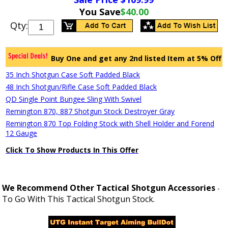
You Save
$40.00
Qty:
Buy One and get any 2nd listed Item at 5% Off
35 Inch Shotgun Case Soft Padded Black
48 Inch Shotgun/Rifle Case Soft Padded Black
QD Single Point Bungee Sling With Swivel
Remington 870, 887 Shotgun Stock Destroyer Gray
Remington 870 Top Folding Stock with Shell Holder and Forend
12 Gauge
Click To Show Products In This Offer
We Recommend Other Tactical Shotgun Accessories
-
To Go With This Tactical Shotgun Stock.