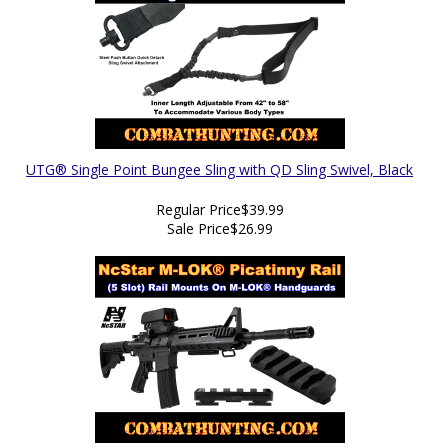
UTG® Single Point Bungee Sling with QD Sling Swivel, Black
Regular Price
$39.99
Sale Price
$26.99