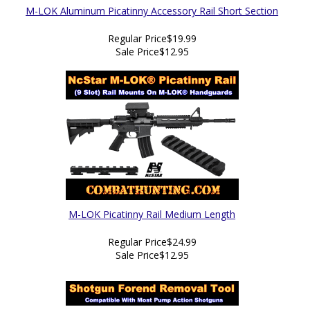
M-LOK Aluminum Picatinny Accessory Rail Short Section
Regular Price
$19.99
Sale Price
$12.95
M-LOK Picatinny Rail Medium Length
Regular Price
$24.99
Sale Price
$12.95