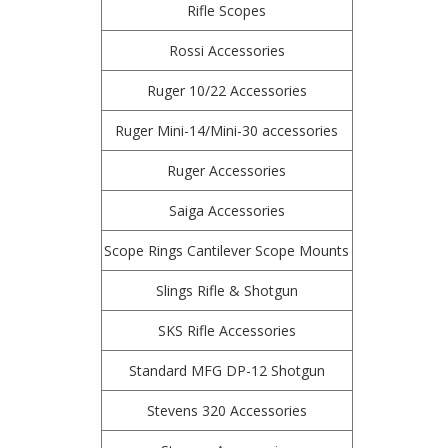
Rifle Scopes
Rossi Accessories
Ruger 10/22 Accessories
Ruger Mini-14/Mini-30 accessories
Ruger Accessories
Saiga Accessories
Scope Rings Cantilever Scope Mounts
Slings Rifle & Shotgun
SKS Rifle Accessories
Standard MFG DP-12 Shotgun
Stevens 320 Accessories