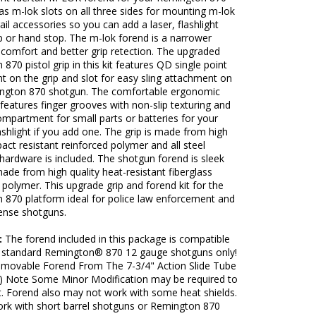
s m-lok slots on all three sides for mounting m-lok
rail accessories so you can add a laser, flashlight
p or hand stop. The m-lok forend is a narrower
r comfort and better grip retection. The upgraded
870 pistol grip in this kit features QD single point
t on the grip and slot for easy sling attachment on
ngton 870 shotgun. The comfortable ergonomic
p features finger grooves with non-slip texturing and
mpartment for small parts or batteries for your
lashlight if you add one. The grip is made from high
pact resistant reinforced polymer and all steel
ardware is included. The shotgun forend is sleek
ade from high quality heat-resistant fiberglass
 polymer. This upgrade grip and forend kit for the
 870 platform ideal for police law enforcement and
nse shotguns.
:
The forend included in this package is compatible
 standard Remington® 870 12 gauge shotguns only!
Removable Forend From The 7-3/4" Action Slide Tube
) Note Some Minor Modification may be required to
it. Forend also may not work with some heat shields.
ork with short barrel shotguns or Remington 870