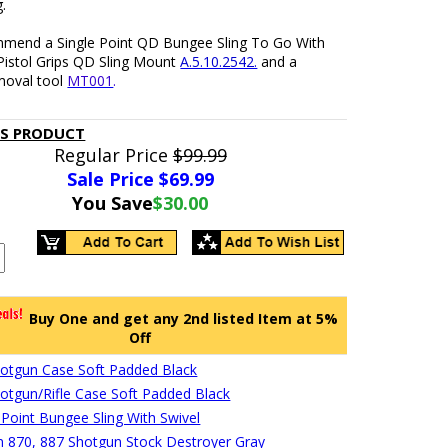
.
end a Single Point QD Bungee Sling To Go With
Pistol Grips QD Sling Mount
A.5.10.2542.
and a
moval tool
MT001
.
IS PRODUCT
Regular Price
$99.99
Sale Price $
69.99
You Save
$30.00
Buy One and get any 2nd listed Item at 5%
Off
hotgun Case Soft Padded Black
hotgun/Rifle Case Soft Padded Black
 Point Bungee Sling With Swivel
 870, 887 Shotgun Stock Destroyer Gray