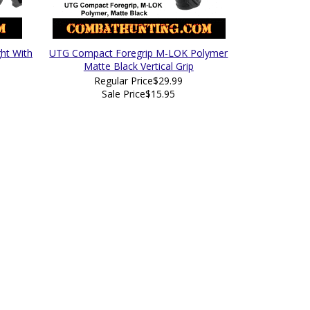
ht With
UTG Compact Foregrip M-LOK Polymer
Matte Black Vertical Grip
Regular Price
$29.99
Sale Price
$15.95