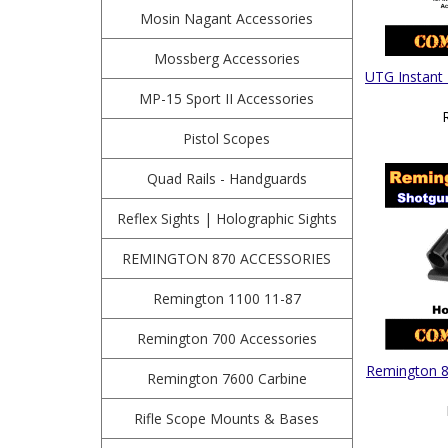
Mosin Nagant Accessories
Mossberg Accessories
UTG Instant
MP-15 Sport II Accessories
Pistol Scopes
Quad Rails - Handguards
Reflex Sights | Holographic Sights
REMINGTON 870 ACCESSORIES
Remington 1100 11-87
Remington 700 Accessories
Remington 87
Remington 7600 Carbine
Rifle Scope Mounts & Bases