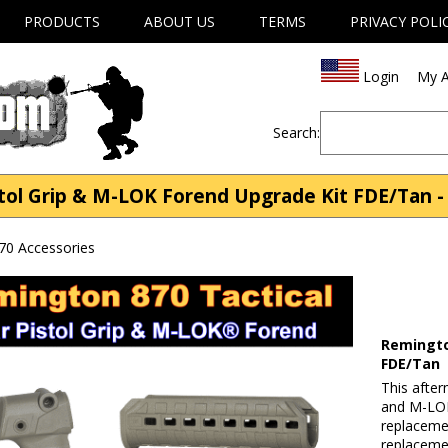
PRODUCTS
ABOUT US
TERMS
PRIVACY POLI
Login
My A
Search:
ol Grip & M-LOK Forend Upgrade Kit FDE/Tan -
70 Accessories
Remingto
FDE/Tan
This after
and M-LOK®
replaceme
replaceme