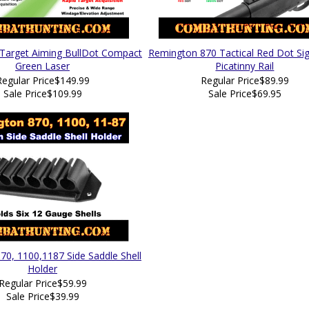
 Target Aiming BullDot Compact
Remington 870 Tactical Red Dot Sig
Green Laser
Picatinny Rail
Regular Price
$149.99
Regular Price
$89.99
Sale Price
$109.99
Sale Price
$69.95
0, 1100,1187 Side Saddle Shell
Holder
Regular Price
$59.99
Sale Price
$39.99