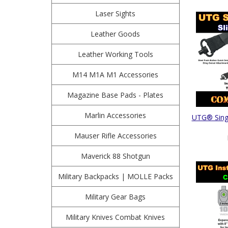
Laser Sights
Leather Goods
Leather Working Tools
M14 M1A M1 Accessories
Magazine Base Pads - Plates
Marlin Accessories
UTG® Singl
Mauser Rifle Accessories
Maverick 88 Shotgun
Military Backpacks | MOLLE Packs
Military Gear Bags
Military Knives Combat Knives