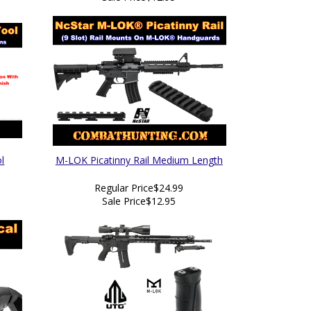
l
M-LOK Picatinny Rail Medium Length
Regular Price
$24.99
Sale Price
$12.95