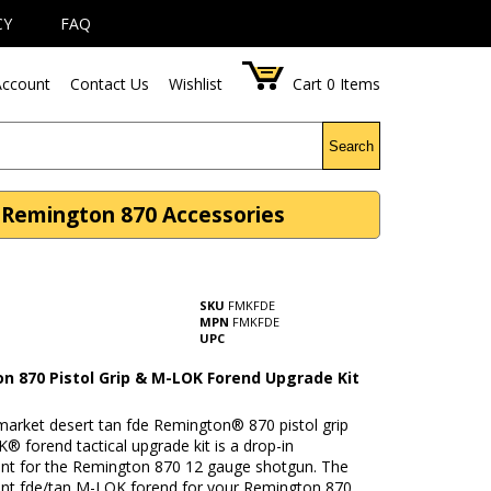
CY
FAQ
ccount
Contact Us
Wishlist
Cart
0
Items
Search
 Remington 870 Accessories
SKU
FMKFDE
MPN
FMKFDE
UPC
n 870 Pistol Grip & M-LOK Forend Upgrade Kit
market desert tan fde Remington® 870 pistol grip
 forend tactical upgrade kit is a drop-in
nt for the Remington 870 12 gauge shotgun. The
nt fde/tan M-LOK forend for your Remington 870