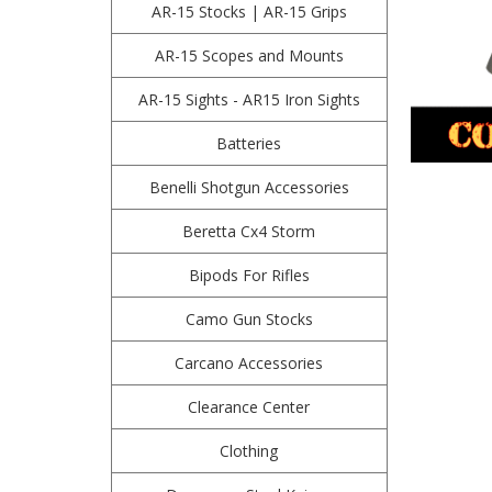
AR-15 Stocks | AR-15 Grips
AR-15 Scopes and Mounts
AR-15 Sights - AR15 Iron Sights
Batteries
Benelli Shotgun Accessories
Beretta Cx4 Storm
Bipods For Rifles
Camo Gun Stocks
Carcano Accessories
Clearance Center
Clothing