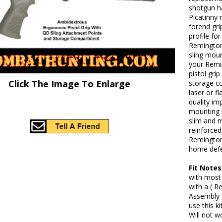
shotgun ha
Picatinny 
forend gri
profile fo
Remington 
sling moun
your Remi
pistol gri
Click The Image To Enlarge
storage co
laser or f
quality im
mounting h
slim and m
reinforced
Remington
home defe
Fit Notes
with most
with a ( 
Assembly 
use this k
Will not w