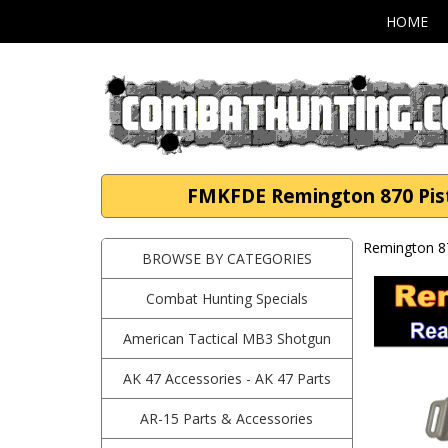
HOME
FMKFDE Remington 870 Pist
Remington 8
BROWSE BY CATEGORIES
Combat Hunting Specials
American Tactical MB3 Shotgun
AK 47 Accessories - AK 47 Parts
AR-15 Parts & Accessories