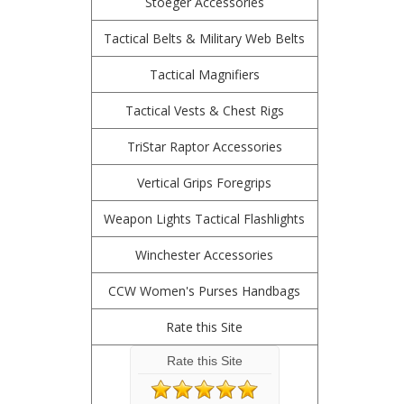
Stoeger Accessories
Tactical Belts & Military Web Belts
Tactical Magnifiers
Tactical Vests & Chest Rigs
TriStar Raptor Accessories
Vertical Grips Foregrips
Weapon Lights Tactical Flashlights
Winchester Accessories
CCW Women's Purses Handbags
Rate this Site
Rate this Site