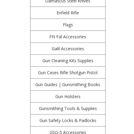
Damascus Steel Knives
Enfield Rifle
Flags
FN Fal Accessories
Galil Accessories
Gun Cleaning Kits Supplies
Gun Cases Rifle Shotgun Pistol
Gun Guides | Gunsmithing Books
Gun Holsters
Gunsmithing Tools & Supplies
Gun Safety Locks & Padlocks
GSG-5 Accessories