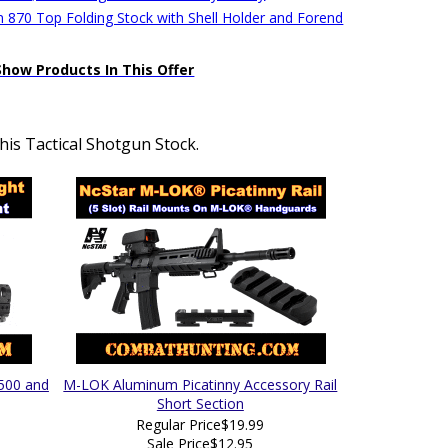
 870 Top Folding Stock with Shell Holder and Forend
Show Products In This Offer
is Tactical Shotgun Stock.
 500 and
M-LOK Aluminum Picatinny Accessory Rail
Short Section
Regular Price
$19.99
Sale Price
$12.95