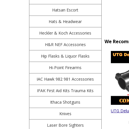
Hatsan Escort
Hats & Headwear
Heckler & Koch Accessories
We Recomm
H&R NEF Accessories
Hip Flasks & Liquor Flasks
Hi-Point Firearms
IAC Hawk 982 981 Accessories
IFAK First Aid Kits Trauma Kits
Ithaca Shotguns
UTG Delu
Knives
Laser Bore Sighters