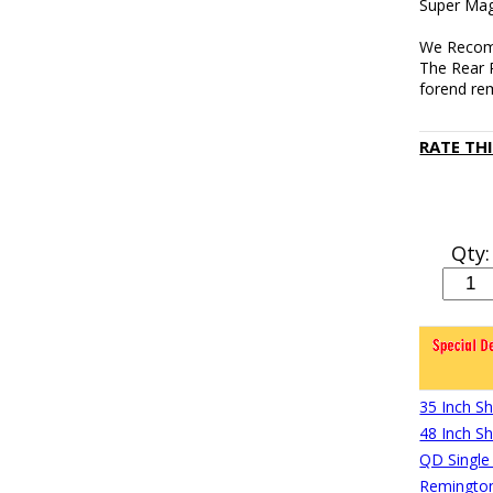
Super Mag
We Recomm
The Rear 
forend re
RATE TH
Qty:
35 Inch S
48 Inch S
QD Single
Remington