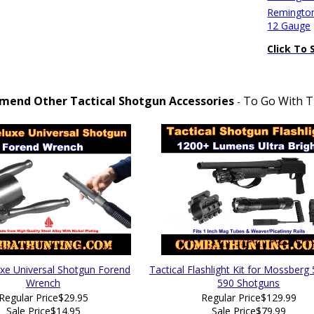
Remington
12 Gauge
Click To 
end Other Tactical Shotgun Accessories
To Go With Th
-
xe Universal Shotgun Forend
Tactical Flashlight Kit for Mossberg
Wrench
590 Shotguns
Regular Price
$29.95
Regular Price
$129.99
Sale Price
$14.95
Sale Price
$79.99