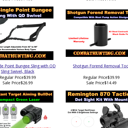
e Point Bungee Sling with QD
Shotgun Forend Removal Too
Sling Swivel, Black
Regular Price
$39.99
Regular Price
$39.99
Sale Price
$26.99
Sale Price
$14.49